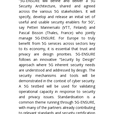
“5G-ENSURE will define and deliver a 5G
Security Architecture, shared and agreed
across the various 5G stakeholders. It will
specify, develop and release an initial set of
useful and usable security enablers for 5G”,
say Petteri Mannersalo (VTT, Finland) and
Pascal Bisson (Thales, France) who jointly
manage 5G-ENSURE. For Europe to truly
benefit from 5G services across sectors key
to its economy, it is essential that trust and
privacy are design priorities. 5G-ENSURE
follows an innovative “Security by Design”
approach where 5G inherent security needs
are understood and addressed by design. The
security mechanisms and tools will be
demonstrated in the context of cyber security.
A 5G testbed will be used for validating
operational capacity in response to security
and privacy issues. Standardisation is a
common theme running through 5G-ENSURE,
with many of the partners already contributing
to relevant standards and security certification