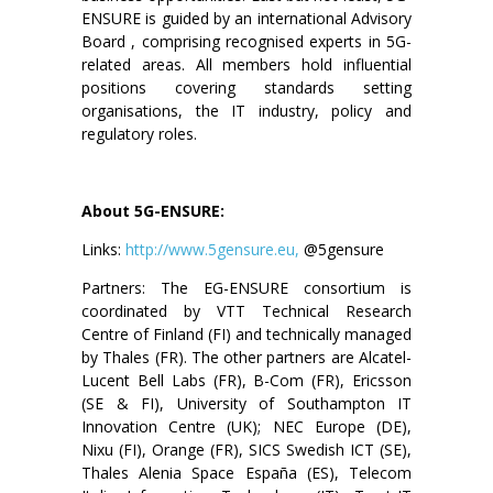
ENSURE is guided by an international Advisory
Board , comprising recognised experts in 5G-
related areas. All members hold influential
positions covering standards setting
organisations, the IT industry, policy and
regulatory roles.
About 5G-ENSURE:
Links:
http://www.5gensure.eu,
@5gensure
Partners: The EG-ENSURE consortium is
coordinated by VTT Technical Research
Centre of Finland (FI) and technically managed
by Thales (FR). The other partners are Alcatel-
Lucent Bell Labs (FR), B-Com (FR), Ericsson
(SE & FI), University of Southampton IT
Innovation Centre (UK); NEC Europe (DE),
Nixu (FI), Orange (FR), SICS Swedish ICT (SE),
Thales Alenia Space España (ES), Telecom