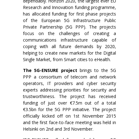
dependably. Horizon 2020, the largest ever EU
Research and Innovation funding programme,
has allocated funding for first phase projects
of the European 5G Infrastructure Public
Private Partnership (5G PPP). The projects
focus on the challenges of creating a
communications infrastructure capable of
coping with all future demands by 2020,
helping to create new markets for the Digital
Single Market, from Smart cities to eHealth.
The 5G-ENSURE project
brings to the 5G
PPP a consortium of telecom and network
operators, IT providers and cyber security
experts addressing priorities for security and
trustworthiness. The project has received
funding of just over €7.5m out of a total
€3.5bn for the 5G PPP initiative. The project
officially kicked off on 1st November 2015
and the first face-to-face meeting was held in
Helsinki on 2nd and 3rd November.