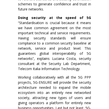
schemes to generate confidence and trust in
future networks.
Doing security at the speed of 5G
“Standardisation is crucial because it means
we have common agreement on the most
important technical and service requirements.
Having security standards will ensure
compliance to a common security baseline at
network, service and product level. This
guarantees global interoperability of 5G
networks”, explains Luciana Costa, security
consultant at the Security Lab Department,
Telecom Italia Information Technology.
Working collaboratively with all the 5G PPP
projects, 5G-ENSURE will provide the security
architecture needed to expand the mobile
ecosystem into an entirely new networked
society, attracting new types of users and
giving operators a platform for entirely new
business opportunities. Last but not least, 5G-