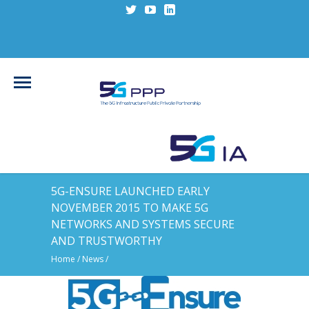
5G-ENSURE LAUNCHED EARLY
NOVEMBER 2015 TO MAKE 5G
NETWORKS AND SYSTEMS SECURE
AND TRUSTWORTHY
Home
/
News
/