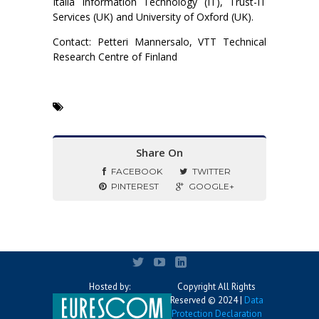
Italia Information Technology (IT), Trust-IT
Services (UK) and University of Oxford (UK).
Contact: Petteri Mannersalo, VTT Technical
Research Centre of Finland
Share On
FACEBOOK
TWITTER
PINTEREST
GOOGLE+
Hosted by:
Copyright All Rights
Reserved © 2024 |
Data
Protection Declaration