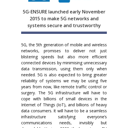
5G-ENSURE launched early November
2015 to make 5G networks and
systems secure and trustworthy
5G, the 5th generation of mobile and wireless
networks, promises to deliver not just
blistering speeds but also more efficient
connected devices by minimising unnecessary
data transmission, using them only when
needed. 5G is also expected to bring greater
reliability of systems we may be using five
years from now, like remote traffic control or
surgery. The 5G infrastructure will have to
cope with billions of small devices in the
Internet of Things (IoT), and billions of heavy
data consumers. It will have to be a seamless
infrastructure satisfying everyone’s
communications needs, invisibly but