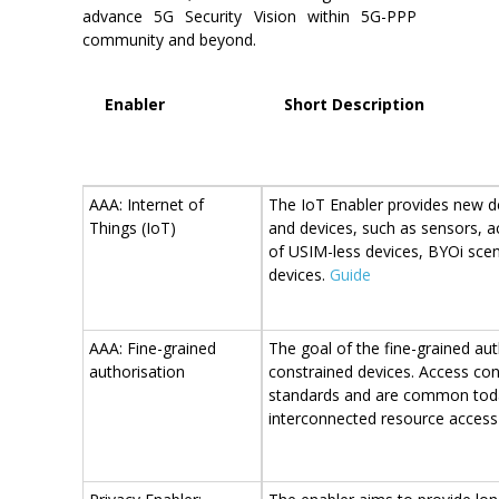
advance 5G Security Vision within 5G-PPP
community and beyond.
Enabler
Short Description
AAA: Internet of
The IoT Enabler provides new de
Things (IoT)
and devices, such as sensors, ac
of USIM-less devices, BYOi scen
devices.
Guide
AAA: Fine-grained
The goal of the fine-grained aut
authorisation
constrained devices. Access co
standards and are common today
interconnected resource access 