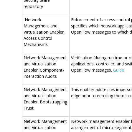
Security State
repository
Network
Enforcement of access control p
Management and
specifies which network applica
VIrtualisation Enabler:
OpenFlow messages to which d
Access Control
Mechanisms
Network Management
Verification (during runtime or 
and Virtualisation
applications, controller, and s
Enabler: Component-
OpenFlow messages.
Guide
interaction Audits
Network Management
This enabler addresses imperso
and Virtualisation
edge prior to enrolling them i
Enabler: Bootstrapping
Trust
Network Management
Network management enabler for
and Virtualisation
arrangement of micro-segmentati