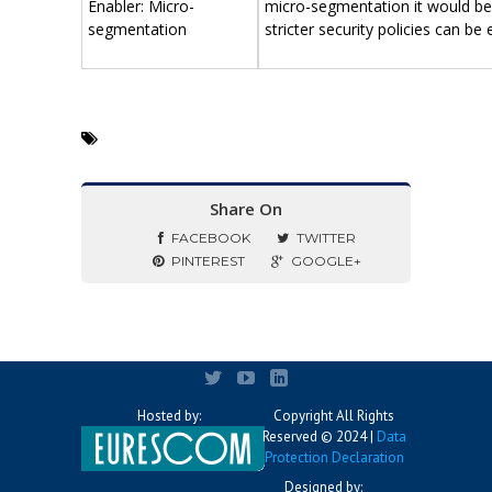
Enabler: Micro-
micro-segmentation it would be
segmentation
stricter security policies can be
Share On
FACEBOOK
TWITTER
PINTEREST
GOOGLE+
Hosted by:
Copyright All Rights
Reserved © 2024 |
Data
Protection Declaration
Designed by: