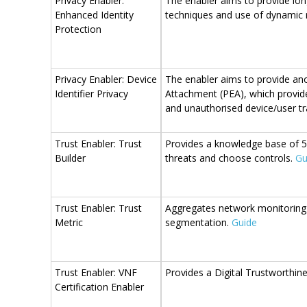
Privacy Enabler:
The enabler aims to provide lon
Enhanced Identity
techniques and use of dynami
Protection
Privacy Enabler: Device
The enabler aims to provide ano
Identifier Privacy
Attachment (PEA), which provides
and unauthorised device/user tr
Trust Enabler: Trust
Provides a knowledge base of 5G
Builder
threats and choose controls.
Gu
Trust Enabler: Trust
Aggregates network monitoring da
Metric
segmentation.
Guide
Trust Enabler: VNF
Provides a Digital Trustworthine
Certification Enabler