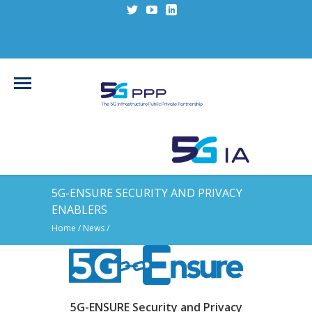
5G-ENSURE SECURITY AND PRIVACY
ENABLERS
Home
/
News
/
5G-ENSURE Security and Privacy