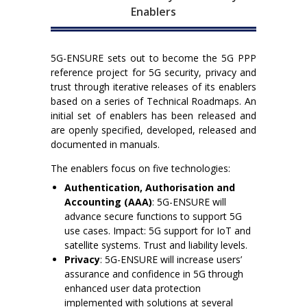
Enablers
5G-ENSURE sets out to become the 5G PPP
reference project for 5G security, privacy and
trust through iterative releases of its enablers
based on a series of Technical Roadmaps. An
initial set of enablers has been released and
are openly specified, developed, released and
documented in manuals.
The enablers focus on five technologies:
Authentication, Authorisation and
Accounting (AAA)
: 5G-ENSURE will
advance secure functions to support 5G
use cases. Impact: 5G support for IoT and
satellite systems. Trust and liability levels.
Privacy
: 5G-ENSURE will increase users’
assurance and confidence in 5G through
enhanced user data protection
implemented with solutions at several