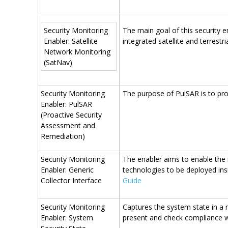
Security Monitoring
The main goal of this security e
Enabler: Satellite
integrated satellite and terrestr
Network Monitoring
(SatNav)
Security Monitoring
The purpose of PulSAR is to pro
Enabler: PulSAR
(Proactive Security
Assessment and
Remediation)
Security Monitoring
The enabler aims to enable the 
Enabler: Generic
technologies to be deployed ins
Collector Interface
Guide
Security Monitoring
​Captures the system state in a
Enabler: System
present and check compliance w