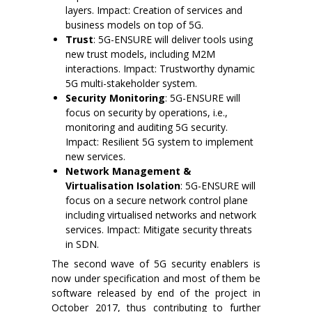
layers. Impact: Creation of services and
business models on top of 5G.
Trust
: 5G-ENSURE will deliver tools using
new trust models, including M2M
interactions. Impact: Trustworthy dynamic
5G multi-stakeholder system.
Security Monitoring
: 5G-ENSURE will
focus on security by operations, i.e.,
monitoring and auditing 5G security.
Impact: Resilient 5G system to implement
new services.
Network Management &
Virtualisation Isolation
: 5G-ENSURE will
focus on a secure network control plane
including virtualised networks and network
services. Impact: Mitigate security threats
in SDN.
The second wave of 5G security enablers is
now under specification and most of them be
software released by end of the project in
October 2017, thus contributing to further