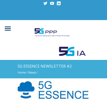
5G ESSENCE NEWSLETTER #2
Home
/
News
/