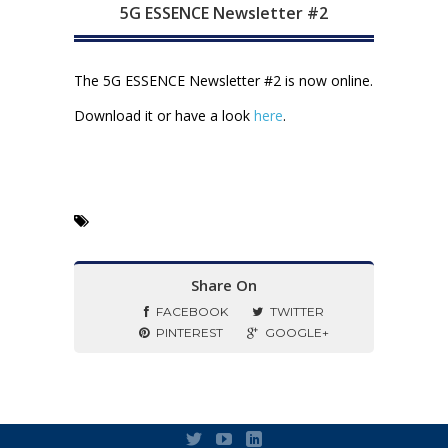
5G ESSENCE Newsletter #2
The 5G ESSENCE Newsletter #2 is now online.
Download it or have a look
here
.
Share On
FACEBOOK
TWITTER
PINTEREST
GOOGLE+