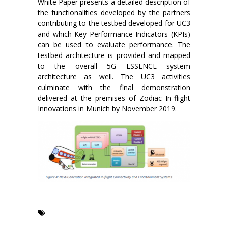
White Paper presents a detailed description of
the functionalities developed by the partners
contributing to the testbed developed for UC3
and which Key Performance Indicators (KPIs)
can be used to evaluate performance. The
testbed architecture is provided and mapped
to the overall 5G ESSENCE system
architecture as well. The UC3 activities
culminate with the final demonstration
delivered at the premises of Zodiac In-flight
Innovations in Munich by November 2019.