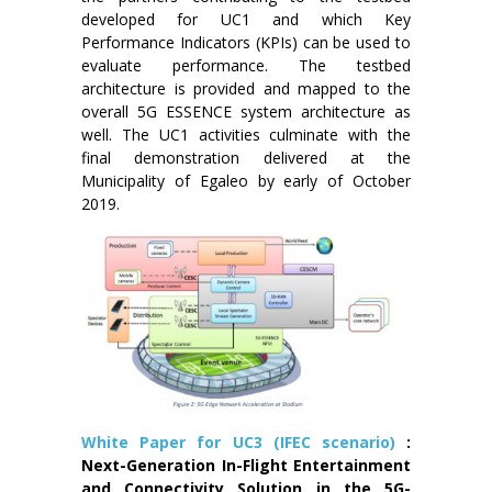
developed for UC1 and which Key
Performance Indicators (KPIs) can be used to
evaluate performance. The testbed
architecture is provided and mapped to the
overall 5G ESSENCE system architecture as
well. The UC1 activities culminate with the
final demonstration delivered at the
Municipality of Egaleo by early of October
2019.
White Paper for UC3 (IFEC scenario)
:
Next-Generation In-Flight Entertainment
and Connectivity Solution in the 5G-