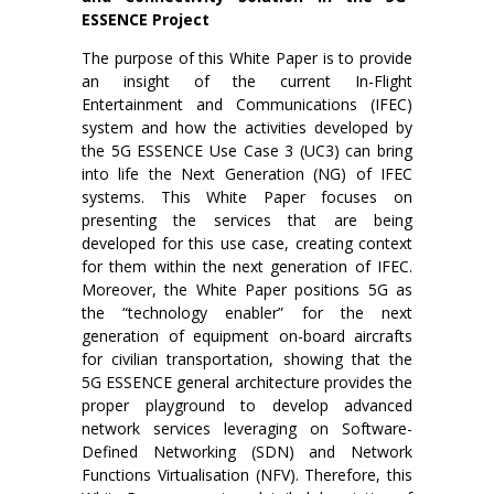
ESSENCE Project
The purpose of this White Paper is to provide
an insight of the current In-Flight
Entertainment and Communications (IFEC)
system and how the activities developed by
the 5G ESSENCE Use Case 3 (UC3) can bring
into life the Next Generation (NG) of IFEC
systems. This White Paper focuses on
presenting the services that are being
developed for this use case, creating context
for them within the next generation of IFEC.
Moreover, the White Paper positions 5G as
the “technology enabler” for the next
generation of equipment on-board aircrafts
for civilian transportation, showing that the
5G ESSENCE general architecture provides the
proper playground to develop advanced
network services leveraging on Software-
Defined Networking (SDN) and Network
Functions Virtualisation (NFV). Therefore, this