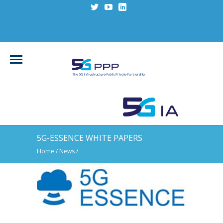
5G-ESSENCE WHITE PAPERS
Home
/
News
/