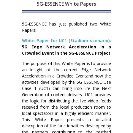
5G-ESSENCE White Papers
5G-ESSENCE has just published two White
Papers:
White Paper for UC1 (Stadium scenario)
:
5G Edge Network Acceleration in a
Crowded Event in the 5G-ESSENCE Project
The purpose of this White Paper is to provide
an insight of the current Edge Network
Acceleration in a Crowded Eventand how the
activities developed by the 5G ESSENCE Use
Case 1 (UC1) can bring into life the Next
Generation of content delivery. UC1 provides
the logic for distributing the live video feeds
received from the local production room to
local spectators in a highly efficient manner.
This White Paper presents a detailed
description of the functionalities developed by
the partners contributing to the testbed