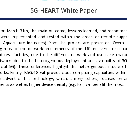
5G-HEART White Paper
on March 31th, the main outcome, lessons learned, and recommenda
 were implemented and tested within the areas or remote suppo
, Aquaculture industries) from the project are presented. Overall
 most of the network requirements of the different vertical scen
d test facilities, due to the different network and use case char
 networks due to the heterogeneous deployment and availability of
rcial 5G). These differences highlight the heterogeneous nature 
orks. Finally, B5G/6G will provide cloud-computing capabilities with
he advent of this technology, which, among others, focuses on 
ents as well as higher device density (e.g. IoT) will benefit the most.
.