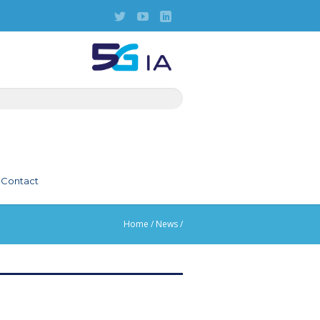
Contact
Home
/
News
/