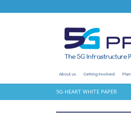
About us
Getting Involved
Plan
5G-HEART WHITE PAPER