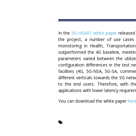
In the
5G-HEART white paper
released 
the project, a number of use cases
monotoring in Health, Transportation
outperformed the 4G baseline, meeting
parameters varied between the utilize
configuration differences in the test
facilities (4G, 5G-NSA, 5G-SA, comme
different verticals towards the 5G netw
to the end users. Therefore, with t
applications with lower latency requirem
You can download the white paper
here