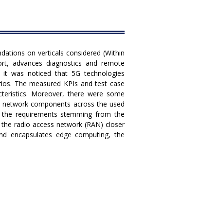
tions on verticals considered (Within
rt, advances diagnostics and remote
, it was noticed that 5G technologies
arios. The measured KPIs and test case
acteristics. Moreover, there were some
 5G network components across the used
of the requirements stemming from the
in the radio access network (RAN) closer
and encapsulates edge computing, the