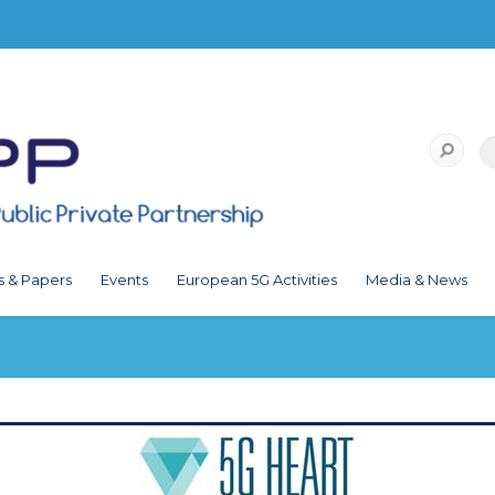
s & Papers
Events
European 5G Activities
Media & News