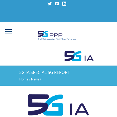
5G IA SPECIAL 5G REPORT
Home
/
News
/