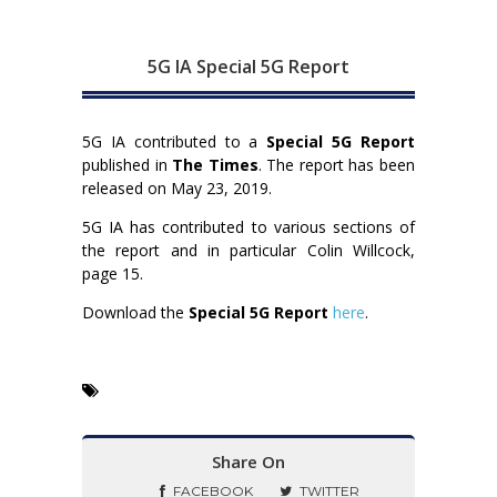
5G IA Special 5G Report
5G IA contributed to a
Special 5G Report
published in
The Times
. The report has been
released on May 23, 2019.
5G IA has contributed to various sections of
the report and in particular Colin Willcock,
page 15.
Download the
Special 5G Report
here
.
Share On
FACEBOOK
TWITTER