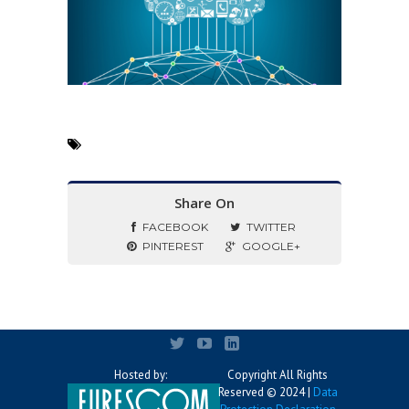
Share On
FACEBOOK
TWITTER
PINTEREST
GOOGLE+
Hosted by:
Copyright All Rights
Reserved © 2024 |
Data