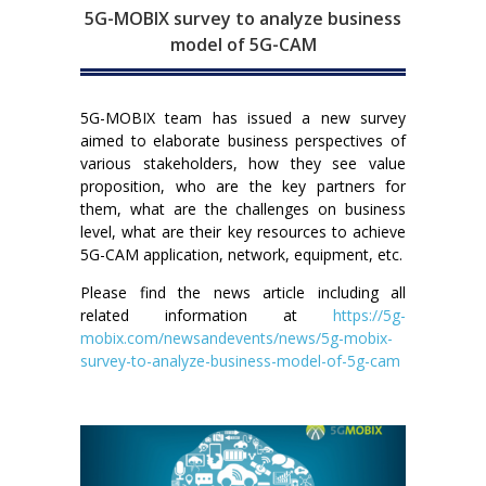
5G-MOBIX survey to analyze business
model of 5G-CAM
5G-MOBIX team has issued a new survey
aimed to elaborate business perspectives of
various stakeholders, how they see value
proposition, who are the key partners for
them, what are the challenges on business
level, what are their key resources to achieve
5G-CAM application, network, equipment, etc.
Please find the news article including all
related information at
https://5g-
mobix.com/newsandevents/news/5g-mobix-
survey-to-analyze-business-model-of-5g-cam