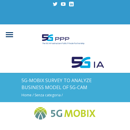
5G-MOBIX SURVEY TO ANALYZE
BUSINESS MODEL OF 5G-CAM
Home
/
Senza categoria
/