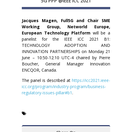
5G PPP @IEEE ICC 2021
Jacques Magen, Full5G and Chair SME
Working Group, Networld Europe,
European Technology Platform
will be a
panelist for the IEEE ICC 2021 B1:
TECHNOLOGY ADOPTION AND
INNOVATION PARTNERSHIPS on Monday 21
June – 10:50-12:10 UTC-4 chaired by Pierre
Boucher, General Manager Innovation
ENCQOR, Canada.
The panel is described at
https://icc2021.ieee-
icc.org/program/industry-program/business-
regulatory-issues-pillar#b1
.