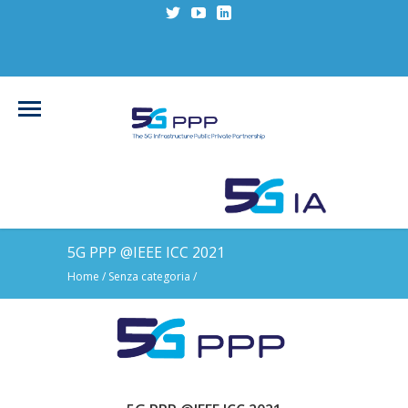
5G PPP @IEEE ICC 2021
Home
/
Senza categoria
/