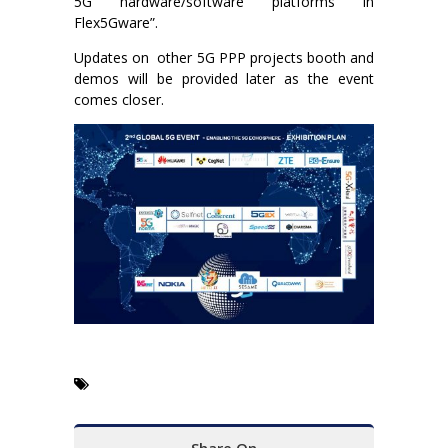
5G hardware/software platforms in
Flex5Gware”.
Updates on other 5G PPP projects booth and
demos will be provided later as the event
comes closer.
Share On