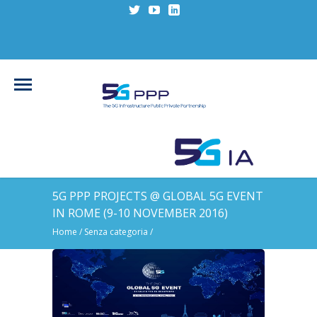
5G PPP PROJECTS @ GLOBAL 5G EVENT
IN ROME (9-10 NOVEMBER 2016)
Home
/
Senza categoria
/