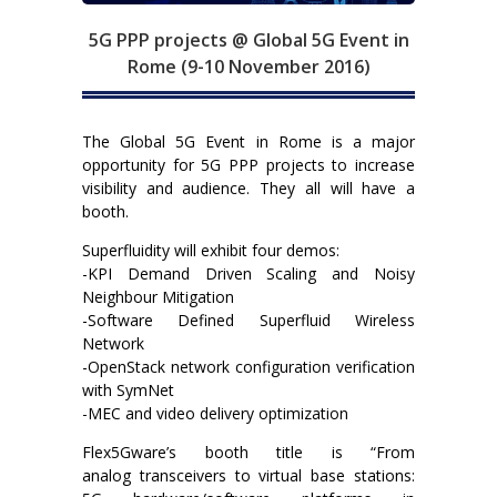
5G PPP projects @ Global 5G Event in
Rome (9-10 November 2016)
The Global 5G Event in Rome is a major
opportunity for 5G PPP projects to increase
visibility and audience. They all will have a
booth.
Superfluidity will exhibit four demos:
-KPI Demand Driven Scaling and Noisy
Neighbour Mitigation
-Software Defined Superfluid Wireless
Network
-OpenStack network configuration verification
with SymNet
-MEC and video delivery optimization
Flex5Gware’s booth title is “From
analog transceivers to virtual base stations: