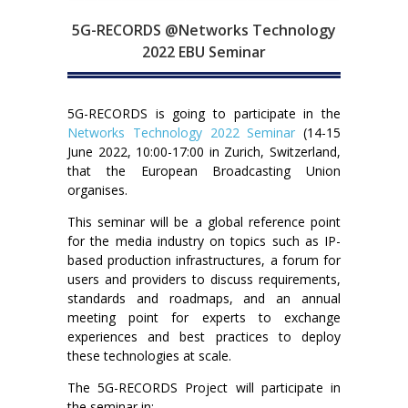
5G-RECORDS @Networks Technology
2022 EBU Seminar
5G-RECORDS is going to participate in the
Networks Technology 2022 Seminar
(14-15
June 2022, 10:00-17:00 in Zurich, Switzerland,
that the European Broadcasting Union
organises.
This seminar will be a global reference point
for the media industry on topics such as IP-
based production infrastructures, a forum for
users and providers to discuss requirements,
standards and roadmaps, and an annual
meeting point for experts to exchange
experiences and best practices to deploy
these technologies at scale.
The 5G-RECORDS Project will participate in
the seminar in: