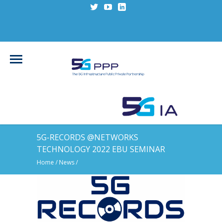
5G-RECORDS @NETWORKS
TECHNOLOGY 2022 EBU SEMINAR
Home
/
News
/