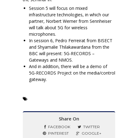
Session 5 will focus on mixed
infrastructure technologies, in which our
partner, Norbert Werner from Sennheiser
will talk about 5G for wireless
microphones.
In session 6, Pedro Ferreirat from BISECT
and Shyamalie Thilakawardana from the
BBC will present: 5G-RECORDS –
Gateways and NMOS.
And in addition, there will be a demo of
5G-RECORDS Project on the media/control
gateway.
Share On
FACEBOOK
TWITTER
PINTEREST
GOOGLE+