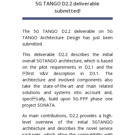
5G TANGO D2.2 deliverable
submitted!
The 5G TANGO D2.2 deliverable on 5G
TANGO Architecture Design has just been
submitted.
This deliverable D2.2 describes the initial
overall 5GTANGO architecture, which is based
on the pilot requirements in D2.1 and the
first V&V description in D3.1. The
architecture and involved components also
take the state-of-the-art and main related
solutions and systems into account and,
speci cally, build upon 5G-PPP phase one
project SONATA.
As main contributions, D2.2 provides a high-
level overview of the initial 5GTANGO
architecture and describes the novel service
packages, which allow the compatibility with