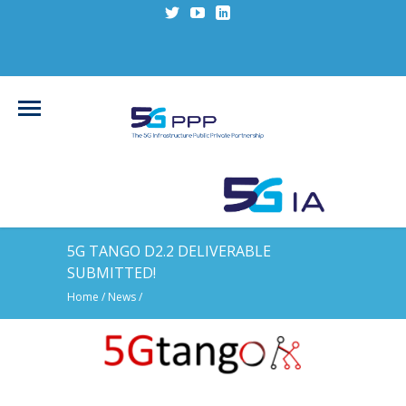
5G TANGO D2.2 DELIVERABLE
SUBMITTED!
Home
/
News
/