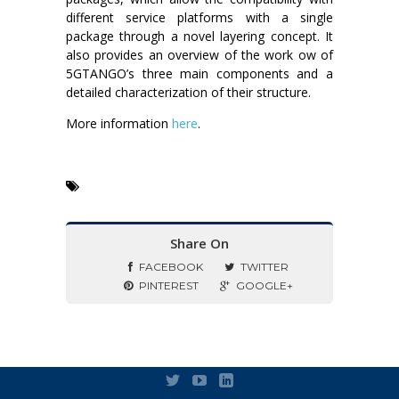
different service platforms with a single
package through a novel layering concept. It
also provides an overview of the work ow of
5GTANGO’s three main components and a
detailed characterization of their structure.
More information
here
.
Share On
FACEBOOK
TWITTER
PINTEREST
GOOGLE+