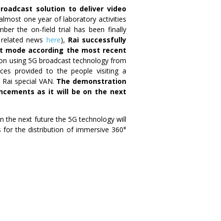
roadcast solution to deliver video
 almost one year of laboratory activities
er the on-field trial has been finally
e related news
here
),
Rai successfully
ast mode according the most recent
ssion using 5G broadcast technology from
es provided to the people visiting a
a Rai special VAN.
The demonstration
ncements as it will be on the next
in the next future the 5G technology will
 for the distribution of immersive 360°