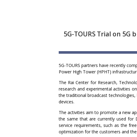
5G-TOURS Trial on 5G b
5G-TOURS partners have recently comple
Power High Tower (HPHT) infrastructure.
The Rai Center for Research, Technolog
research and experimental activities o
the traditional broadcast technologies, 
devices.
The activities aim to promote a new a
the same that are currently used for D
service requirements, such as the free
optimization for the customers and the