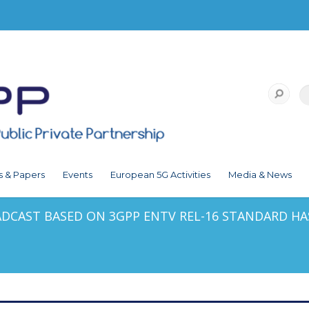
s & Papers
Events
European 5G Activities
Media & News
ADCAST BASED ON 3GPP ENTV REL-16 STANDARD HA