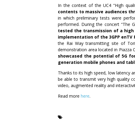
In the context of the UC4 “High qual
contents to massive audiences thr
in which preliminary tests were perfo
performed. During the concert “The 
tested the transmission of a high
implementation of the 3GPP enTV 
the Rai Way transmitting site of To
demonstration area located in Piazza C
showcased the potential of 5G for
generation mobile phones and tabl
Thanks to its high speed, low latency an
be able to transmit very high quality 
video, augmented reality and interactiv
Read more
here
.