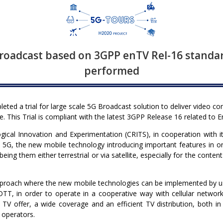
roadcast based on 3GPP enTV Rel-16 standar
performed
ted a trial for large scale 5G Broadcast solution to deliver video co
 This Trial is compliant with the latest 3GPP Release 16 related to 
ical Innovation and Experimentation (CRITS), in cooperation with its 
n 5G, the new mobile technology introducing important features in 
being them either terrestrial or via satellite, especially for the conte
pproach where the new mobile technologies can be implemented by usi
TT, in order to operate in a cooperative way with cellular networks; 
 TV offer, a wide coverage and an efficient TV distribution, both i
 operators.