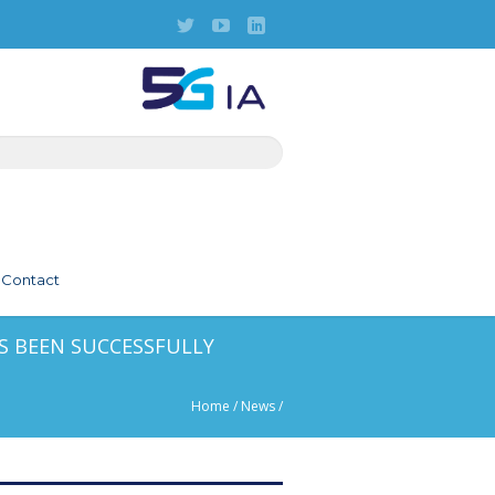
Contact
S BEEN SUCCESSFULLY
Home
/
News
/