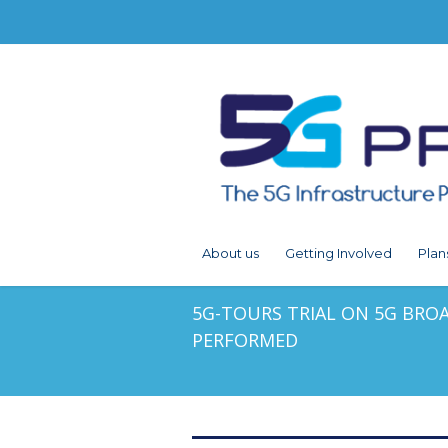
About us
Getting Involved
Plan
5G-TOURS TRIAL ON 5G BRO
PERFORMED