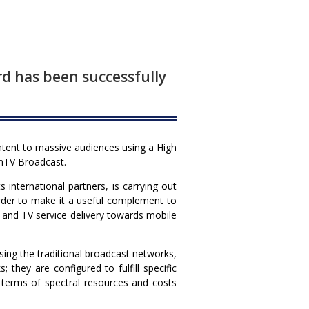
d has been successfully
ntent to massive audiences using a High
EnTV Broadcast.
international partners, is carrying out
order to make it a useful complement to
nt and TV service delivery towards mobile
ng the traditional broadcast networks,
they are configured to fulfill specific
n terms of spectral resources and costs