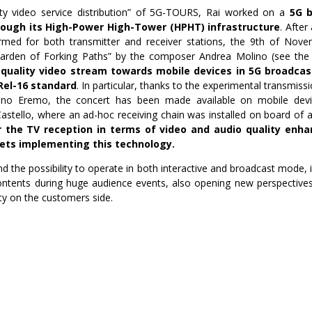
ity video service distribution” of 5G-TOURS, Rai worked on a
5G b
ough its High-Power High-Tower (HPHT) infrastructure
. After
rmed for both transmitter and receiver stations, the 9th of Novemb
Garden of Forking Paths” by the composer Andrea Molino (see th
 quality video stream towards mobile devices in 5G broadc
Rel-16 standard
. In particular, thanks to the experimental transmi
rino Eremo, the concert has been made available on mobile devic
astello, where an ad-hoc receiving chain was installed on board of 
 the TV reception in terms of video and audio quality enha
ets implementing this technology.
d the possibility to operate in both interactive and broadcast mode, 
contents during huge audience events, also opening new perspectives
ity on the customers side.