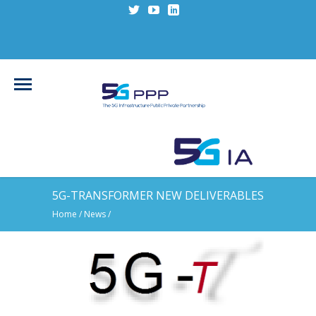
5G-TRANSFORMER NEW DELIVERABLES
Home
/
News
/