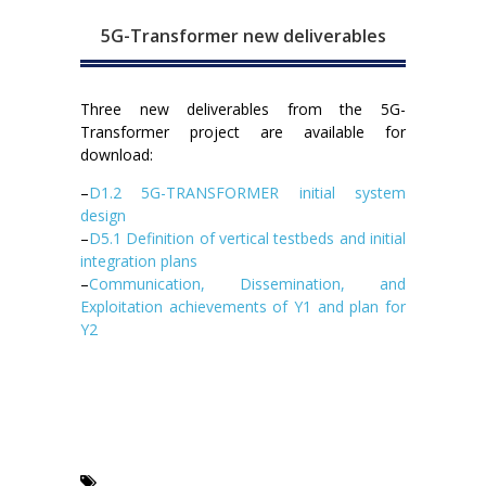
5G-Transformer new deliverables
Three new deliverables from the 5G-
Transformer project are available for
download:
–
D1.2 5G-TRANSFORMER initial system
design
–
D5.1 Definition of vertical testbeds and initial
integration plans
–
Communication, Dissemination, and
Exploitation achievements of Y1 and plan for
Y2