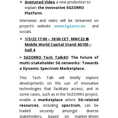
Animated Video
a new production to
explain
the innovative 5GZORRO
Platform
.
Interviews and video will be streamed on
project’s website
www.5gzorro.eu
and
socials.
1/3/22 17:00 – 18:00 CET, MWC22 @
Mobile World Capital Stand 4G100 –
Hall 4
>
5GZORRO Tech Talk#3
: The Future of
multi-stakeholder 5G networks: Towards
a Dynamic Spectrum Marketplace.
This Tech Talk will briefly explore
developments on the use of innovative
technologies that facilitate access, and in
some cases, such as in the 5GZORRO project,
enable a
marketplace
where
5G-related
resources
, including
spectrum
, can be
traded securely amongst diverse
stakeholders, based on market-driven