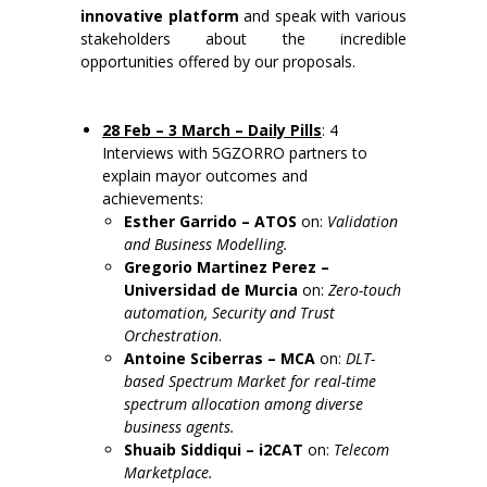
innovative platform
and speak with various
stakeholders about the incredible
opportunities offered by our proposals.
28 Feb – 3 March –
Daily Pills
: 4
Interviews with 5GZORRO partners to
explain mayor outcomes and
achievements:
Esther Garrido – ATOS
on:
Validation
and Business Modelling.
G
regorio Martinez Perez –
Universidad de Murcia
on:
Zero-touch
automation, Security and Trust
Orchestration
.
Antoine Sciberras – MCA
on:
DLT-
based Spectrum Market for real-time
spectrum allocation among diverse
business agents.
Shuaib Siddiqui – i2CAT
on:
Telecom
Marketplace.