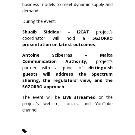
business models to meet dynamic supply and
demand.
During the event:
Shuaib Siddiqui – i2CAT
project’s
coordinator will hold a
5GZORRO
presentation on latest outcomes.
Antoine Sciberras – Malta
Communication Authority,
project’s
partner with a panel of
distinguish
guests will address the Spectrum
sharing, the regulators’ view, and the
5GZORRO approach.
The event will be
LIVE streamed
on the
project’s website, socials, and YouTube
channel.