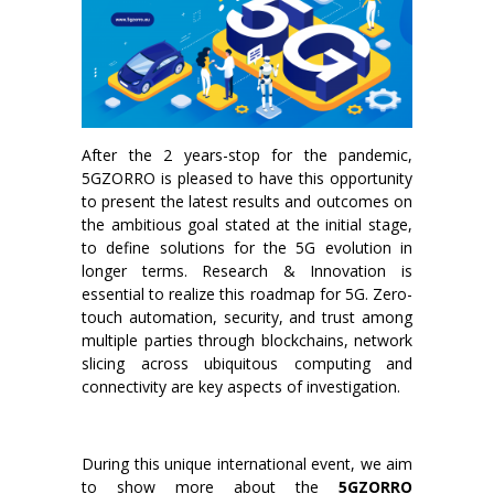
After the 2 years-stop for the pandemic,
5GZORRO is pleased to have this opportunity
to present the latest results and outcomes on
the ambitious goal stated at the initial stage,
to define solutions for the 5G evolution in
longer terms. Research & Innovation is
essential to realize this roadmap for 5G. Zero-
touch automation, security, and trust among
multiple parties through blockchains, network
slicing across ubiquitous computing and
connectivity are key aspects of investigation.
During this unique international event, we aim
to show more about the
5GZORRO