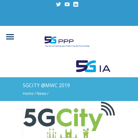
5GCITY @MWC 2019
Home
/
News
/