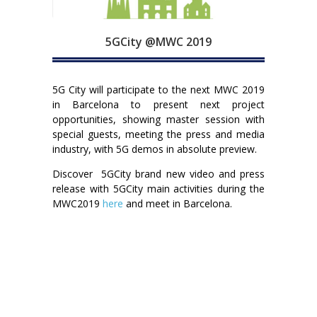
5GCity @MWC 2019
5G City will participate to the next MWC 2019
in Barcelona to present next project
opportunities, showing master session with
special guests, meeting the press and media
industry, with 5G demos in absolute preview.
Discover 5GCity brand new video and press
release with 5GCity main activities during the
MWC2019
here
and meet in Barcelona.