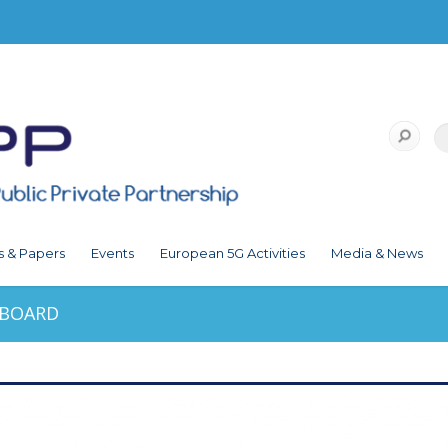
s & Papers
Events
European 5G Activities
Media & News
HBOARD