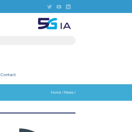
Contact
Home
/
News
/