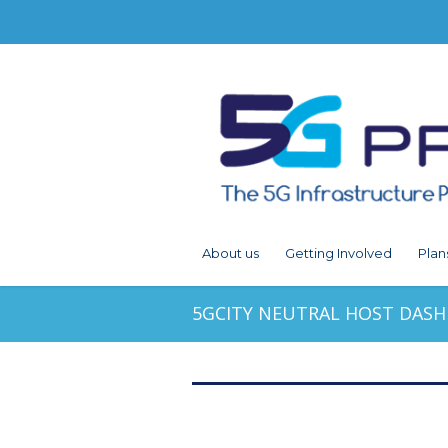
About us
Getting Involved
Plan
5GCITY NEUTRAL HOST DAS