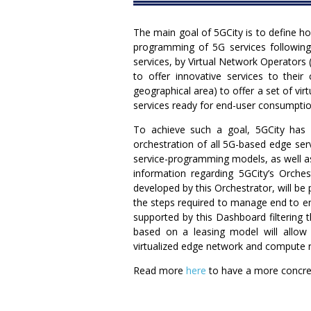
The main goal of 5GCity is to define how
programming of 5G services following 
services, by Virtual Network Operators 
to offer innovative services to their
geographical area) to offer a set of vir
services ready for end-user consumptio
To achieve such a goal, 5GCity has 
orchestration of all 5G-based edge ser
service-programming models, as well as
information regarding 5GCity’s Orche
developed by this Orchestrator, will be
the steps required to manage end to end 
supported by this Dashboard filtering t
based on a leasing model will allow 
virtualized edge network and compute 
Read more
here
to have a more concret