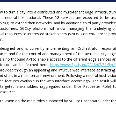
 to turn a city into a distributed and multi-tenant edge infrastructu
a neutral host rational. These 5G services are expected to be use
(VNO) to extend their networks, and by additional third party provide
 customers. 5GCity platform will allow managing the underlying ph
tual resources to interested stakeholders (VNOs, Content/Service provi
n.
designed and is currently implementing an Orchestrator responsi
vices and for the control and management of the available city edge i
 a northbound API to enable access to the different edge services and
strator can be fetched here:
https://www.5gcity.eu/2018/07/31/5gcit
 provided through an appealing and intuitive web interface abstractin
slices in a multi-tenant environment. Following a neutral host vision
he features available in the web interface accordingly. The result wi
targeted stakeholders (aggregated under Slice Requester Role) to
resources.
e vision on the main roles supported by 5GCity Dashboard under the 