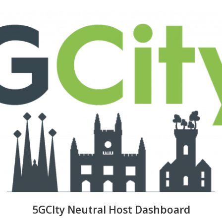
5GCIty Neutral Host Dashboard