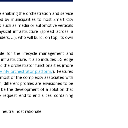
re enabling the orchestration and service
d by municipalities to host Smart City
rs such as media or automotive verticals
ysical infrastructure (spread across a
ders, …), who will build, on top, its own
ble for the lifecycle management and
nfrastructure. It also includes 5G edge
 the orchestrator functionalities (more
y-nfv-orchestrator-platform/
). Features
g most of the complexity associated with
, different profiles are envisioned to be
ll be the development of a solution that
 request end-to-end slices containing
neutral host rationale.