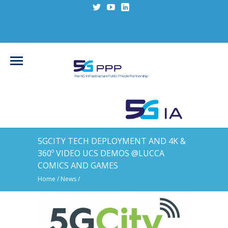
5GCITY TECH DEPLOYMENT AND 4K &
360º VIDEO UCS DEMOS @LUCCA
COMICS AND GAMES
Home
/
News
/