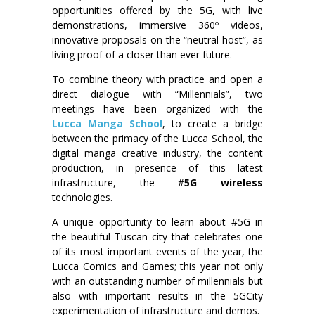
opportunities offered by the 5G, with live
demonstrations, immersive 360º videos,
innovative proposals on the “neutral host”, as
living proof of a closer than ever future.
To combine theory with practice and open a
direct dialogue with “Millennials”, two
meetings have been organized with the
Lucca Manga School
, to create a bridge
between the primacy of the Lucca School, the
digital manga creative industry, the content
production, in presence of this latest
infrastructure, the #
5G wireless
technologies.
A unique opportunity to learn about #5G in
the beautiful Tuscan city that celebrates one
of its most important events of the year, the
Lucca Comics and Games; this year not only
with an outstanding number of millennials but
also with important results in the 5GCity
experimentation of infrastructure and demos.