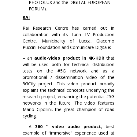
PHOTOLUX and the DIGITAL EUROPEAN
FORUM).
RAI
Rai Research Centre has carried out in
collaboration with its Turin TV Production
Centre, Municipality of Lucca, Giacomo
Puccini Foundation and Comunicare Digitale:
– an
audio-video product in 4K-HDR
that
will be used both for technical distribution
tests on the #5G network and as a
promotional / dissemination video of the
5GCity project. This video product broadly
explains the technical concepts underlying the
research project, enhancing the potential #5G
networks in the future. The video features
Mario Cipollini, the great champion of road
cycling.
– A
360 ° video audio product
, best
example of “immersive” experience used at