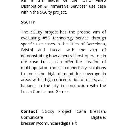
Rai is the leader of the “UHD Video
Distribution & Immersive Services” use case
within the 5GCity project.
5GCITY
The 5GCity project has the precise aim of
evaluating #5G technology service through
specific use cases in the cities of Barcelona,
Bristol and Lucca, with the aim of
demonstrating how a neutral host operator; in
our case Lucca, can offer the creation of
multi-operator mobile connectivity solutions
to meet the high demand for coverage in
areas with a high concentration of users; as it
happens in the city in conjunction with the
Lucca Comics and Games.
Contact
: 5GCity Project, Carla Bressan,
Comunicare Digitale,
bressan@comunicaredigitale.it