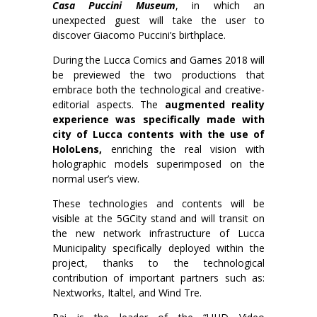
Casa Puccini Museum
, in which an
unexpected guest will take the user to
discover Giacomo Puccini’s birthplace.
During the Lucca Comics and Games 2018 will
be previewed the two productions that
embrace both the technological and creative-
editorial aspects. The
augmented reality
experience was specifically made with
city of Lucca contents with the use of
HoloLens,
enriching the real vision with
holographic models superimposed on the
normal user’s view.
These technologies and contents will be
visible at the 5GCity stand and will transit on
the new network infrastructure of Lucca
Municipality specifically deployed within the
project, thanks to the technological
contribution of important partners such as:
Nextworks, Italtel, and Wind Tre.