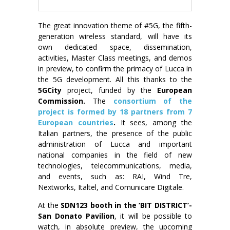
The great innovation theme of #5G, the fifth-
generation wireless standard, will have its
own dedicated space, dissemination,
activities, Master Class meetings, and demos
in preview, to confirm the primacy of Lucca in
the 5G development. All this thanks to the
5GCity
project, funded by the
European
Commission.
The
consortium of the
project is formed by 18 partners from 7
European countries
.
It sees, among the
Italian partners, the presence of the public
administration of Lucca and important
national companies in the field of new
technologies, telecommunications, media,
and events, such as: RAI, Wind Tre,
Nextworks, Italtel, and Comunicare Digitale.
At the
SDN123 booth in the ‘BIT DISTRICT’-
San Donato Pavilion
, it will be possible to
watch, in absolute preview, the upcoming