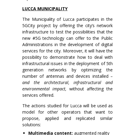
LUCCA MUNICIPALITY
The Municipality of Lucca participates in the
5GCity project by offering the city’s network
infrastructure to test the possibilities that the
new #5G technology can offer to the Public
Administrations in the development of digital
services for the city. Moreover, it will have the
possibility to demonstrate how to deal with
infrastructural issues in the deployment of 5th
generation networks by optimizing the
number of antennas and devices installed
–
and the architectural, infrastructural and
environmental impact,
without affecting the
services offered.
The actions studied for Lucca will be used as
model for other operators that want to
propose, applied and replicated similar
solutions:
Multimedia content:
augmented reality