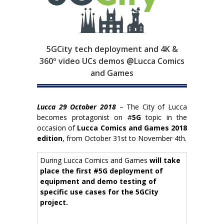
5GCity tech deployment and 4K &
360º video UCs demos @Lucca Comics
and Games
Lucca 29 October 2018
– The City of Lucca
becomes protagonist on #
5G
topic in the
occasion of
Lucca
Comics and Games 2018
edition
, from October 31st to November 4th.
During Lucca Comics and Games
will take
place the first #5G deployment of
equipment and demo testing of
specific use cases for the 5GCity
project.