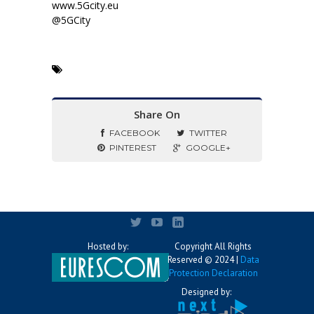
www.5Gcity.eu
@5GCity
Share On
FACEBOOK
TWITTER
PINTEREST
GOOGLE+
Hosted by:
Copyright All Rights
Reserved © 2024 |
Data
Protection Declaration
Designed by: