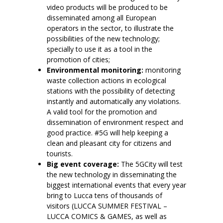
video products will be produced to be
disseminated among all European
operators in the sector, to illustrate the
possibilities of the new technology;
specially to use it as a tool in the
promotion of cities;
Environmental monitoring:
monitoring
waste collection actions in ecological
stations with the possibility of detecting
instantly and automatically any violations.
A valid tool for the promotion and
dissemination of environment respect and
good practice. #5G will help keeping a
clean and pleasant city for citizens and
tourists.
Big event coverage:
The 5GCity will test
the new technology in disseminating the
biggest international events that every year
bring to Lucca tens of thousands of
visitors (LUCCA SUMMER FESTIVAL –
LUCCA COMICS & GAMES, as well as