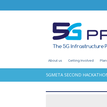
About us
Getting Involved
Plan
5GMETA SECOND HACKATHON 