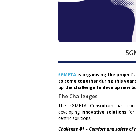
5GM
5GMETA
is organising the project’
to come together during this year
up the challenge to develop new b
The Challenges
The 5GMETA Consortium has con
developing
innovative solutions
for 
centric solutions.
Challenge #1 – Comfort and safety of 