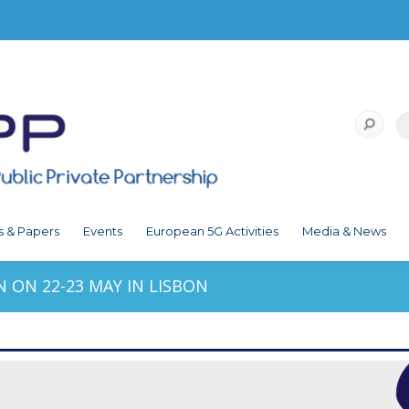
s & Papers
Events
European 5G Activities
Media & News
ON 22-23 MAY IN LISBON