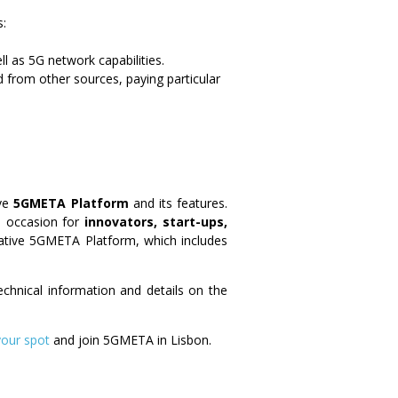
s:
l as 5G network capabilities.
 from other sources, paying particular
ive
5GMETA Platform
and its features.
al occasion for
innovators, start-ups,
ovative 5GMETA Platform, which includes
technical information and details on the
your spot
and join 5GMETA in Lisbon.