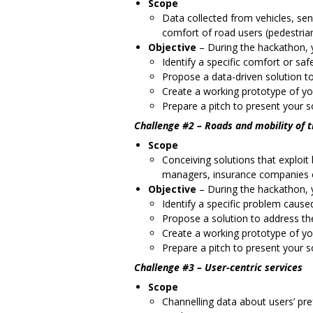
Scope
Data collected from vehicles, sen
comfort of road users (pedestrians
Objective
–
During the hackathon, y
Identify a specific comfort or saf
Propose a data-driven solution to
Create a working prototype of yo
Prepare a pitch to present your so
Challenge #2 – Roads and mobility of 
Scope
Conceiving solutions that exploit 
managers, insurance companies o
Objective
–
During the hackathon, y
Identify a specific problem caus
Propose a solution to address th
Create a working prototype of yo
Prepare a pitch to present your so
Challenge #3 – User-centric services
Scope
Channelling data about users’ pr