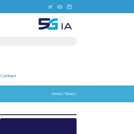
Contact
Home
/
News
/