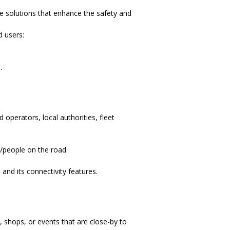
ve solutions that enhance the safety and
d users:
.
 operators, local authorities, fleet
/people on the road.
nd its connectivity features.
 shops, or events that are close-by to