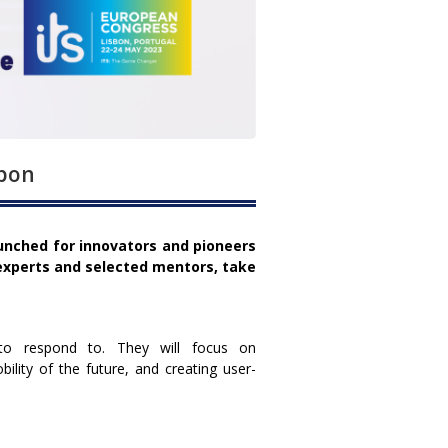
sbon
aunched for innovators and pioneers
xperts and selected mentors, take
to respond to. They will focus on
lity of the future, and creating user-