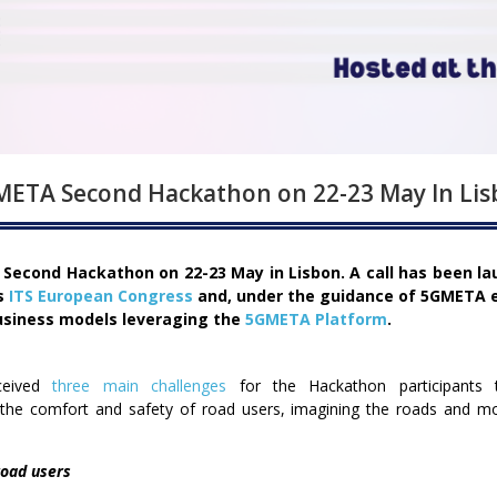
ETA Second Hackathon on 22-23 May In Li
s Second Hackathon on 22-23 May in Lisbon. A call has been l
’s
ITS European Congress
and, under the guidance of 5GMETA e
usiness models leveraging the
5GMETA Platform
.
ceived
three main challenges
for the Hackathon participants 
the comfort and safety of road users, imagining the roads and mobi
road users