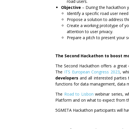
road users.
Objective
–
During the hackathon y
Identify a specific road user need
Propose a solution to address thi
Create a working prototype of yo
attention to user privacy.
Prepare a pitch to present your so
The Second Hackathon to boost mo
The Second Hackathon offers a great
The
ITS European Congress 2023
, wh
developers
and all interested parties
functions for data management, data m
The
Road to Lisbon
webinar series, whi
Platform and on what to expect from t
5GMETA Hackathon participants will ha