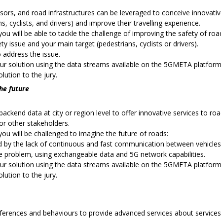
sors, and road infrastructures can be leveraged to conceive innovati
, cyclists, and drivers) and improve their travelling experience.
ou will be able to tackle the challenge of improving the safety of roa
ety issue and your main target (pedestrians, cyclists or drivers).
 address the issue.
ur solution using the data streams available on the 5GMETA platform
lution to the jury.
the future
backend data at city or region level to offer innovative services to road
r other stakeholders.
ou will be challenged to imagine the future of roads:
ed by the lack of continuous and fast communication between vehicles
e problem, using exchangeable data and 5G network capabilities.
ur solution using the data streams available on the 5GMETA platform a
lution to the jury.
eferences and behaviours to provide advanced services about services,