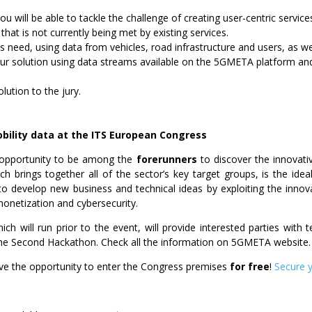
ou will be able to
tackle
the challenge of creating user-centric service
 that is not currently being met by existing services.
s need, using data from vehicles, road infrastructure and users, as wel
ur solution using data streams available on the 5GMETA platform and
lution to the jury.
bility data
at the ITS European Congress
 opportunity to be among the
forerunners
to discover the innovat
ich brings together all of the sector’s key target groups, is the ide
 to develop new business and technical ideas by exploiting the inn
onetization and cybersecurity.
ch will run prior to the event, will provide interested parties with 
he Second Hackathon. Check all the information on 5GMETA website.
ve the opportunity to enter the Congress premises
for free
!
Secure 