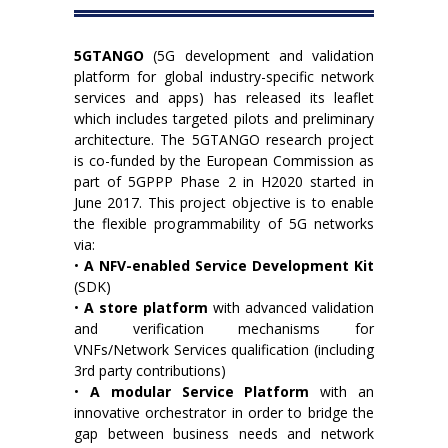
5GTANGO
(5G development and validation
platform for global industry-specific network
services and apps) has released its leaflet
which includes targeted pilots and preliminary
architecture. The 5GTANGO research project
is co-funded by the European Commission as
part of 5GPPP Phase 2 in H2020 started in
June 2017. This project objective is to enable
the flexible programmability of 5G networks
via:
•
A NFV-enabled Service Development Kit
(SDK)
•
A store platform
with advanced validation
and verification mechanisms for
VNFs/Network Services qualification (including
3rd party contributions)
•
A modular Service Platform
with an
innovative orchestrator in order to bridge the
gap between business needs and network