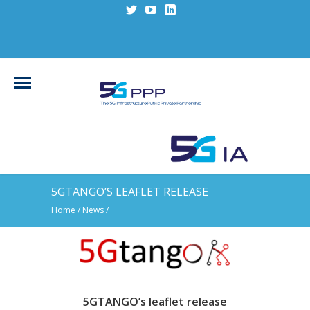
5GTANGO’S LEAFLET RELEASE
Home
/
News
/
5GTANGO’s leaflet release