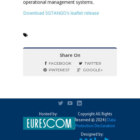
operational management systems.
Download 5GTANGO’s leaflet release
Share On
FACEBOOK
TWITTER
PINTEREST
GOOGLE+
Hosted by:
Copyright All Rights
Reserved © 2024 |
Data
Protection Declaration
Designed by: