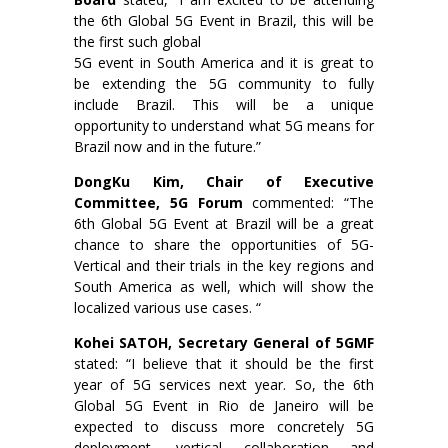
the 6th Global 5G Event in Brazil, this will be
the first such global
5G event in South America and it is great to
be extending the 5G community to fully
include Brazil. This will be a unique
opportunity to understand what 5G means for
Brazil now and in the future.”
DongKu Kim, Chair of Executive
Committee, 5G Forum
commented: “The
6th Global 5G Event at Brazil will be a great
chance to share the opportunities of 5G-
Vertical and their trials in the key regions and
South America as well, which will show the
localized various use cases. “
Kohei SATOH, Secretary General of 5GMF
stated: “I believe that it should be the first
year of 5G services next year. So, the 6th
Global 5G Event in Rio de Janeiro will be
expected to discuss more concretely 5G
deployment, vertical collaboration and