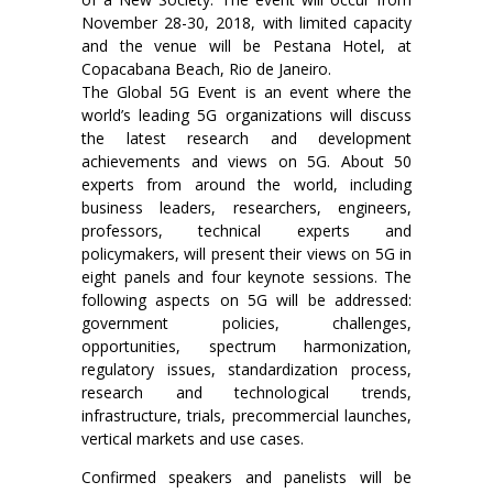
November 28-30, 2018, with limited capacity
and the venue will be Pestana Hotel, at
Copacabana Beach, Rio de Janeiro.
The Global 5G Event is an event where the
world’s leading 5G organizations will discuss
the latest research and development
achievements and views on 5G. About 50
experts from around the world, including
business leaders, researchers, engineers,
professors, technical experts and
policymakers, will present their views on 5G in
eight panels and four keynote sessions. The
following aspects on 5G will be addressed:
government policies, challenges,
opportunities, spectrum harmonization,
regulatory issues, standardization process,
research and technological trends,
infrastructure, trials, precommercial launches,
vertical markets and use cases.
Confirmed speakers and panelists will be