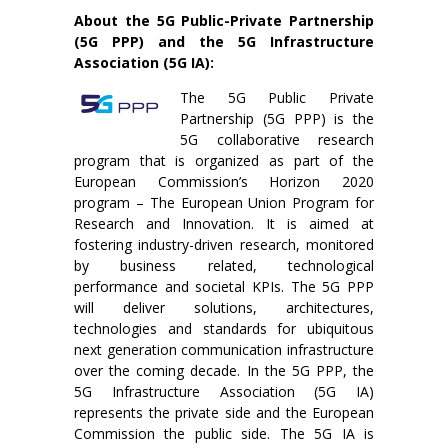
About the 5G Public-Private Partnership
(5G PPP) and the 5G Infrastructure
Association (5G IA):
The 5G Public Private
Partnership (5G PPP) is the
5G collaborative research
program that is organized as part of the
European Commission’s Horizon 2020
program – The European Union Program for
Research and Innovation. It is aimed at
fostering industry-driven research, monitored
by business related, technological
performance and societal KPIs. The 5G PPP
will deliver solutions, architectures,
technologies and standards for ubiquitous
next generation communication infrastructure
over the coming decade. In the 5G PPP, the
5G Infrastructure Association (5G IA)
represents the private side and the European
Commission the public side. The 5G IA is