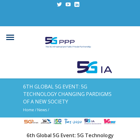
6TH GLOBAL 5G EVENT: 5G
TECHNOLOGY CHANGING PARDIGMS
OF A NEW SOCIETY
Home
/
News
/
6th Global 5G Event: 5G Technology