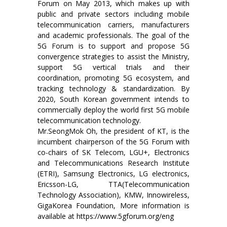
Forum on May 2013, which makes up with
public and private sectors including mobile
telecommunication carriers, manufacturers
and academic professionals. The goal of the
5G Forum is to support and propose 5G
convergence strategies to assist the Ministry,
support 5G vertical trials and their
coordination, promoting 5G ecosystem, and
tracking technology & standardization. By
2020, South Korean government intends to
commercially deploy the world first 5G mobile
telecommunication technology.
Mr.SeongMok Oh, the president of KT, is the
incumbent chairperson of the 5G Forum with
co-chairs of SK Telecom, LGU+, Electronics
and Telecommunications Research Institute
(ETRI), Samsung Electronics, LG electronics,
Ericsson-LG, TTA(Telecommunication
Technology Association), KMW, Innowireless,
GigaKorea Foundation, More information is
available at https://www.5gforum.org/eng