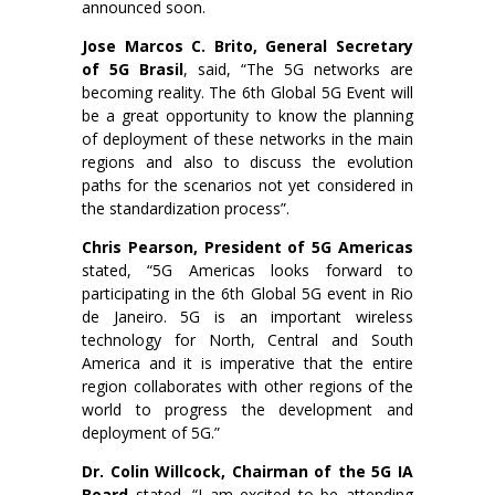
announced soon.
Jose Marcos C. Brito, General Secretary
of 5G Brasil
, said, “The 5G networks are
becoming reality. The 6th Global 5G Event will
be a great opportunity to know the planning
of deployment of these networks in the main
regions and also to discuss the evolution
paths for the scenarios not yet considered in
the standardization process”.
Chris Pearson, President of 5G Americas
stated, “5G Americas looks forward to
participating in the 6th Global 5G event in Rio
de Janeiro. 5G is an important wireless
technology for North, Central and South
America and it is imperative that the entire
region collaborates with other regions of the
world to progress the development and
deployment of 5G.”
Dr. Colin Willcock, Chairman of the 5G IA
Board
stated, “I am excited to be attending