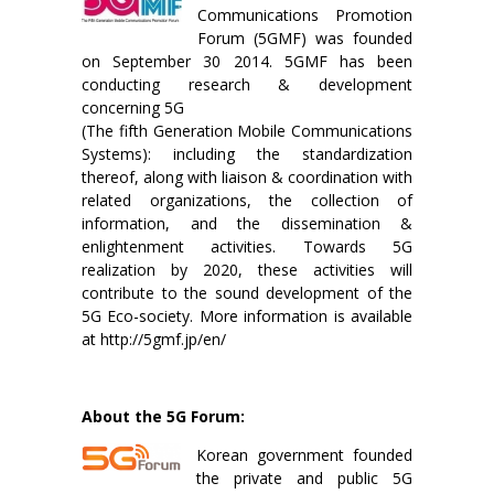
Communications Promotion
Forum (5GMF) was founded
on September 30 2014. 5GMF has been
conducting research & development
concerning 5G
(The fifth Generation Mobile Communications
Systems): including the standardization
thereof, along with liaison & coordination with
related organizations, the collection of
information, and the dissemination &
enlightenment activities. Towards 5G
realization by 2020, these activities will
contribute to the sound development of the
5G Eco-society. More information is available
at http://5gmf.jp/en/
About the 5G Forum:
Korean government founded
the private and public 5G