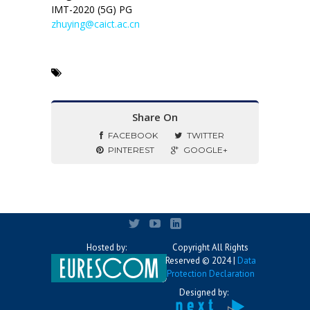
IMT-2020 (5G) PG
zhuying@caict.ac.cn
Share On
FACEBOOK
TWITTER
PINTEREST
GOOGLE+
Hosted by:
Copyright All Rights
Reserved © 2024 |
Data
Protection Declaration
Designed by: