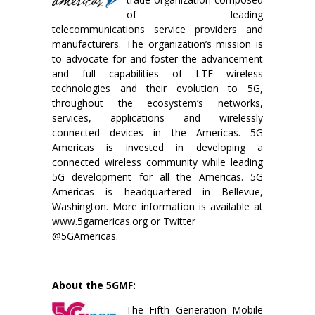
of leading
telecommunications service providers and
manufacturers. The organization’s mission is
to advocate for and foster the advancement
and full capabilities of LTE wireless
technologies and their evolution to 5G,
throughout the ecosystem’s networks,
services, applications and wirelessly
connected devices in the Americas. 5G
Americas is invested in developing a
connected wireless community while leading
5G development for all the Americas. 5G
Americas is headquartered in Bellevue,
Washington. More information is available at
www.5gamericas.org or Twitter
@5GAmericas.
About the 5GMF:
The Fifth Generation Mobile