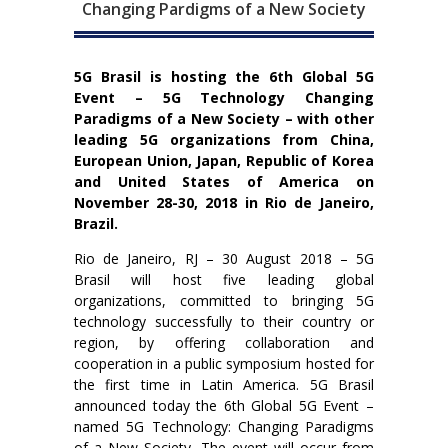
Changing Pardigms of a New Society
5G Brasil is hosting the 6th Global 5G
Event – 5G Technology Changing
Paradigms of a New Society – with other
leading 5G organizations from China,
European Union, Japan, Republic of Korea
and United States of America on
November 28-30, 2018 in Rio de Janeiro,
Brazil.
Rio de Janeiro, RJ – 30 August 2018 – 5G
Brasil will host five leading global
organizations, committed to bringing 5G
technology successfully to their country or
region, by offering collaboration and
cooperation in a public symposium hosted for
the first time in Latin America. 5G Brasil
announced today the 6th Global 5G Event –
named 5G Technology: Changing Paradigms
of a New Society. The event will occur from