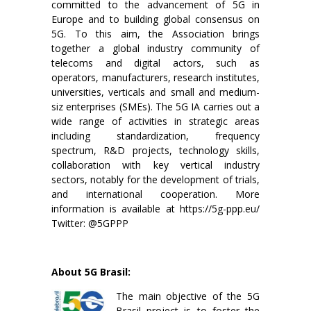
committed to the advancement of 5G in
Europe and to building global consensus on
5G. To this aim, the Association brings
together a global industry community of
telecoms and digital actors, such as
operators, manufacturers, research institutes,
universities, verticals and small and medium-
siz enterprises (SMEs). The 5G IA carries out a
wide range of activities in strategic areas
including standardization, frequency
spectrum, R&D projects, technology skills,
collaboration with key vertical industry
sectors, notably for the development of trials,
and international cooperation. More
information is available at https://5g-ppp.eu/
Twitter: @5GPPP
About 5G Brasil:
The main objective of the 5G
Brasil project is to foster the