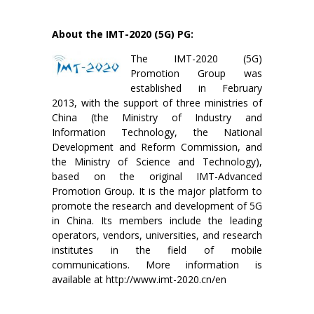
About the IMT-2020 (5G) PG:
The IMT-2020 (5G)
Promotion Group was
established in February
2013, with the support of three ministries of
China (the Ministry of Industry and
Information Technology, the National
Development and Reform Commission, and
the Ministry of Science and Technology),
based on the original IMT-Advanced
Promotion Group. It is the major platform to
promote the research and development of 5G
in China. Its members include the leading
operators, vendors, universities, and research
institutes in the field of mobile
communications. More information is
available at http://www.imt-2020.cn/en