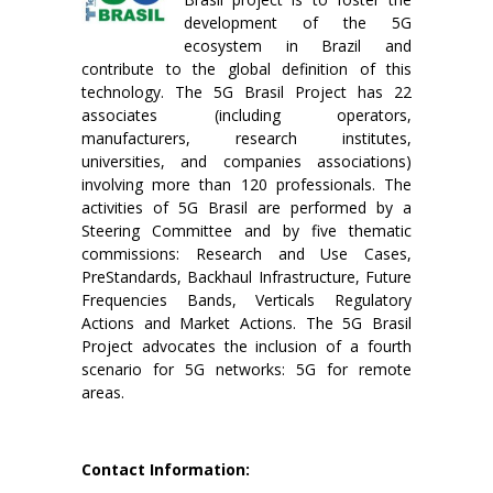
development of the 5G
ecosystem in Brazil and
contribute to the global definition of this
technology. The 5G Brasil Project has 22
associates (including operators,
manufacturers, research institutes,
universities, and companies associations)
involving more than 120 professionals. The
activities of 5G Brasil are performed by a
Steering Committee and by five thematic
commissions: Research and Use Cases,
PreStandards, Backhaul Infrastructure, Future
Frequencies Bands, Verticals Regulatory
Actions and Market Actions. The 5G Brasil
Project advocates the inclusion of a fourth
scenario for 5G networks: 5G for remote
areas.
Contact Information: