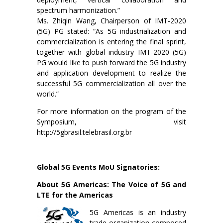
spectrum harmonization.”
Ms. Zhiqin Wang, Chairperson of IMT-2020
(5G) PG stated: “As 5G industrialization and
commercialization is entering the final sprint,
together with global industry IMT-2020 (5G)
PG would like to push forward the 5G industry
and application development to realize the
successful 5G commercialization all over the
world.”
For more information on the program of the
Symposium, visit
http://5gbrasil.telebrasil.org.br
Global 5G Events MoU Signatories:
About 5G Americas: The Voice of 5G and
LTE for the Americas
5G Americas is an industry
trade organization composed