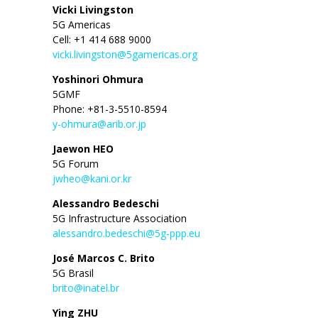
Vicki Livingston
5G Americas
Cell: +1 414 688 9000
vicki.livingston@5gamericas.org
Yoshinori Ohmura
5GMF
Phone: +81-3-5510-8594
y-ohmura@arib.or.jp
Jaewon HEO
5G Forum
jwheo@kani.or.kr
Alessandro Bedeschi
5G Infrastructure Association
alessandro.bedeschi@5g-ppp.eu
José Marcos C. Brito
5G Brasil
brito@inatel.br
Ying ZHU