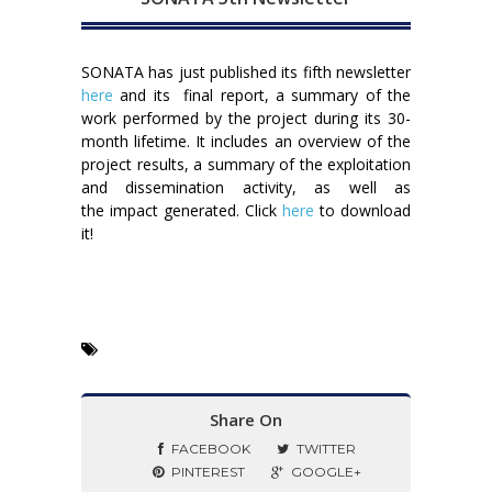
SONATA has just published its fifth newsletter
here
and its final report, a summary of the
work performed by the project during its 30-
month lifetime. It includes an overview of the
project results, a summary of the exploitation
and dissemination activity, as well as
the impact generated. Click
here
to download
it!
Share On
FACEBOOK
TWITTER
PINTEREST
GOOGLE+