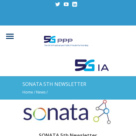
SONATA 5TH NEWSLETTER
Home
/
News
/
SONATA 5th Newsletter