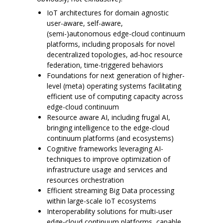
IoT architectures for domain agnostic
user-aware, self-aware,
(semi-)autonomous edge-cloud continuum
platforms, including proposals for novel
decentralized topologies, ad-hoc resource
federation, time-triggered behaviors
Foundations for next generation of higher-
level (meta) operating systems facilitating
efficient use of computing capacity across
edge-cloud continuum
Resource aware AI, including frugal AI,
bringing intelligence to the edge-cloud
continuum platforms (and ecosystems)
Cognitive frameworks leveraging AI-
techniques to improve optimization of
infrastructure usage and services and
resources orchestration
Efficient streaming Big Data processing
within large-scale IoT ecosystems
Interoperability solutions for multi-user
edge-cloud continuum platforms, capable