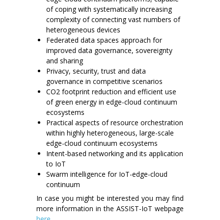
of coping with systematically increasing
complexity of connecting vast numbers of
heterogeneous devices
Federated data spaces approach for
improved data governance, sovereignty
and sharing
Privacy, security, trust and data
governance in competitive scenarios
CO2 footprint reduction and efficient use
of green energy in edge-cloud continuum
ecosystems
Practical aspects of resource orchestration
within highly heterogeneous, large-scale
edge-cloud continuum ecosystems
Intent-based networking and its application
to IoT
Swarm intelligence for IoT-edge-cloud
continuum
In case you might be interested you may find
more information in the ASSIST-IoT webpage
here
.