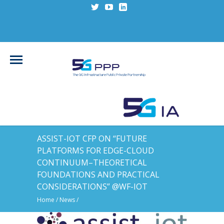
ASSIST-IOT CFP ON “FUTURE
PLATFORMS FOR EDGE-CLOUD
CONTINUUM–THEORETICAL
FOUNDATIONS AND PRACTICAL
CONSIDERATIONS” @WF-IOT
Home
/
News
/