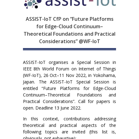
ASSIST-IoT CfP on “Future Platforms
for Edge-Cloud Continuum–
Theoretical Foundations and Practical
Considerations” @WF-IoT
ASSIST-IoT organises a Special Session in
IEEE 8th World Forum on Internet of Things
(WF-IoT), 26 Oct–11 Nov 2022, in Yokohama,
Japan. The ASSIST-IoT Special Session is
entitled “Future Platforms for Edge-Cloud
Continuum–Theoretical Foundations and
Practical Considerations”. Call for papers is
open. Deadline 13 June 2022.
In this context, contributions addressing
theoretical and practical aspects of the
following topics are invited (this list is,
obviously, not exhaustive):