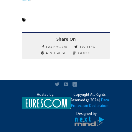
Share On
FACEBOOK
TWITTER
PINTEREST
GOOGLE+
Hosted by:
Copyright All Rights
Reserved © 2024 |
Data
Protection Declaration
Designed by: