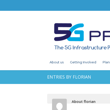
About us
Getting Involved
Plan
ENTRIES BY FLORIAN
About florian