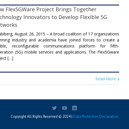
w Flex5GWare Project Brings Together
chnology Innovators to Develop Flexible 5G
tworks
biberg, August 26, 2015 – A broad coalition of 17 organizations
nning industry and academia have joined forces to create a
xible, reconfigurable communications platform for fifth-
eration (5G) mobile services and applications. The Flex5Gware
ject […]
Read More
Copyright All Rights Reserved © 2024 |
Data Protection Declaration