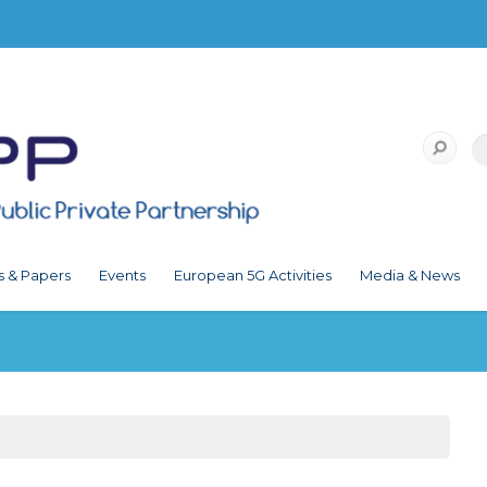
s & Papers
Events
European 5G Activities
Media & News