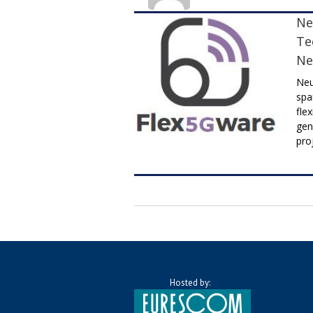
Ne
Te
Ne
Neu
spa
fle
gen
pro
Hosted by: