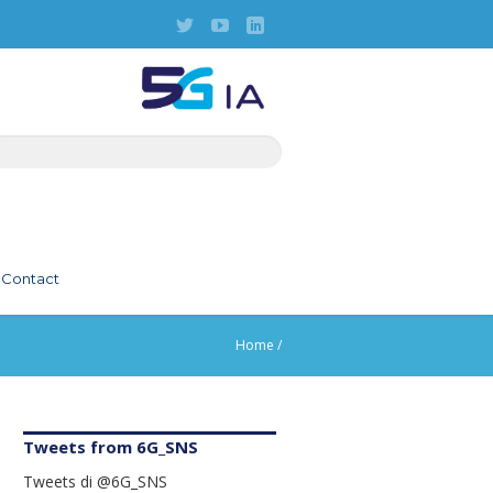
Contact
Home
/
Tweets from 6G_SNS
Tweets di @6G_SNS