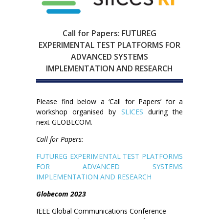
Call for Papers: FUTUREG
EXPERIMENTAL TEST PLATFORMS FOR
ADVANCED SYSTEMS
IMPLEMENTATION AND RESEARCH
Please find below a ‘Call for Papers’ for a
workshop organised by
SLICES
during the
next GLOBECOM.
Call for Papers:
FUTUREG EXPERIMENTAL TEST PLATFORMS
FOR ADVANCED SYSTEMS
IMPLEMENTATION AND RESEARCH
Globecom 2023
IEEE Global Communications Conference