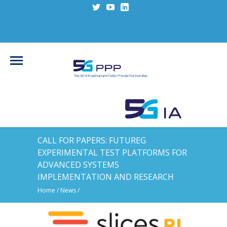
CALL FOR PAPERS: FUTUREG
EXPERIMENTAL TEST PLATFORMS FOR
ADVANCED SYSTEMS
IMPLEMENTATION AND RESEARCH
Home
/
News
/