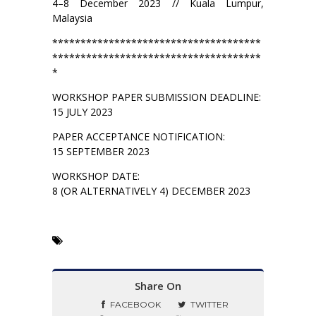
4–8 December 2023 // Kuala Lumpur,
Malaysia
*************************************
*************************************
*
WORKSHOP PAPER SUBMISSION DEADLINE:
15 JULY 2023
PAPER ACCEPTANCE NOTIFICATION:
15 SEPTEMBER 2023
WORKSHOP DATE:
8 (OR ALTERNATIVELY 4) DECEMBER 2023
Share On
FACEBOOK
TWITTER