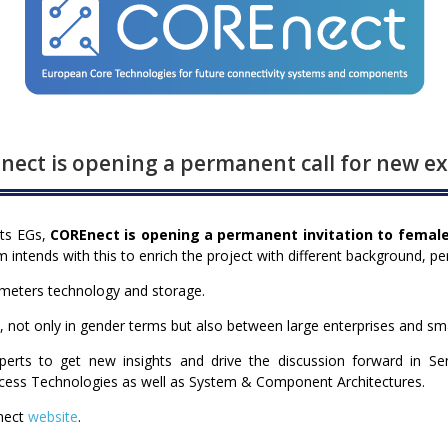
ect is opening a permanent call for new e
its EGs,
COREnect is opening a permanent invitation to femal
intends with this to enrich the project with different background, pe
ometers technology and storage.
e, not only in gender terms but also between large enterprises and sm
erts to get new insights and drive the discussion forward in S
rocess Technologies as well as System & Component Architectures.
nect
website
.