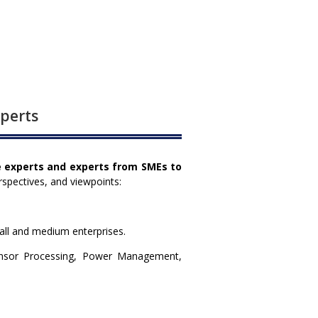
xperts
e experts and experts from SMEs to
rspectives, and viewpoints:
all and medium enterprises.
ensor Processing, Power Management,