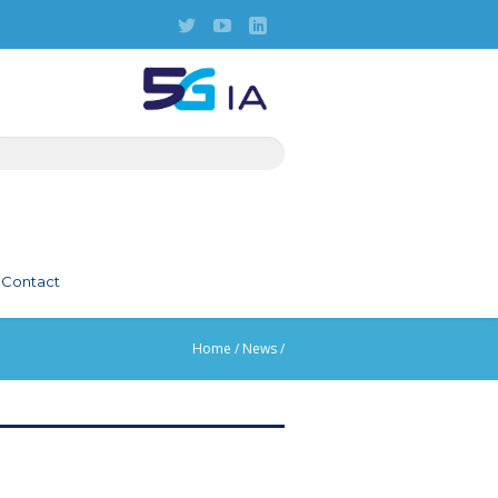
Contact
Home
/
News
/