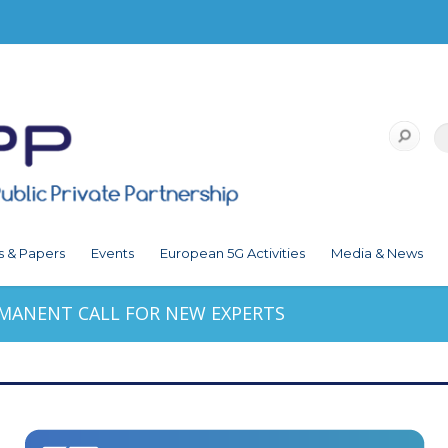
s & Papers
Events
European 5G Activities
Media & News
RMANENT CALL FOR NEW EXPERTS