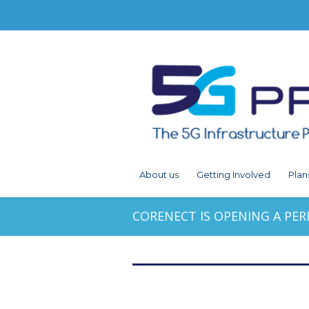
About us
Getting Involved
Plan
CORENECT IS OPENING A PE