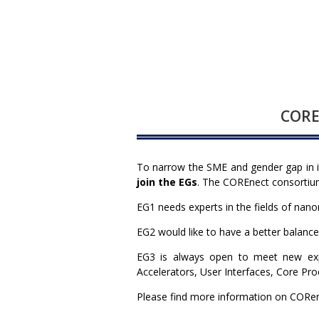
COREn
To narrow the SME and gender gap in 
join the EGs
. The COREnect consortium 
EG1 needs experts in the fields of nan
EG2 would like to have a better balanc
EG3 is always open to meet new exp
Accelerators, User Interfaces, Core P
Please find more information on CORe