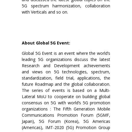
5G spectrum harmonization, collaboration
with Verticals and so on.
About Global 5G Event:
Global 5G Event is an event where the world’s
leading 5G organizations discuss the latest
Research and Development achievements
and views on 5G technologies, spectrum,
standardization, field trial, applications, the
future Roadmap and the global collaboration.
The series of events is based on a Multi-
Lateral MoU to cooperate on building global
consensus on 5G with world’s 5G promotion
organizations : The Fifth Generation Mobile
Communications Promotion Forum (5GMF,
Japan), 5G Forum (Korea), 5G Americas
(Americas), IMT-2020 (5G) Promotion Group