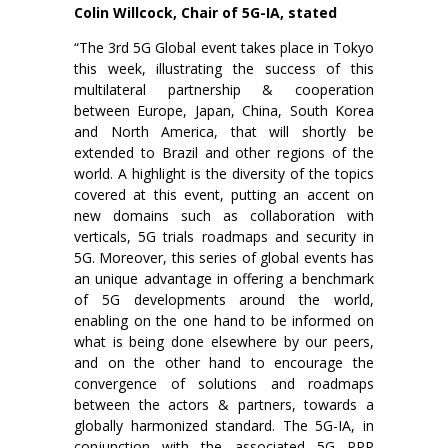
Colin Willcock, Chair of 5G-IA, stated
“The 3rd 5G Global event takes place in Tokyo
this week, illustrating the success of this
multilateral partnership & cooperation
between Europe, Japan, China, South Korea
and North America, that will shortly be
extended to Brazil and other regions of the
world. A highlight is the diversity of the topics
covered at this event, putting an accent on
new domains such as collaboration with
verticals, 5G trials roadmaps and security in
5G. Moreover, this series of global events has
an unique advantage in offering a benchmark
of 5G developments around the world,
enabling on the one hand to be informed on
what is being done elsewhere by our peers,
and on the other hand to encourage the
convergence of solutions and roadmaps
between the actors & partners, towards a
globally harmonized standard. The 5G-IA, in
conjunction with the associated 5G PPP