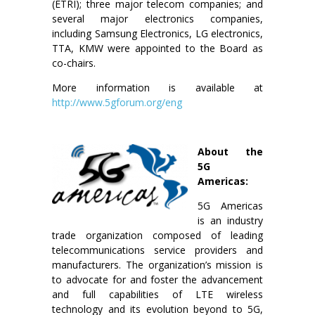
(ETRI); three major telecom companies; and
several major electronics companies,
including Samsung Electronics, LG electronics,
TTA, KMW were appointed to the Board as
co-chairs.
More information is available at
http://www.5gforum.org/eng
About the
5G
Americas:
5G Americas
is an industry
trade organization composed of leading
telecommunications service providers and
manufacturers. The organization’s mission is
to advocate for and foster the advancement
and full capabilities of LTE wireless
technology and its evolution beyond to 5G,