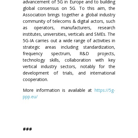
advancement of 5G in Europe and to building
global consensus on 5G. To this aim, the
Association brings together a global industry
community of telecoms & digital actors, such
as operators, manufacturers, research
institutes, universities, verticals and SMEs. The
5G-IA carries out a wide range of activities in
strategic areas including standardization,
frequency spectrum, R&D projects,
technology skills, collaboration with key
vertical industry sectors, notably for the
development of trials, and international
cooperation.
More information is available at
https://5g-
ppp.eu/
###