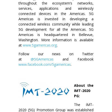
throughout the ecosystem’s networks,
services, applications and wirelessly
connected devices in the Americas. 5G
Americas is invested in developing a
connected wireless community while leading
5G development for all the Americas. 5G
Americas is headquartered in Bellevue,
Washington. More information is available
at
www.5gamericas.org
.
Follow our news on Twitter
at
@5GAmericas
and Facebook
www.facebook.com/5gamericas
.
About the
IMT-2020
PG:
The IMT-
2020 (5G) Promotion Group was established