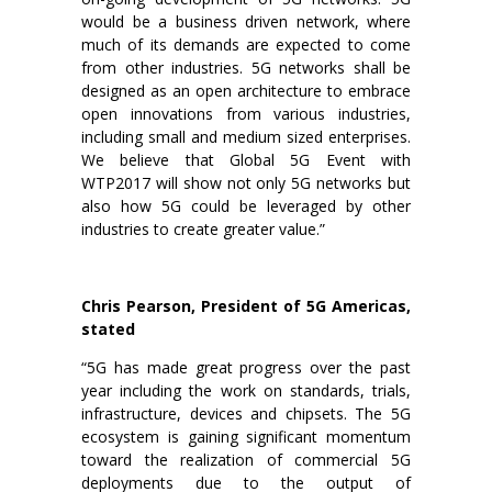
would be a business driven network, where
much of its demands are expected to come
from other industries. 5G networks shall be
designed as an open architecture to embrace
open innovations from various industries,
including small and medium sized enterprises.
We believe that Global 5G Event with
WTP2017 will show not only 5G networks but
also how 5G could be leveraged by other
industries to create greater value.”
Chris Pearson, President of 5G Americas,
stated
“5G has made great progress over the past
year including the work on standards, trials,
infrastructure, devices and chipsets. The 5G
ecosystem is gaining significant momentum
toward the realization of commercial 5G
deployments due to the output of