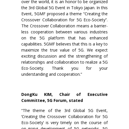
over the world, it is an honor to be organized
the 3rd Global 5G Event in Tokyo Japan. In this
Event, 5GMF proposed a theme “Creating the
Crossover Collaboration for 5G Eco-Society”.
The Crossover Collaboration means a barrier-
less cooperation between various industries
on the 5G platform that has enhanced
capabilities. 5GMF believes that this is a key to
maximize the true value of 5G. We expect
exciting discussion and the strengthening of
relationships and collaboration to realize a 5G
Eco-Society. Thank you for your
understanding and cooperation.”
DongKu KIM, Chair of Executive
Committee, 5G Forum, stated
“The theme of the 3rd Global 5G Event,
‘Creating the Crossover Collaboration for 5G
Eco-Society’ is very timely on the course of
on-going development of 5G networks. 5G