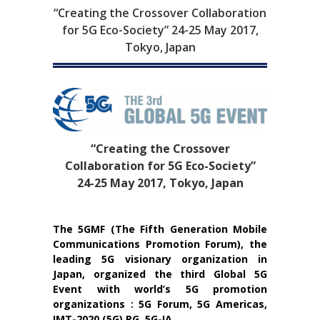
“Creating the Crossover Collaboration
for 5G Eco-Society” 24-25 May 2017,
Tokyo, Japan
“Creating the Crossover
Collaboration for 5G Eco-Society”
24-25 May 2017, Tokyo, Japan
The 5GMF (The Fifth Generation Mobile
Communications Promotion Forum), the
leading 5G visionary organization in
Japan, organized the third Global 5G
Event with world’s 5G promotion
organizations : 5G Forum, 5G Americas,
IMT-2020 (5G) PG, 5G-IA.