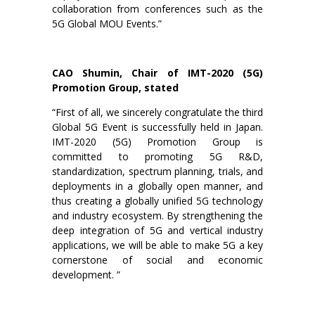
collaboration from conferences such as the
5G Global MOU Events.”
CAO Shumin, Chair of IMT-2020 (5G)
Promotion Group, stated
“First of all, we sincerely congratulate the third
Global 5G Event is successfully held in Japan.
IMT-2020 (5G) Promotion Group is
committed to promoting 5G R&D,
standardization, spectrum planning, trials, and
deployments in a globally open manner, and
thus creating a globally unified 5G technology
and industry ecosystem. By strengthening the
deep integration of 5G and vertical industry
applications, we will be able to make 5G a key
cornerstone of social and economic
development. ”