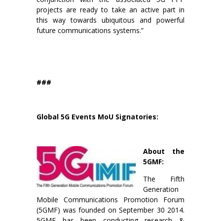
projects are ready to take an active part in
this way towards ubiquitous and powerful
future communications systems.”
###
Global 5G Events MoU Signatories:
About the
5GMF:
The Fifth
Generation
Mobile Communications Promotion Forum
(5GMF) was founded on September 30 2014.
5GMF has been conducting research &