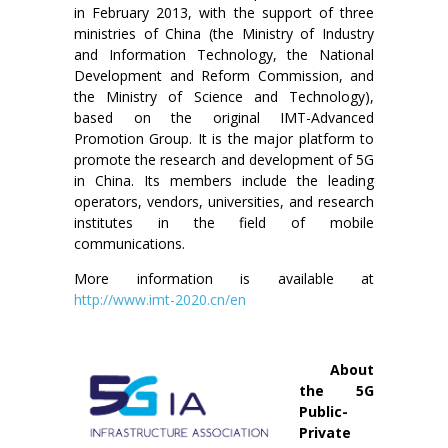
in February 2013, with the support of three
ministries of China (the Ministry of Industry
and Information Technology, the National
Development and Reform Commission, and
the Ministry of Science and Technology),
based on the original IMT-Advanced
Promotion Group. It is the major platform to
promote the research and development of 5G
in China. Its members include the leading
operators, vendors, universities, and research
institutes in the field of mobile
communications.
More information is available at
http://www.imt-2020.cn/en
About
the 5G
Public-
Private