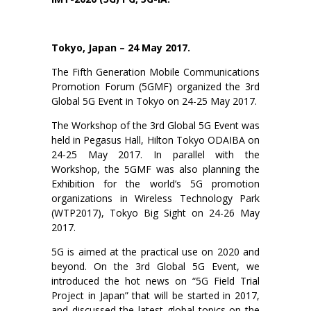
Tokyo, Japan – 24 May 2017.
The Fifth Generation Mobile Communications
Promotion Forum (5GMF) organized the 3rd
Global 5G Event in Tokyo on 24-25 May 2017.
The Workshop of the 3rd Global 5G Event was
held in Pegasus Hall, Hilton Tokyo ODAIBA on
24-25 May 2017. In parallel with the
Workshop, the 5GMF was also planning the
Exhibition for the world’s 5G promotion
organizations in Wireless Technology Park
(WTP2017), Tokyo Big Sight on 24-26 May
2017.
5G is aimed at the practical use on 2020 and
beyond. On the 3rd Global 5G Event, we
introduced the hot news on “5G Field Trial
Project in Japan” that will be started in 2017,
and discussed the latest global topics on the