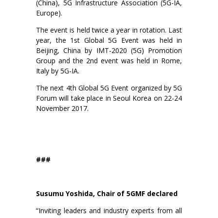
(China), 5G Infrastructure Association (5G-IA,
Europe).
The event is held twice a year in rotation. Last
year, the 1st Global 5G Event was held in
Beijing, China by IMT-2020 (5G) Promotion
Group and the 2nd event was held in Rome,
Italy by 5G-IA.
The next 4th Global 5G Event organized by 5G
Forum will take place in Seoul Korea on 22-24
November 2017.
###
Susumu Yoshida, Chair of 5GMF declared
“Inviting leaders and industry experts from all