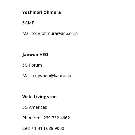
Yoshinori Ohmura
5GMF
Mail to: y-ohmura@arib.or.jp
Jaewon HEO
5G Forum
Mail to: jwheo@kani.or.kr
Vicki Livingston
5G Americas
Phone: +1 239 732 4662
Cell: +1 414 688 9000