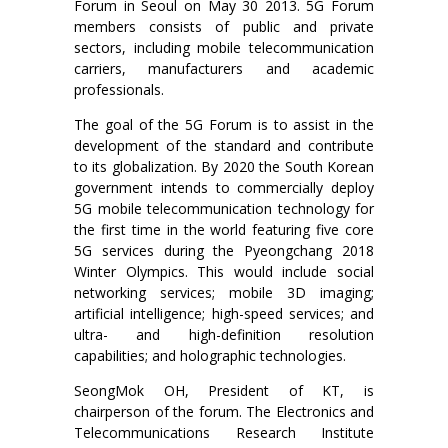
Forum in Seoul on May 30 2013. 5G Forum
members consists of public and private
sectors, including mobile telecommunication
carriers, manufacturers and academic
professionals.
The goal of the 5G Forum is to assist in the
development of the standard and contribute
to its globalization. By 2020 the South Korean
government intends to commercially deploy
5G mobile telecommunication technology for
the first time in the world featuring five core
5G services during the Pyeongchang 2018
Winter Olympics. This would include social
networking services; mobile 3D imaging;
artificial intelligence; high-speed services; and
ultra- and high-definition resolution
capabilities; and holographic technologies.
SeongMok OH, President of KT, is
chairperson of the forum. The Electronics and
Telecommunications Research Institute