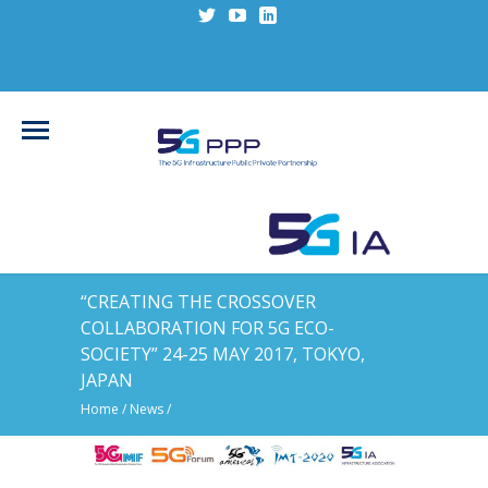
“CREATING THE CROSSOVER
COLLABORATION FOR 5G ECO-
SOCIETY” 24-25 MAY 2017, TOKYO,
JAPAN
Home
/
News
/