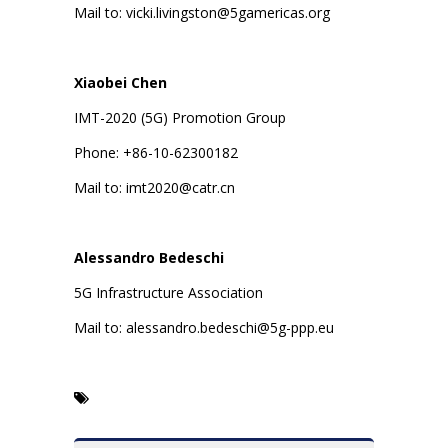
Mail to: vicki.livingston@5gamericas.org
Xiaobei Chen
IMT-2020 (5G) Promotion Group
Phone: +86-10-62300182
Mail to: imt2020@catr.cn
Alessandro Bedeschi
5G Infrastructure Association
Mail to: alessandro.bedeschi@5g-ppp.eu