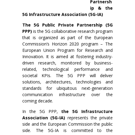
Partnersh
ip & the
5G Infrastructure Association (5G-IA)
The 5G Public Private Partnership
(5G
PPP)
is the 5G collaborative research program
that is organized as part of the European
Commission’s Horizon 2020 program – The
European Union Program for Research and
Innovation. It is aimed at fostering industry-
driven research, monitored by business-
related, technological performance and
societal KPIs. The 5G PPP will deliver
solutions, architectures, technologies and
standards for ubiquitous next-generation
communication infrastructure over the
coming decade.
In the 5G PPP,
the 5G Infrastructure
Association (5G-IA)
represents the private
side and the European Commission the public
side. The 5G-IA is committed to the