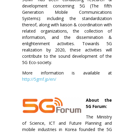
development concerning 5G (The fifth
Generation Mobile Communications
Systems): including the standardization
thereof, along with liaison & coordination with
related organizations, the collection of
information, and the dissemination &
enlightenment activities. Towards 5G
realization by 2020, these activities will
contribute to the sound development of the
5G Eco-society.
More information is available at
http://5gmf.jp/en/
About the
5G Forum:
The Ministry
of Science, ICT and Future Planning and
mobile industries in Korea founded the 5G