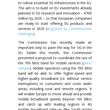
to rollout essential 5G infrastructure in the EU.
The aim is to build on EU investments already
planned in 5G research and innovation – €700
million by 2020 – so that European companies
are ready to start offering 5G products and
services in 2020 (
blog post by Commissioner
Oettinger
).
The Commission has recently made an
important step to pave the way for 5G in the
EU. Earlier this month, the Commission
presented a proposal to coordinate the use of
the 700 MHz band for mobile services (
press
release
). Mobile operators using the 700 MHz
band will be able to offer higher-speed and
higher-quality broadband (i.e. without service
interruption) to consumers and cover wider
areas, including rural and remote regions. It
will enable Europe to move ahead and provide
mobile broadband speeds beyond 100 Mb/s
and catch up with leading regions in 4G
mobile broadband take-up (like South Korea