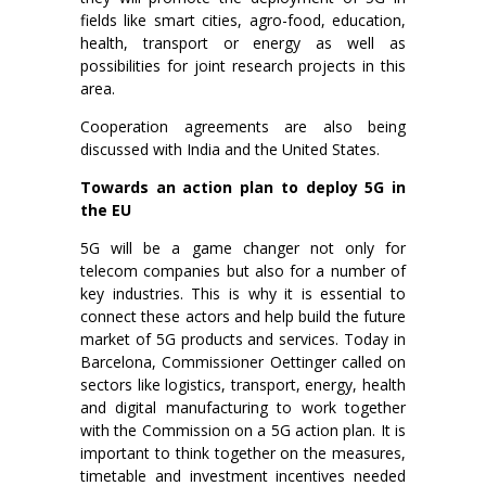
fields like smart cities, agro-food, education,
health, transport or energy as well as
possibilities for joint research projects in this
area.
Cooperation agreements are also being
discussed with India and the United States.
Towards an action plan to deploy 5G in
the EU
5G will be a game changer not only for
telecom companies but also for a number of
key industries. This is why it is essential to
connect these actors and help build the future
market of 5G products and services. Today in
Barcelona, Commissioner Oettinger called on
sectors like logistics, transport, energy, health
and digital manufacturing to work together
with the Commission on a 5G action plan. It is
important to think together on the measures,
timetable and investment incentives needed