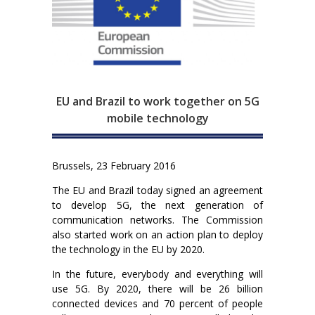
EU and Brazil to work together on 5G
mobile technology
Brussels, 23 February 2016
The EU and Brazil today signed an agreement
to develop 5G, the next generation of
communication networks. The Commission
also started work on an action plan to deploy
the technology in the EU by 2020.
In the future, everybody and everything will
use 5G. By 2020, there will be 26 billion
connected devices and 70 percent of people