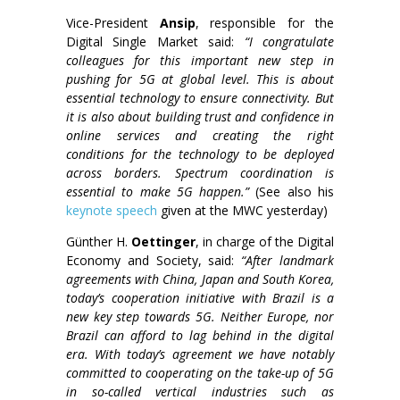
Vice-President
Ansip
, responsible for the
Digital Single Market said:
“I congratulate
colleagues for this important new step in
pushing for 5G at global level.
This is about
essential technology to ensure connectivity. But
it is also about building trust and confidence in
online services and creating the right
conditions for the technology to be deployed
across borders. Spectrum coordination is
essential to make 5G happen.”
(See also his
keynote speech
given at the MWC yesterday)
Günther H.
Oettinger
, in charge of the Digital
Economy and Society, said:
“After landmark
agreements with China, Japan and South Korea,
today’s cooperation initiative with Brazil is a
new key step towards 5G. Neither Europe, nor
Brazil can afford to lag behind in the digital
era. With today’s agreement we have notably
committed to cooperating on the take-up of 5G
in so-called vertical industries such as