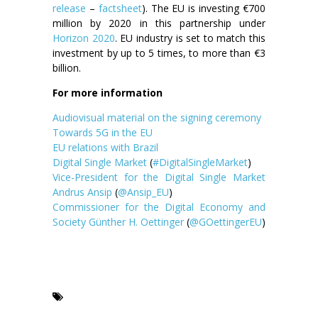
release
–
factsheet
). The EU is investing €700
million by 2020 in this partnership under
Horizon 2020
. EU industry is set to match this
investment by up to 5 times, to more than €3
billion.
For more information
Audiovisual material on the signing ceremony
Towards 5G in the EU
EU relations with Brazil
Digital Single Market
(
#DigitalSingleMarket
)
Vice-President for the Digital Single Market
Andrus Ansip
(
@Ansip_EU
)
Commissioner for the Digital Economy and
Society Günther H. Oettinger
(
@GOettingerEU
)