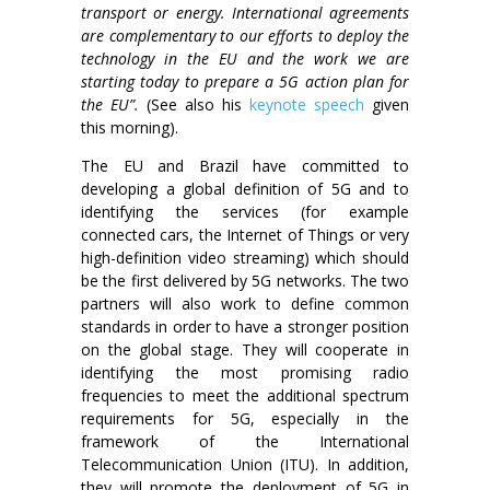
transport or energy. International agreements
are complementary to our efforts to deploy the
technology in the EU and the work we are
starting today to prepare a 5G action plan for
the EU”.
(See also his
keynote speech
given
this morning).
The EU and Brazil have committed to
developing a global definition of 5G and to
identifying the services (for example
connected cars, the Internet of Things or very
high-definition video streaming) which should
be the first delivered by 5G networks. The two
partners will also work to define common
standards in order to have a stronger position
on the global stage. They will cooperate in
identifying the most promising radio
frequencies to meet the additional spectrum
requirements for 5G, especially in the
framework of the International
Telecommunication Union (ITU). In addition,
they will promote the deployment of 5G in