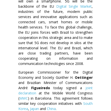
will own a smartphone. 5G will be the
backbone of the EU
Digital Single Market
,
industries of the future, modern public
services and innovative applications such as
connected cars, smart homes or mobile
health services. To face this global challenge,
the EU joins forces with Brazil to strengthen
cooperation in this strategic area and to make
sure that 5G does not develop in silos at the
international level. The EU and Brazil, which
are close trading partners, have been
cooperating on information and
communication technologies since 2008.
European Commissioner for the Digital
Economy and Society Günther H.
Oettinger
and Brazilian Minister of Communications
André
Figueiredo
today signed a
joint
declaration
at the Mobile World Congress
(
MWC
) in Barcelona. This agreement follows
similar key cooperation initiatives with
South
Korea
,
Japan
and
China
.