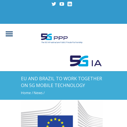
EU AND BRAZIL TO WORK TOGETHER
ON 5G MOBILE TECHNOLOGY
Home
/
News
/