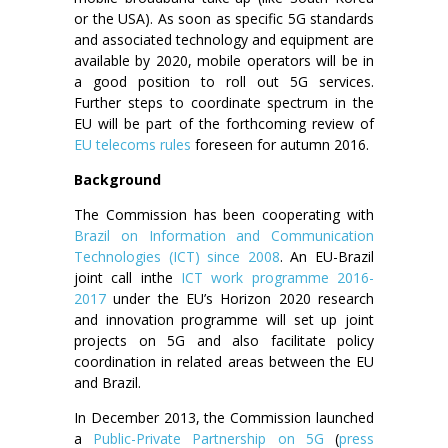
or the USA). As soon as specific 5G standards
and associated technology and equipment are
available by 2020, mobile operators will be in
a good position to roll out 5G services.
Further steps to coordinate spectrum in the
EU will be part of the forthcoming review of
EU telecoms rules
foreseen for autumn 2016.
Background
The Commission has been cooperating with
Brazil on Information and Communication
Technologies (ICT) since 2008
. An EU-Brazil
joint call inthe
ICT work programme 2016-
2017
under the EU’s Horizon 2020 research
and innovation programme will set up joint
projects on 5G and also facilitate policy
coordination in related areas between the EU
and Brazil.
In December 2013, the Commission launched
a
Public-Private Partnership on 5G
(
press