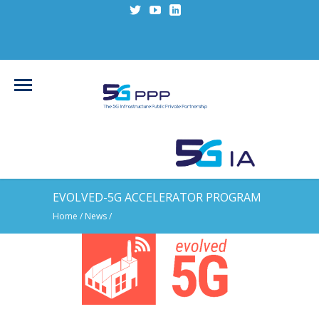
EVOLVED-5G ACCELERATOR PROGRAM
Home
/
News
/