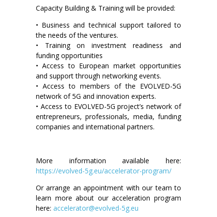
Capacity Building & Training will be provided:
• Business and technical support tailored to
the needs of the ventures.
• Training on investment readiness and
funding opportunities
• Access to European market opportunities
and support through networking events.
• Access to members of the EVOLVED-5G
network of 5G and innovation experts.
• Access to EVOLVED-5G project’s network of
entrepreneurs, professionals, media, funding
companies and international partners.
More information available here:
https://evolved-5g.eu/accelerator-program/
Or arrange an appointment with our team to
learn more about our acceleration program
here:
accelerator@evolved-5g.eu