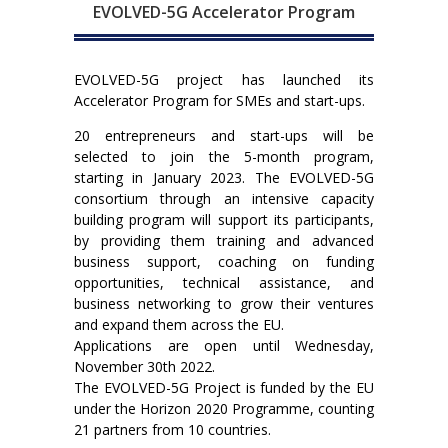
EVOLVED-5G Accelerator Program
EVOLVED-5G project has launched its
Accelerator Program for SMEs and start-ups.
20 entrepreneurs and start-ups will be
selected to join the 5-month program,
starting in January 2023. The EVOLVED-5G
consortium through an intensive capacity
building program will support its participants,
by providing them training and advanced
business support, coaching on funding
opportunities, technical assistance, and
business networking to grow their ventures
and expand them across the EU.
Applications are open until Wednesday,
November 30th 2022.
The EVOLVED-5G Project is funded by the EU
under the Horizon 2020 Programme, counting
21 partners from 10 countries.