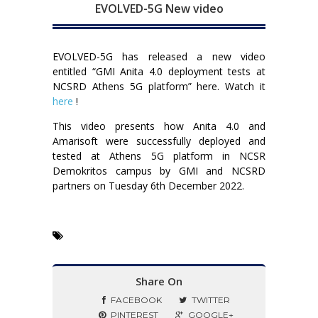
EVOLVED-5G New video
EVOLVED-5G has released a new video
entitled “GMI Anita 4.0 deployment tests at
NCSRD Athens 5G platform” here. Watch it
here
!
This video presents how Anita 4.0 and
Amarisoft were successfully deployed and
tested at Athens 5G platform in NCSR
Demokritos campus by GMI and NCSRD
partners on Tuesday 6th December 2022.
Share On
FACEBOOK
TWITTER
PINTEREST
GOOGLE+