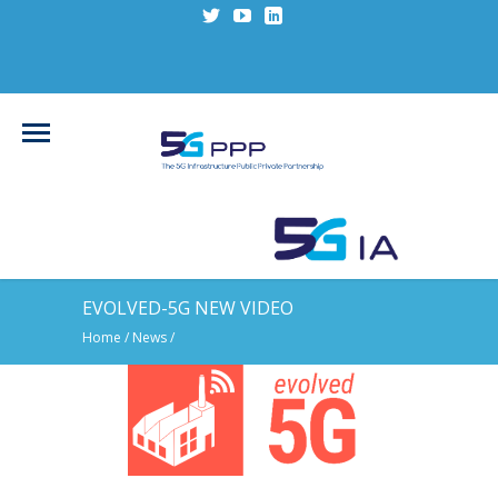
EVOLVED-5G NEW VIDEO
Home
/
News
/