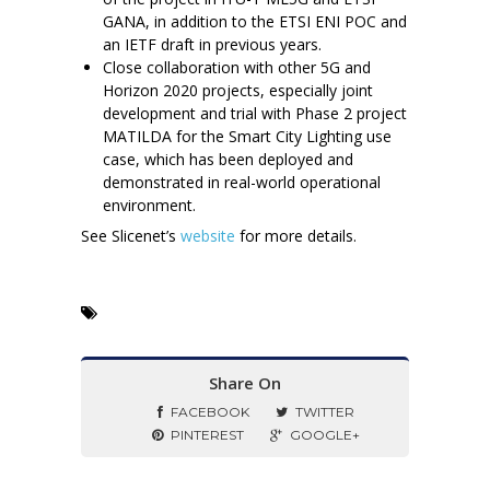
GANA, in addition to the ETSI ENI POC and
an IETF draft in previous years.
Close collaboration with other 5G and
Horizon 2020 projects, especially joint
development and trial with Phase 2 project
MATILDA for the Smart City Lighting use
case, which has been deployed and
demonstrated in real-world operational
environment.
See Slicenet’s
website
for more details.
Share On
FACEBOOK
TWITTER
PINTEREST
GOOGLE+