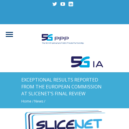
EXCEPTIONAL RESULTS REPORTED
FROM THE EUROPEAN COMMISSION
AT SLICENET’S FINAL REVIEW
Home
/
News
/