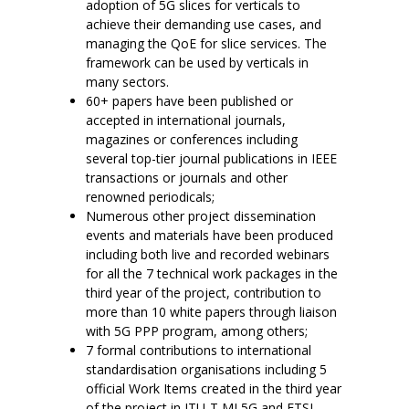
adoption of 5G slices for verticals to
achieve their demanding use cases, and
managing the QoE for slice services. The
framework can be used by verticals in
many sectors.
60+ papers have been published or
accepted in international journals,
magazines or conferences including
several top-tier journal publications in IEEE
transactions or journals and other
renowned periodicals;
Numerous other project dissemination
events and materials have been produced
including both live and recorded webinars
for all the 7 technical work packages in the
third year of the project, contribution to
more than 10 white papers through liaison
with 5G PPP program, among others;
7 formal contributions to international
standardisation organisations including 5
official Work Items created in the third year
of the project in ITU-T ML5G and ETSI