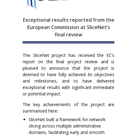
Exceptional results reported from the
European Commission at SliceNet’s
final review
The SliceNet project has received the EC’s
report on the final project review and is
pleased to announce that the project is
deemed to have fully achieved its objectives
and milestones, and to have delivered
exceptional results with significant immediate
or potential impact.
The key achievements of the project are
summarised here:
SliceNet built a framework for network
slicing across multiple administrative
domains, facilitating early and smooth