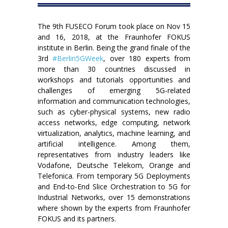
The 9th FUSECO Forum took place on Nov 15
and 16, 2018, at the Fraunhofer FOKUS
institute in Berlin. Being the grand finale of the
3rd
#Berlin5GWeek
, over 180 experts from
more than 30 countries discussed in
workshops and tutorials opportunities and
challenges of emerging 5G-related
information and communication technologies,
such as cyber-physical systems, new radio
access networks, edge computing, network
virtualization, analytics, machine learning, and
artificial intelligence. Among them,
representatives from industry leaders like
Vodafone, Deutsche Telekom, Orange and
Telefonica. From temporary 5G Deployments
and End-to-End Slice Orchestration to 5G for
Industrial Networks, over 15 demonstrations
where shown by the experts from Fraunhofer
FOKUS and its partners.