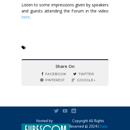
Listen to some impressions given by speakers
and guests attending the Forum in the video
here
.
Share On
FACEBOOK
TWITTER
PINTEREST
GOOGLE+
Hosted by:
Copyright All Rights
Reserved © 2024 |
Data