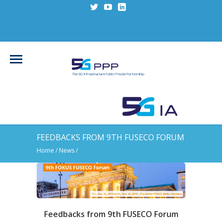
FEEDBACKS FROM 9TH FUSECO FORUM
Home
/
News
/
Feedbacks from 9th FUSECO Forum