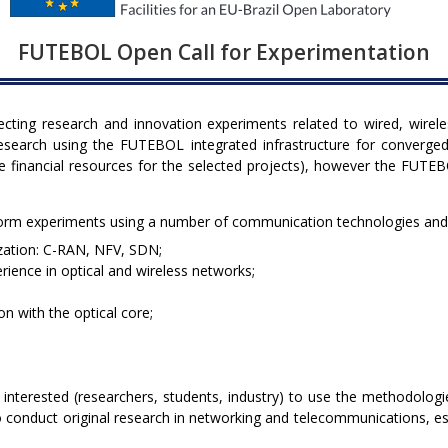
FUTEBOL Open Call for Experimentation
lecting research and innovation experiments related to wired, wire
research using the FUTEBOL integrated infrastructure for converged
e financial resources for the selected projects), however the FUTEB
rform experiments using a number of communication technologies and
ization: C-RAN, NFV, SDN;
erience in optical and wireless networks;
n with the optical core;
 interested (researchers, students, industry) to use the methodolog
 conduct original research in networking and telecommunications, espe