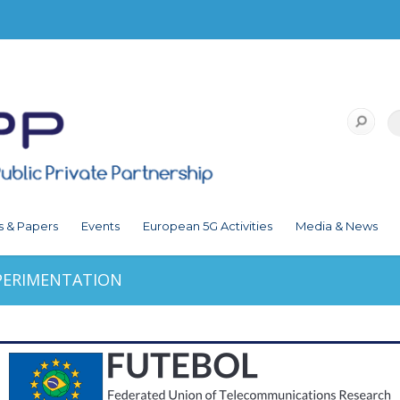
s & Papers
Events
European 5G Activities
Media & News
PERIMENTATION