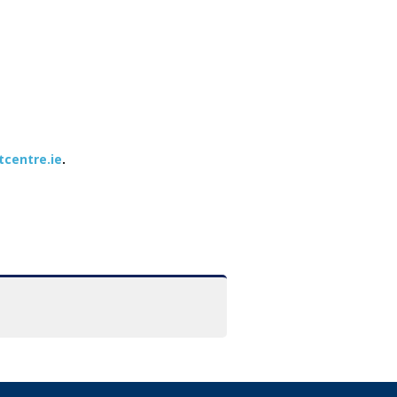
tcentre.ie
.