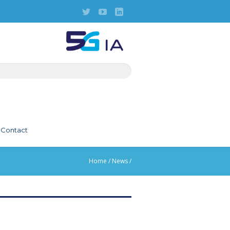
Contact
Home
/
News
/