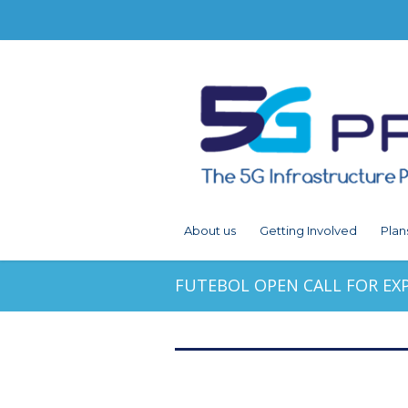
About us
Getting Involved
Plan
FUTEBOL OPEN CALL FOR EX