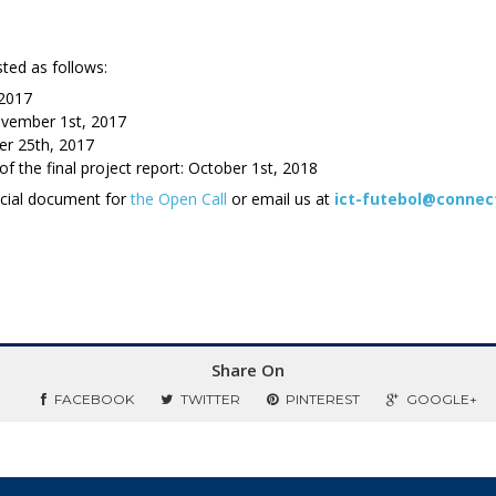
sted as follows:
 2017
ovember 1st, 2017
er 25th, 2017
 the final project report: October 1st, 2018
ficial document for
the Open Call
or email us at
ict-futebol@connec
Share On
FACEBOOK
TWITTER
PINTEREST
GOOGLE+