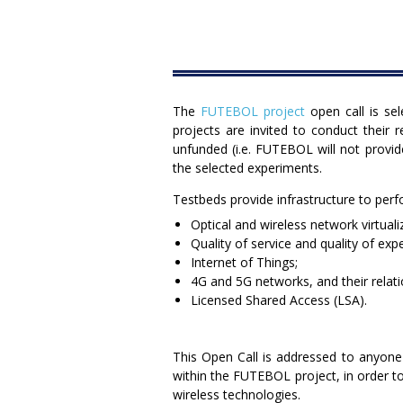
The
FUTEBOL project
open call is se
projects are invited to conduct their 
unfunded (i.e. FUTEBOL will not provid
the selected experiments.
Testbeds provide infrastructure to pe
Optical and wireless network virtual
Quality of service and quality of exp
Internet of Things;
4G and 5G networks, and their relatio
Licensed Shared Access (LSA).
This Open Call is addressed to anyone
within the FUTEBOL project, in order to
wireless technologies.