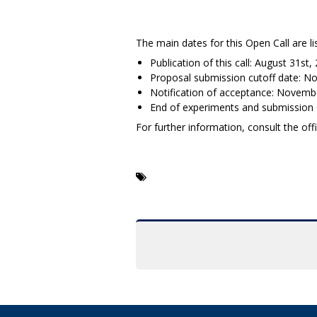
The main dates for this Open Call are li
Publication of this call: August 31st,
Proposal submission cutoff date: N
Notification of acceptance: Novemb
End of experiments and submission of
For further information, consult the of