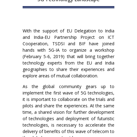
With the support of EU Delegation to India
and India-EU Partnership Project on ICT
Cooperation, TSDSI and BIF have joined
hands with 5G-IA to organize a workshop
(February 5-6, 2019) that will bring together
technology experts from the EU and India
geographies to share their experiences and
explore areas of mutual collaboration.
As the global community gears up to
implement the first wave of 5G technologies,
it is important to collaborate on the trials and
pilots and share the experiences. At the same
time, a shared vision for further development
of technologies and deployment of futuristic
technologies, is necessary to accelerate the
delivery of benefits of this wave of telecom to