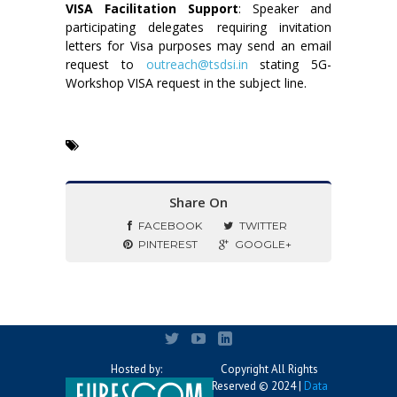
VISA Facilitation Support
: Speaker and
participating delegates requiring invitation
letters for Visa purposes may send an email
request to
outreach@tsdsi.in
stating 5G-
Workshop VISA request in the subject line.
Share On
FACEBOOK
TWITTER
PINTEREST
GOOGLE+
Hosted by:
Copyright All Rights
Reserved © 2024 |
Data