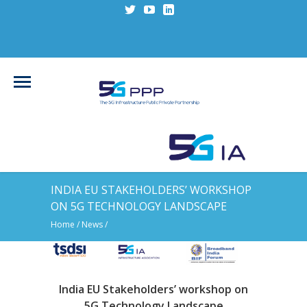
INDIA EU STAKEHOLDERS’ WORKSHOP
ON 5G TECHNOLOGY LANDSCAPE
Home
/
News
/
India EU Stakeholders’ workshop on
5G Technology Landscape