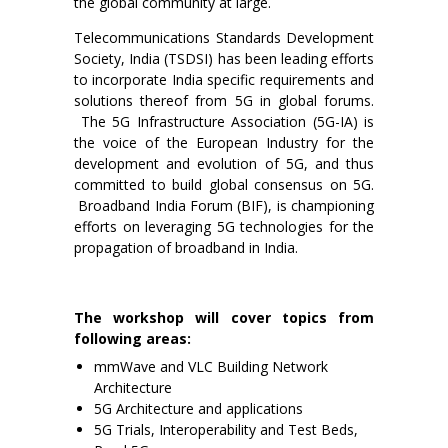
the global community at large.
Telecommunications Standards Development
Society, India (TSDSI) has been leading efforts
to incorporate India specific requirements and
solutions thereof from 5G in global forums.
The 5G Infrastructure Association (5G-IA) is
the voice of the European Industry for the
development and evolution of 5G, and thus
committed to build global consensus on 5G.
Broadband India Forum (BIF), is championing
efforts on leveraging 5G technologies for the
propagation of broadband in India.
The workshop will cover topics from
following areas:
mmWave and VLC Building Network
Architecture
5G Architecture and applications
5G Trials, Interoperability and Test Beds,