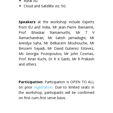
Rural 5G
Cloud and Satellite viz. 5G
Speakers
at the workshop include Experts
from EU and India, Mr Jean-Pierre Bienaime,
Prof. Bhaskar Ramamurthi, Mr T V
Ramachandran, Mr Satish Jamadagni, Mr
Anindya Saha, Mr Belkacem Mouhouche, Mr
Bessem Sayadi, Mr David Gutierez Estevez,
Ms Georgia Poziopoulou, Mr John Cosmas,
Prof. Kiran Kuchi, Dr R K Ganti, Mr R Prakash
and others.
Participation:
Participation is OPEN TO ALL
on prior
registration
. Due to limited seats in
the workshop, participants will be confirmed
on first-cum-first serve basis.