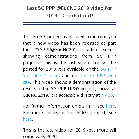
Last 5G PPP @EuCNC 2019 video for
2019 – Check it out!
The Full5G project is pleased to inform you
that a new video has been released as part
the “5GPPP@EuCNC2019” video series,
showing demonstrations from 5G PPP
projects. This is the last video that will be
posted for 2019. It is available on the
5G PPP
YouTube Channel
and on the
5G PPP web
site
. This video shows a demonstration of the
results of the 5G PPP NRG5 project, shown at
EuCNC 2019. It is accessible directly at
NRG5
.
For further information on 5G PPP, see
here
.
For more details on the NRG5 project, see
here
.
This is the last video for 2019 -but more will
come early 2020!