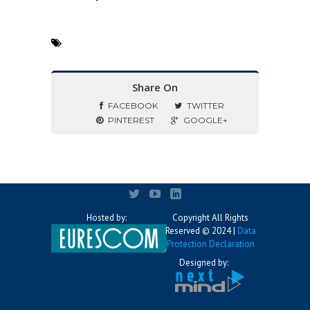
Share On
FACEBOOK
TWITTER
PINTEREST
GOOGLE+
Hosted by:
Copyright All Rights
Reserved © 2024 |
Data
Protection Declaration
Designed by: