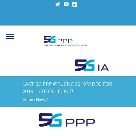
LAST 5G PPP @EUCNC 2019 VIDEO FOR
2019 – CHECK IT OUT!
Home
/
News
/