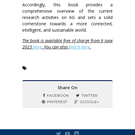
Accordingly, this book provides a
comprehensive overview of the current
research activities on 6G and sets a solid
cornerstone towards a more connected,
intelligent, and sustainable world.
The book is available free of charge from 6 June
2023
here
. You can also
find it here
.
Share On
FACEBOOK
TWITTER
PINTEREST
GOOGLE+