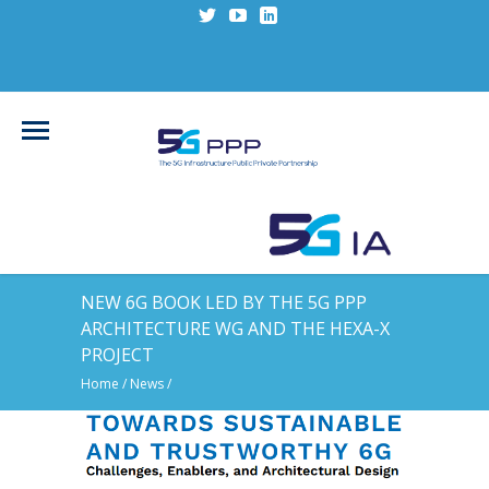
NEW 6G BOOK LED BY THE 5G PPP
ARCHITECTURE WG AND THE HEXA-X
PROJECT
Home
/
News
/