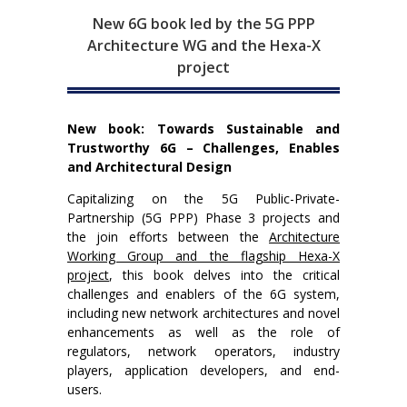
New 6G book led by the 5G PPP
Architecture WG and the Hexa-X
project
New book: Towards Sustainable and
Trustworthy 6G – Challenges, Enables
and Architectural Design
Capitalizing on the 5G Public-Private-
Partnership (5G PPP) Phase 3 projects and
the join efforts between the
Architecture
Working Group and the flagship Hexa-X
project
, this book delves into the critical
challenges and enablers of the 6G system,
including new network architectures and novel
enhancements as well as the role of
regulators, network operators, industry
players, application developers, and end-
users.