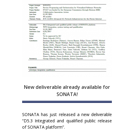
New deliverable already available for
SONATA!
SONATA has just released a new deliverable
“D5.3 Integrated and qualified public release
of SONATA platform”.