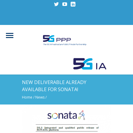
NEW DELIVERABLE ALREADY
AVAILABLE FOR SONATA!
Home
/
News
/