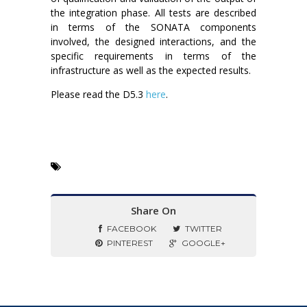
the integration phase. All tests are described
in terms of the SONATA components
involved, the designed interactions, and the
specific requirements in terms of the
infrastructure as well as the expected results.
Please read the D5.3
here
.
Share On
FACEBOOK
TWITTER
PINTEREST
GOOGLE+