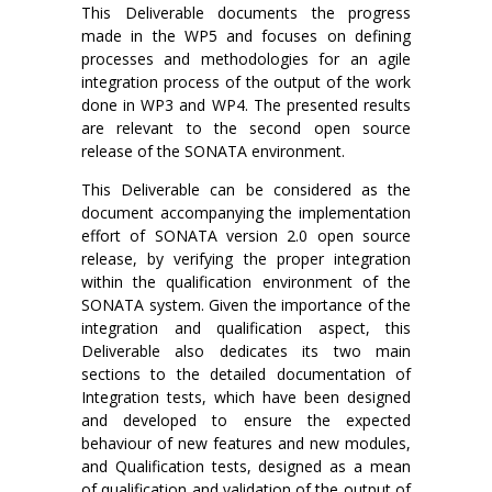
This Deliverable documents the progress
made in the WP5 and focuses on defining
processes and methodologies for an agile
integration process of the output of the work
done in WP3 and WP4. The presented results
are relevant to the second open source
release of the SONATA environment.
This Deliverable can be considered as the
document accompanying the implementation
effort of SONATA version 2.0 open source
release, by verifying the proper integration
within the qualification environment of the
SONATA system. Given the importance of the
integration and qualification aspect, this
Deliverable also dedicates its two main
sections to the detailed documentation of
Integration tests, which have been designed
and developed to ensure the expected
behaviour of new features and new modules,
and Qualification tests, designed as a mean
of qualification and validation of the output of