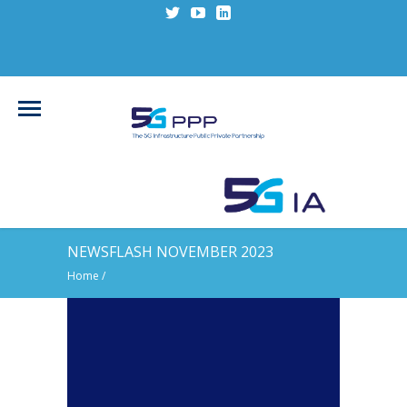
NEWSFLASH NOVEMBER 2023
Home
/