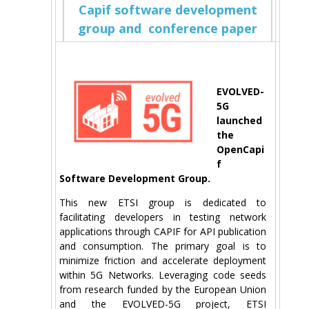
Capif software development
group and conference paper
EVOLVED-
5G
launched
the
OpenCapi
f
Software Development Group.
This new ETSI group is dedicated to
facilitating developers in testing network
applications through CAPIF for API publication
and consumption. The primary goal is to
minimize friction and accelerate deployment
within 5G Networks. Leveraging code seeds
from research funded by the European Union
and the EVOLVED-5G project, ETSI