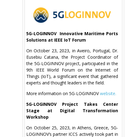
5G-LOGINNOV Innovative Maritime Ports
Solutions at IEEE IoT Forum
On October 23, 2023, in Aveiro, Portugal, Dr.
Eusebiu Catana, the Project Coordinator of
the 5G-LOGINNOV project, participated in the
9th IEEE World Forum on the Internet of
Things (IoT), a significant event that gathered
experts and thought leaders in the field.
More information on 5G-LOGINNOV
website.
5G-LOGINNOV Project Takes Center
Stage at Digital Transformation
Workshop
On October 25, 2023, in Athens, Greece, 5G-
LOGINNOV’s partner ICCS actively took part in