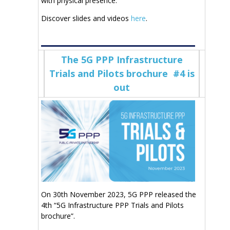
with physical presence.
Discover slides and videos
here
.
The 5G PPP Infrastructure
Trials and Pilots brochure #4 is
out
On 30th November 2023, 5G PPP released the
4th “5G Infrastructure PPP Trials and Pilots
brochure”.