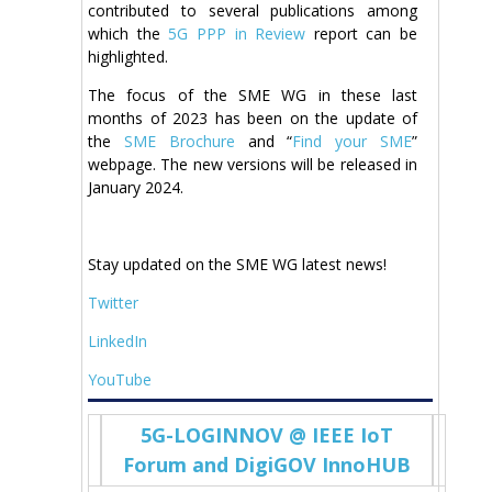
contributed to several publications among
which the
5G PPP in Review
report can be
highlighted.
The focus of the SME WG in these last
months of 2023 has been on the update of
the
SME Brochure
and “
Find your SME
”
webpage. The new versions will be released in
January 2024.
Stay updated on the SME WG latest news!
Twitter
LinkedIn
YouTube
5G-LOGINNOV @ IEEE IoT
Forum and DigiGOV InnoHUB