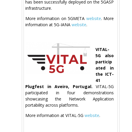
has been successfully deployed on the 5GASP
infrastructure.
More information on 5GMETA
website
. More
information at 5G-IANA
website
.
VITAL-
5G also
particip
ated in
the ICT-
41
Plugfest in Aveiro, Portugal.
VITAL-5G
participated in four demonstrations
showcasing the Network Application
portability across platforms.
More information at VITAL-5G
website
.