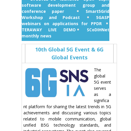
software development group and
conference paper
Smart5Grid
Workshop and Podcast
5GASP
webinars on applications for PPDR
TERAWAY LIVE DEMO
SCoDIHNet
monthly news
10th Global 5G Event & 6G
Global Events
The
global
5G event
serves
as a
significa
nt platform for sharing the latest trends in 5G
achievements and discussing various topics
related to mobile communication, global
unified B5G technology standards, and