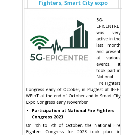
Fighters, Smart City expo
5G-
EPICENTRE
was very
active in the
last month
and present
at various
events. It
took part in
National
Fire Fighters
Congress early of October, in Plugfest at IEEE-
WFIoT at the end of October and in Smart City
Expo Congress early November.
Participation at National Fire Fighters
Congress 2023
On 4th to 7th of October, the National Fire
Fighters Congress for 2023 took place in