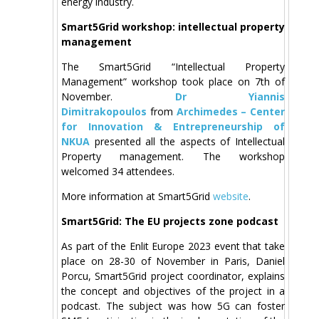
energy industry.
Smart5Grid workshop: intellectual property
management
The Smart5Grid “Intellectual Property
Management” workshop took place on 7th of
November.
Dr Yiannis
Dimitrakopoulos
from
Archimedes – Center
for Innovation & Entrepreneurship of
NKUA
presented all the aspects of Intellectual
Property management. The workshop
welcomed 34 attendees.
More information at Smart5Grid
website
.
Smart5Grid: The EU projects zone podcast
As part of the Enlit Europe 2023 event that take
place on 28-30 of November in Paris, Daniel
Porcu, Smart5Grid project coordinator, explains
the concept and objectives of the project in a
podcast. The subject was how 5G can foster