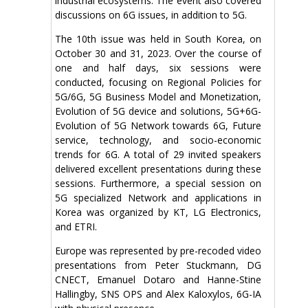
industrial ecosystems. The event also covered
discussions on 6G issues, in addition to 5G.
The 10th issue was held in South Korea, on
October 30 and 31, 2023. Over the course of
one and half days, six sessions were
conducted, focusing on Regional Policies for
5G/6G, 5G Business Model and Monetization,
Evolution of 5G device and solutions, 5G+6G-
Evolution of 5G Network towards 6G, Future
service, technology, and socio-economic
trends for 6G. A total of 29 invited speakers
delivered excellent presentations during these
sessions. Furthermore, a special session on
5G specialized Network and applications in
Korea was organized by KT, LG Electronics,
and ETRI.
Europe was represented by pre-recoded video
presentations from Peter Stuckmann, DG
CNECT, Emanuel Dotaro and Hanne-Stine
Hallingby, SNS OPS and Alex Kaloxylos, 6G-IA