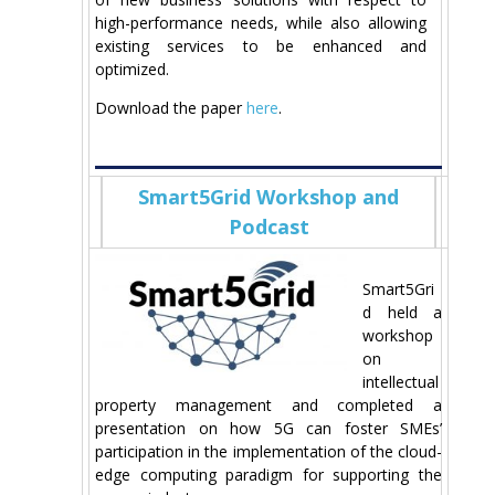
high-performance needs, while also allowing
existing services to be enhanced and
optimized.
Download the paper
here
.
Smart5Grid Workshop and
Podcast
Smart5Gri
d held a
workshop
on
intellectual
property management and completed a
presentation on how 5G can foster SMEs’
participation in the implementation of the cloud-
edge computing paradigm for supporting the