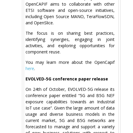
OpenCAPIF aims to collaborate with other
ETSI software and open-source initiatives,
including Open Source MANO, TeraFlowSDN,
and OpenSlice.
The focus is on sharing best practices,
identifying synergies, engaging in joint
activities, and exploring opportunities for
component reuse.
You may learn more about the OpenCapif
here
.
EVOLVED-5G conference paper release
On 24th of October, EVOLVED-5G release its
conference paper entitled “5G and B5G NEF
exposure capabilities towards an Industrial
IoT use case”. Given the large amount of data
usage and diverse business models in the
current market, 5G and B5G networks are
forecasted to manage and support a variety
of new business solutions with respect to