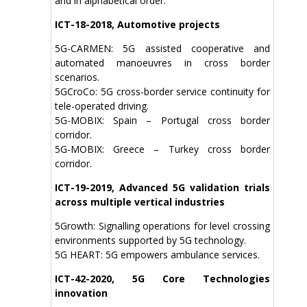
and in alphabetical order:
ICT-18-2018, Automotive projects
5G-CARMEN: 5G assisted cooperative and
automated manoeuvres in cross border
scenarios.
5GCroCo: 5G cross-border service continuity for
tele-operated driving.
5G-MOBIX: Spain – Portugal cross border
corridor.
5G-MOBIX: Greece – Turkey cross border
corridor.
ICT-19-2019, Advanced 5G validation trials
across multiple vertical industries
5Growth: Signalling operations for level crossing
environments supported by 5G technology.
5G HEART: 5G empowers ambulance services.
ICT-42-2020, 5G Core Technologies
innovation