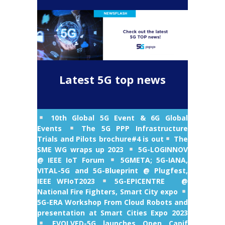
Latest 5G top news
10th Global 5G Event & 6G Global
Events
The 5G PPP Infrastructure
Trials and Pilots brochure#4 is out
The
SME WG wraps up 2023
5G-LOGINNOV
@ IEEE IoT Forum
5GMETA; 5G-IANA,
VITAL-5G and 5G-Blueprint @ Plugfest,
IEEE WFIoT2023
5G-EPICENTRE @
National Fire Fighters, Smart City expo
5G-ERA Workshop From Cloud Robots and
presentation at Smart Cities Expo 2023
EVOLVED-5G launches Open Capif