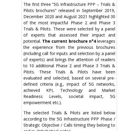
The first three “5G Infrastructure PPP – Trials &
Pilots brochures” released in September 2019,
December 2020 and August 2021 highlighted 30
of the most impactful Phase 2 and Phase 3
Trials & Pilots. These were selected by a panel
of experts that assessed their impact and
potential.
The current brochure n°4
leverages
the experience from the previous brochures
(including call for inputs and selection by a panel
of experts) and brings the attention of readers
to 10 additional Phase 2 and Phase 3 Trials &
Pilots. These Trials & Pilots have been
evaluated and selected, based on several pre-
defined criteria (e.g., impact of 5G networks,
achieved KPI, Technology and Market
Readiness Levels, societal impact, 5G
empowerment etc.).
The selected Trials & Pilots are listed below
according to the 5G Infrastructure PPP Phase /
Strategic Objective / Calls timing they belong to