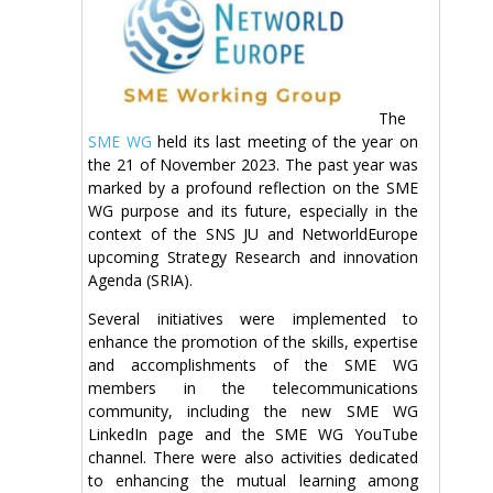
The
SME WG
held its last meeting of the year on
the 21 of November 2023. The past year was
marked by a profound reflection on the SME
WG purpose and its future, especially in the
context of the SNS JU and NetworldEurope
upcoming Strategy Research and innovation
Agenda (SRIA).
Several initiatives were implemented to
enhance the promotion of the skills, expertise
and accomplishments of the SME WG
members in the telecommunications
community, including the new SME WG
LinkedIn page and the SME WG YouTube
channel. There were also activities dedicated
to enhancing the mutual learning among