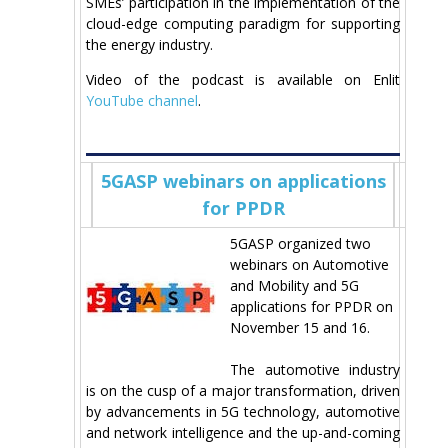
SMEs’ participation in the implementation of the
cloud-edge computing paradigm for supporting
the energy industry.
Video of the podcast is available on Enlit
YouTube channel
.
5GASP webinars on applications
for PPDR
5GASP organized two
webinars on Automotive
and Mobility and 5G
applications for PPDR on
November 15 and 16.
The automotive industry
is on the cusp of a major transformation, driven
by advancements in 5G technology, automotive
and network intelligence and the up-and-coming