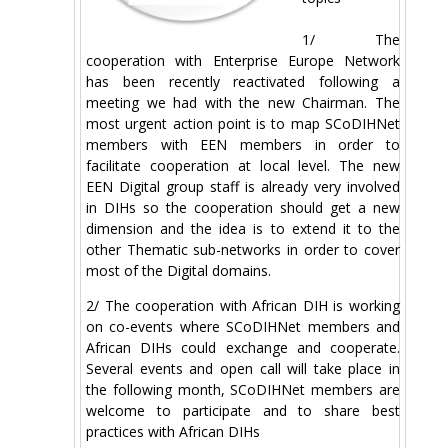
1/ The
cooperation with Enterprise Europe Network
has been recently reactivated following a
meeting we had with the new Chairman. The
most urgent action point is to map SCoDIHNet
members with EEN members in order to
facilitate cooperation at local level. The new
EEN Digital group staff is already very involved
in DIHs so the cooperation should get a new
dimension and the idea is to extend it to the
other Thematic sub-networks in order to cover
most of the Digital domains.
2/ The cooperation with African DIH is working
on co-events where SCoDIHNet members and
African DIHs could exchange and cooperate.
Several events and open call will take place in
the following month, SCoDIHNet members are
welcome to participate and to share best
practices with African DIHs