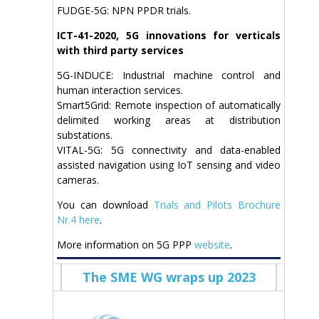
FUDGE-5G: NPN PPDR trials.
ICT-41-2020, 5G innovations for verticals
with third party services
5G-INDUCE: Industrial machine control and
human interaction services.
Smart5Grid: Remote inspection of automatically
delimited working areas at distribution
substations.
VITAL-5G: 5G connectivity and data-enabled
assisted navigation using IoT sensing and video
cameras.
You can download
Trials and Pilots Brochure
Nr.4 here
.
More information on 5G PPP
website
.
The SME WG wraps up 2023