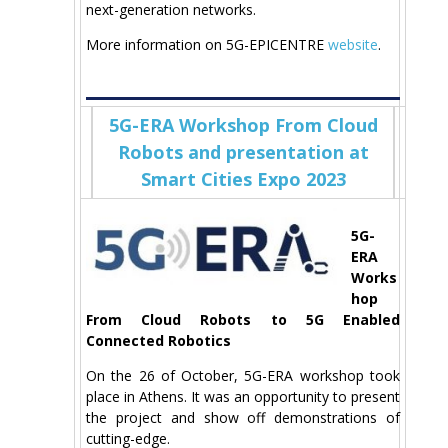
next-generation networks.
More information on 5G-EPICENTRE
website
.
5G-ERA Workshop From Cloud
Robots and presentation at
Smart Cities Expo 2023
5G-
ERA
Works
hop
From Cloud Robots to 5G Enabled
Connected Robotics
On the 26 of October, 5G-ERA workshop took
place in Athens. It was an opportunity to present
the project and show off demonstrations of
cutting-edge.