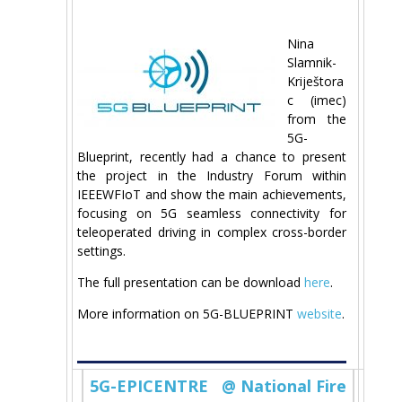
Nina
Slamnik-
Kriještora
c (imec)
from the
5G-
Blueprint, recently had a chance to present
the project in the Industry Forum within
IEEEWFIoT and show the main achievements,
focusing on 5G seamless connectivity for
teleoperated driving in complex cross-border
settings.
The full presentation can be download
here
.
More information on 5G-BLUEPRINT
website
.
5G-EPICENTRE @ National Fire