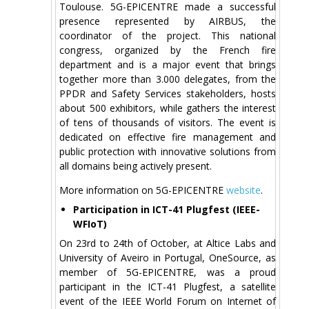
Toulouse. 5G-EPICENTRE made a successful
presence represented by AIRBUS, the
coordinator of the project. This national
congress, organized by the French fire
department and is a major event that brings
together more than 3.000 delegates, from the
PPDR and Safety Services stakeholders, hosts
about 500 exhibitors, while gathers the interest
of tens of thousands of visitors. The event is
dedicated on effective fire management and
public protection with innovative solutions from
all domains being actively present.
More information on 5G-EPICENTRE
website
.
Participation in ICT-41 Plugfest (IEEE-
WFIoT)
On 23rd to 24th of October, at Altice Labs and
University of Aveiro in Portugal, OneSource, as
member of 5G-EPICENTRE, was a proud
participant in the ICT-41 Plugfest, a satellite
event of the IEEE World Forum on Internet of