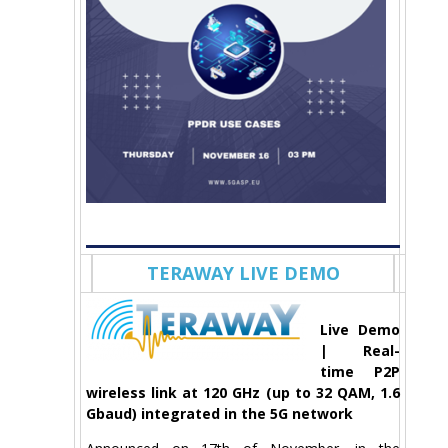
TERAWAY LIVE DEMO
Live Demo
| Real-
time P2P
wireless link at 120 GHz (up to 32 QAM, 1.6
Gbaud) integrated in the 5G network