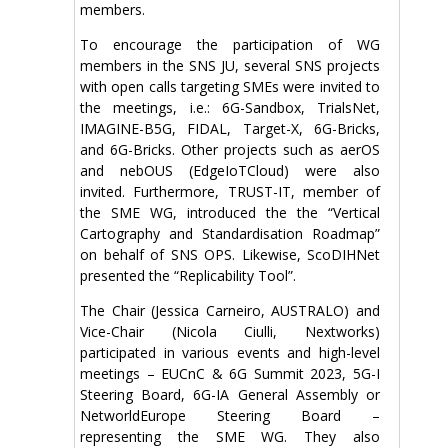
members.
To encourage the participation of WG
members in the SNS JU, several SNS projects
with open calls targeting SMEs were invited to
the meetings, i.e.: 6G-Sandbox, TrialsNet,
IMAGINE-B5G, FIDAL, Target-X, 6G-Bricks,
and 6G-Bricks. Other projects such as aerOS
and nebOUS (EdgeIoTCloud) were also
invited. Furthermore, TRUST-IT, member of
the SME WG, introduced the the “Vertical
Cartography and Standardisation Roadmap”
on behalf of SNS OPS. Likewise, ScoDIHNet
presented the “Replicability Tool”.
The Chair (Jessica Carneiro, AUSTRALO) and
Vice-Chair (Nicola Ciulli, Nextworks)
participated in various events and high-level
meetings – EUCnC & 6G Summit 2023, 5G-I
Steering Board, 6G-IA General Assembly or
NetworldEurope Steering Board –
representing the SME WG. They also