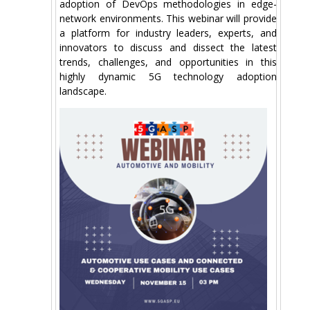
adoption of DevOps methodologies in edge-
network environments. This webinar will provide
a platform for industry leaders, experts, and
innovators to discuss and dissect the latest
trends, challenges, and opportunities in this
highly dynamic 5G technology adoption
landscape.