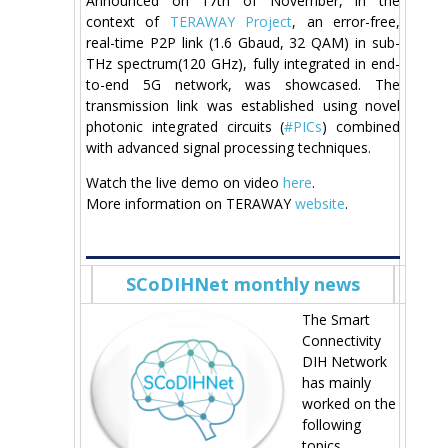
Announced on 17th of November, in the
context of
TERAWAY Project
, an error-free,
real-time P2P link (1.6 Gbaud, 32 QAM) in sub-
THz spectrum(120 GHz), fully integrated in end-
to-end 5G network, was showcased. The
transmission link was established using novel
photonic integrated circuits (
#PICs
) combined
with advanced signal processing techniques.
Watch the live demo on video
here
.
More information on TERAWAY
website
.
SCoDIHNet monthly news
The Smart
Connectivity
DIH Network
has mainly
worked on the
following
topics