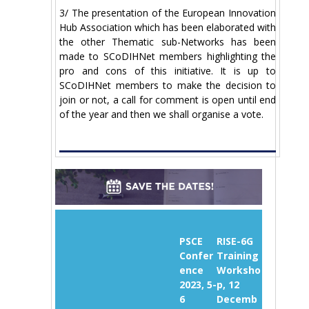
3/ The presentation of the European Innovation
Hub Association which has been elaborated with
the other Thematic sub-Networks has been
made to SCoDIHNet members highlighting the
pro and cons of this initiative. It is up to
SCoDIHNet members to make the decision to
join or not, a call for comment is open until end
of the year and then we shall organise a vote.
PSCE
RISE-6G
Confer
Training
ence
Worksho
2023, 5-
p, 12
6
Decemb