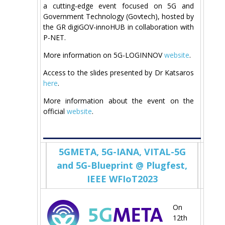
a cutting-edge event focused on 5G and
Government Technology (Govtech), hosted by
the GR digiGOV-innoHUΒ in collaboration with
P-NET.
More information on 5G-LOGINNOV
website
.
Access to the slides presented by Dr Katsaros
here
.
More information about the event on the
official
website
.
5GMETA, 5G-IANA, VITAL-5G
and 5G-Blueprint @ Plugfest,
IEEE WFIoT2023
On
12th