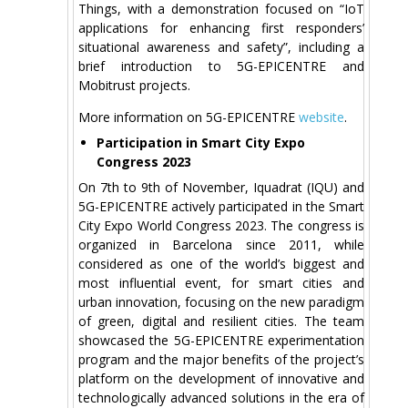
Things, with a demonstration focused on “IoT
applications for enhancing first responders’
situational awareness and safety”, including a
brief introduction to 5G-EPICENTRE and
Mobitrust projects.
More information on 5G-EPICENTRE
website
.
Participation in Smart City Expo
Congress 2023
On 7th to 9th of November, Iquadrat (IQU) and
5G-EPICENTRE actively participated in the Smart
City Expo World Congress 2023. The congress is
organized in Barcelona since 2011, while
considered as one of the world’s biggest and
most influential event, for smart cities and
urban innovation, focusing on the new paradigm
of green, digital and resilient cities. The team
showcased the 5G-EPICENTRE experimentation
program and the major benefits of the project’s
platform on the development of innovative and
technologically advanced solutions in the era of