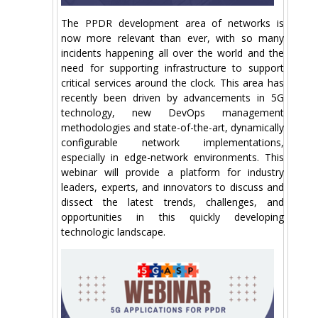
The PPDR development area of networks is
now more relevant than ever, with so many
incidents happening all over the world and the
need for supporting infrastructure to support
critical services around the clock. This area has
recently been driven by advancements in 5G
technology, new DevOps management
methodologies and state-of-the-art, dynamically
configurable network implementations,
especially in edge-network environments. This
webinar will provide a platform for industry
leaders, experts, and innovators to discuss and
dissect the latest trends, challenges, and
opportunities in this quickly developing
technologic landscape.