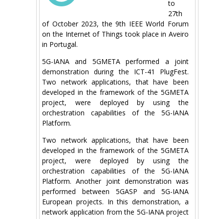
to
27th
of October 2023, the 9th IEEE World Forum
on the Internet of Things took place in Aveiro
in Portugal.
5G-IANA and 5GMETA performed a joint
demonstration during the ICT-41 PlugFest.
Two network applications, that have been
developed in the framework of the 5GMETA
project, were deployed by using the
orchestration capabilities of the 5G-IANA
Platform.
Two network applications, that have been
developed in the framework of the 5GMETA
project, were deployed by using the
orchestration capabilities of the 5G-IANA
Platform. Another joint demonstration was
performed between 5GASP and 5G-IANA
European projects. In this demonstration, a
network application from the 5G-IANA project