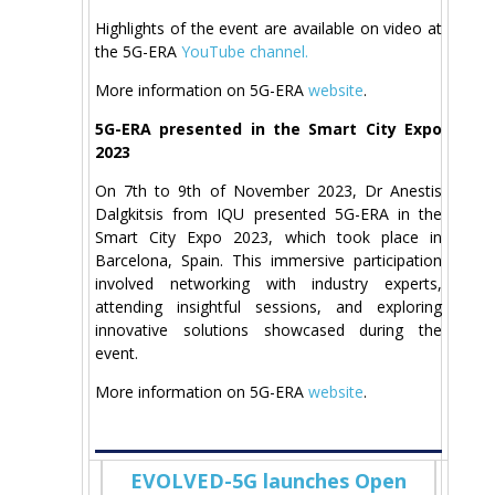
Highlights of the event are available on video at
the 5G-ERA
YouTube channel.
More information on 5G-ERA
website
.
5G-ERA presented in the Smart City Expo
2023
On 7th to 9th of November 2023, Dr Anestis
Dalgkitsis from IQU presented 5G-ERA in the
Smart City Expo 2023, which took place in
Barcelona, Spain. This immersive participation
involved networking with industry experts,
attending insightful sessions, and exploring
innovative solutions showcased during the
event.
More information on 5G-ERA
website
.
EVOLVED-5G launches Open