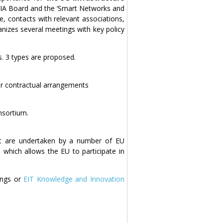
5G IA Board and the ‘Smart Networks and
pe, contacts with relevant associations,
anizes several meetings with key policy
s. 3 types are proposed.
r contractual arrangements
nsortium.
at are undertaken by a number of EU
which allows the EU to participate in
kings or
EIT Knowledge and Innovation