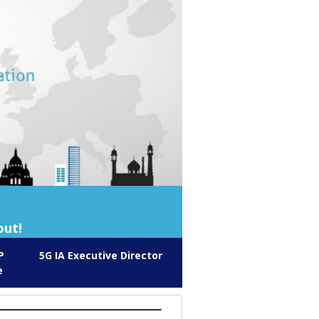
out!
P
5G IA Executive Director
e