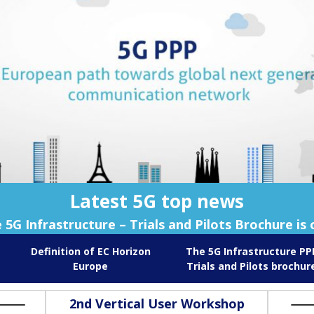
Latest 5G top news
 5G Infrastructure – Trials and Pilots Brochure is 
Definition of EC Horizon
The 5G Infrastructure PP
Europe
Trials and Pilots brochur
2nd Vertical User Workshop