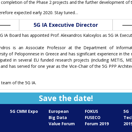
d completion of the Phase 2 projects and the further development of 
herefore expected early 2020. Stay tuned…
5G IA Executive Director
G IA Board has appointed Prof. Alexandros Kaloxylos as 5G IA Executi
andros is an Associate Professor at the Department of Informa
rsity of Peloponnese in Greece and has significant experience in the
cipated in several EU funded research projects (including METIS, M
 and has served for one year as the Vice-Chair of the 5G PPP Archite
team of the 5G IA.
Save the date!
5G CMM Expo
European
FOKUS
5G
Big Data
FUSECO
Tec
Value Forum
Forum 2019
201