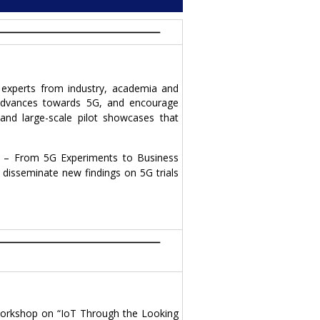
experts from industry, academia and
d advances towards 5G, and encourage
and large-scale pilot showcases that
s – From 5G Experiments to Business
 disseminate new findings on 5G trials
 workshop on “IoT Through the Looking