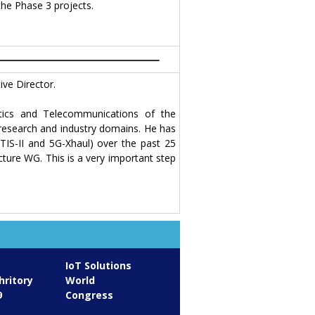
the Phase 3 projects.
ve Director.
tics and Telecommunications of the
 research and industry domains. He has
ETIS-II and 5G-Xhaul) over the past 25
cture WG. This is a very important step
IoT Solutions
hritory
World
9
Congress