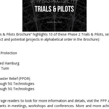
als & Pilots Brochure” highlights 10 of these Phase 2 Trials & Pilots, 
t and potential (projects in alphabetical order in the Brochure):
 Protection
bed Hamburg
 Turin
aster Relief (PPDR)
rough 5G Technologies
ough 5G Technologies
urage readers to look for more information and details, visit the PPP
ipants in meetings, workshops and conferences. More and more ach