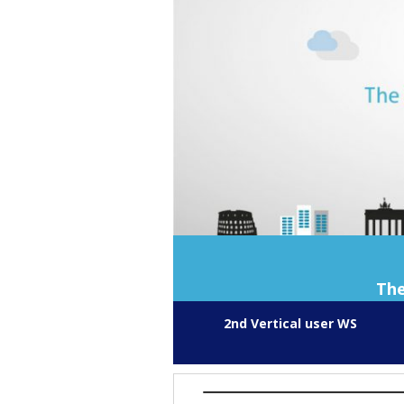
The
2nd Vertical user WS