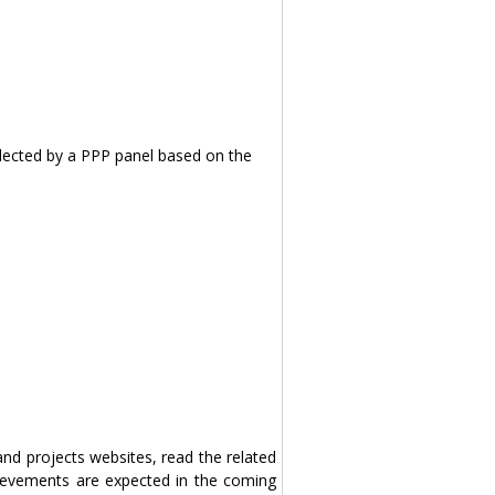
selected by a PPP panel based on the
 and projects websites, read the related
ievements are expected in the coming