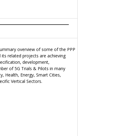
summary overview of some of the PPP
ts related projects are achieving
ecification, development,
ber of 5G Trials & Pilots in many
y, Health, Energy, Smart Cities,
ific Vertical Sectors.