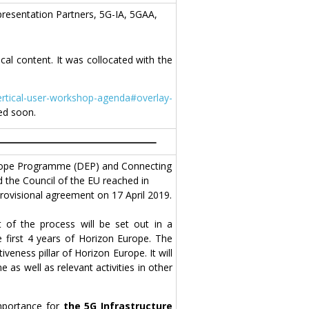
resentation Partners, 5G-IA, 5GAA,
al content. It was collocated with the
ertical-user-workshop-agenda#overlay-
sed soon.
Europe Programme (DEP) and Connecting
 the Council of the EU reached in
rovisional agreement on 17 April 2019.
 of the process will be set out in a
 first 4 years of Horizon Europe. The
veness pillar of Horizon Europe. It will
s well as relevant activities in other
importance for
the 5G Infrastructure