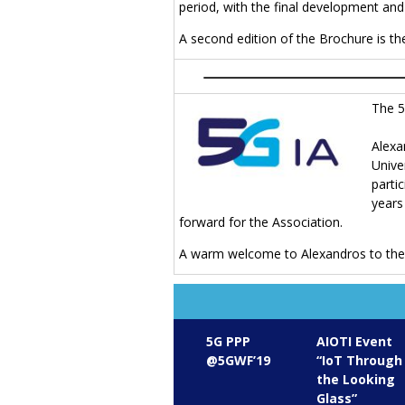
period, with the final development an
A second edition of the Brochure is t
The 5
Alex
Unive
parti
years
forward for the Association.
A warm welcome to Alexandros to the 
5G PPP
AIOTI Event
@5GWF’19
“IoT Through
the Looking
Glass”