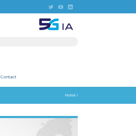
Contact
Home
/