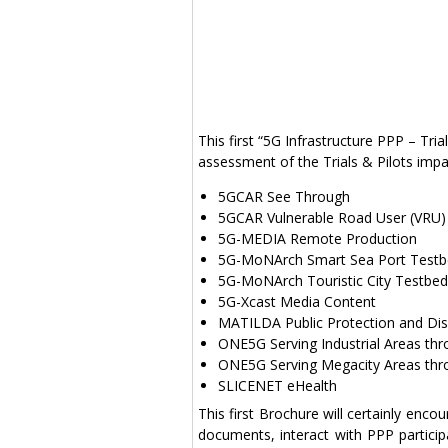
This first “5G Infrastructure PPP – Tri
assessment of the Trials & Pilots impac
5GCAR See Through
5GCAR Vulnerable Road User (VRU)
5G-MEDIA Remote Production
5G-MoNArch Smart Sea Port Test
5G-MoNArch Touristic City Testbed
5G-Xcast Media Content
MATILDA Public Protection and Dis
ONE5G Serving Industrial Areas th
ONE5G Serving Megacity Areas thr
SLICENET eHealth
This first Brochure will certainly enco
documents, interact with PPP partic