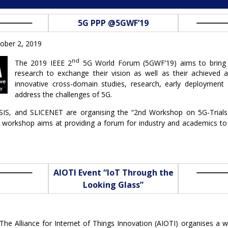
5G PPP @5GWF’19
ober 2, 2019
nd
The 2019 IEEE 2
5G World Forum (5GWF’19) aims to bring 
research to exchange their vision as well as their achieve
innovative cross-domain studies, research, early deployment 
address the challenges of 5G.
IS, and SLICENET are organising the “2nd Workshop on 5G-Trial
he workshop aims at providing a forum for industry and academics to
AIOTI Event “IoT Through the
Looking Glass”
The Alliance for Internet of Things Innovation (AIOTI) organises a