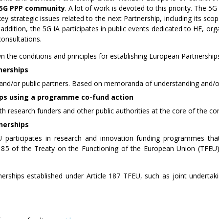
e 5G PPP community
. A lot of work is devoted to this priority. The 
ey strategic issues related to the next Partnership, including its sco
addition, the 5G IA participates in public events dedicated to HE, org
consultations.
 the conditions and principles for establishing European Partnership
nerships
and/or public partners. Based on memoranda of understanding and/o
ps using a programme co-fund action
th research funders and other public authorities at the core of the co
nerships
U participates in research and innovation funding programmes th
 185 of the Treaty on the Functioning of the European Union (TFEU) 
nerships established under Article 187 TFEU, such as joint underta