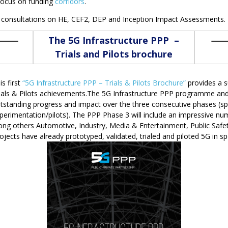
 focus on funding
corridors
.
consultations on HE, CEF2, DEP and Inception Impact Assessments.
The 5G Infrastructure PPP –
Trials and Pilots brochure
is first
“5G Infrastructure PPP – Trials & Pilots Brochure”
provides a 
ials & Pilots achievements.The 5G Infrastructure PPP programme and i
tstanding progress and impact over the three consecutive phases (sp
perimentation/pilots). The PPP Phase 3 will include an impressive num
mong others Automotive, Industry, Media & Entertainment, Public Safet
cts have already prototyped, validated, trialed and piloted 5G in spec