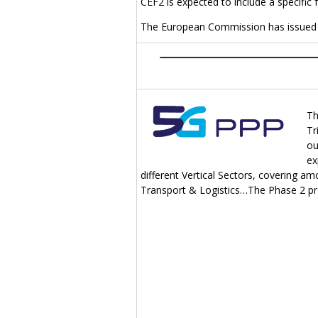
CEF2 is expected to include a specific
The European Commission has issued 
Th
Tr
ou
ex
different Vertical Sectors, covering a
Transport & Logistics…The Phase 2 proje