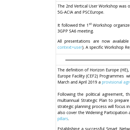
The 2nd Vertical User Workshop was or
5G-ACIA and PSCEurope.
st
It followed the 1
Workshop organized 
3GPP SA6 meeting.
All presentations are now availabl
context=user
). A specific Workshop Re
The definition of Horizon Europe (HE
Europe Facility (CEF2) Programmes wit
March and April 2019 a
provisional ag
Following the political agreement, 
multiannual Strategic Plan to prepar
strategic planning process will focus i
also cover the Widening Participation
pillars
.
Establishing a successful Smart Netw