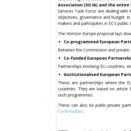
Association (5G IA) and the entir
Services Task Force’ are dealing with k
objectives, governance and budget. In 
makers and participates in EC’s public 
The Horizon Europe proposal lays down
Co-programmed European Part
Between the Commission and private 
Co-funded European Partnershi
Partnerships involving EU countries, wi
Institutionalised European Part
These are partnerships where the E
countries. They are based on article
such programmes.
These can also be public-private part
Communities
.