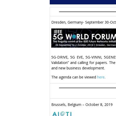
Dresden, Germany- September 30-Oct
5G-DRIVE, 5G EVE, 5G-VINNI, 5GENES
Validation” and calling for papers. T
and new business development.
The agenda can be viewed
here
.
Brussels, Belgium – October 8, 2019