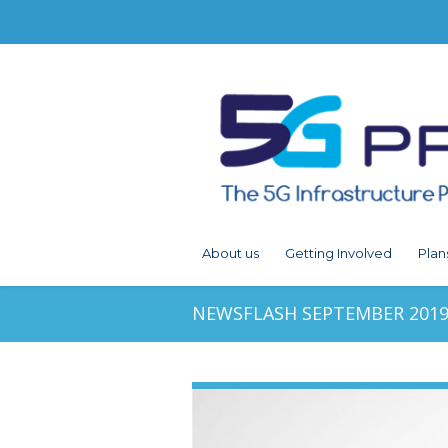
About us
Getting Involved
Plan
NEWSFLASH SEPTEMBER 201