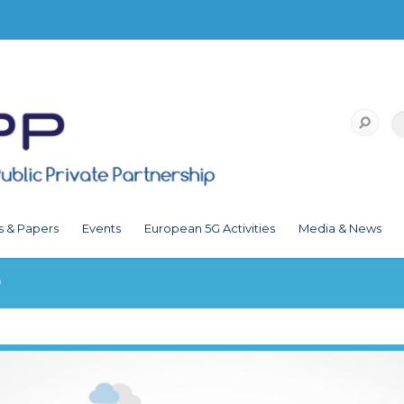
s & Papers
Events
European 5G Activities
Media & News
9