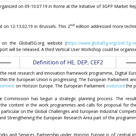
ganized on 09-10.07.19 in Rome at the Initiative of 3GPP Market Rep
nd
on 12-13.02.19 in Brussels. This 2
edition addressed more technic
e on the Global5G.org website (
https://www.global5g.org/2nd-5g-v
port will be released. A third Vertical User Workshop could be organi
Definition of HE, DEP, CEF2
), the next research and innovation framework programme, Digital 
hin the European Union is progressing. The European Parliament and
reement
on Horizon Europe. The European Parliament
endorsed
the p
the Commission has begun a strategic planning process. The result
e the content in the work programmes and calls for proposal for the
n particular on the Global Challenges and European Industrial Competiti
 and Strengthening the European Research Area part of the programme a
orks and Services Partnership under Horizon Europe is of central 