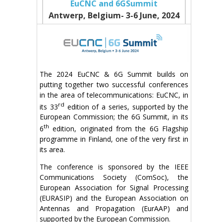
EuCNC and 6GSummit
Antwerp, Belgium- 3-6 June
, 2024
The 2024 EuCNC & 6G Summit builds on
putting together two successful conferences
in the area of telecommunications: EuCNC, in
rd
its 33
edition of a series, supported by the
European Commission; the 6G Summit, in its
th
6
edition, originated from the 6G Flagship
programme in Finland, one of the very first in
its area.
The conference is sponsored by the IEEE
Communications Society (ComSoc), the
European Association for Signal Processing
(EURASIP) and the European Association on
Antennas and Propagation (EurAAP) and
supported by the European Commission.