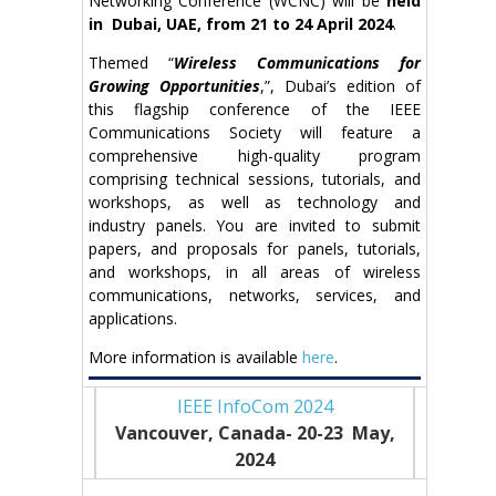
Networking Conference (WCNC) will be
held
in Dubai, UAE, from 21 to 24 April 2024
.
Themed “
Wireless Communications for
Growing Opportunities
,”, Dubai’s edition of
this flagship conference of the IEEE
Communications Society will feature a
comprehensive high-quality program
comprising technical sessions, tutorials, and
workshops, as well as technology and
industry panels. You are invited to submit
papers, and proposals for panels, tutorials,
and workshops, in all areas of wireless
communications, networks, services, and
applications.
More information is available
here
.
IEEE InfoCom 2024
Vancouver, Canada- 20-23 May
,
2024