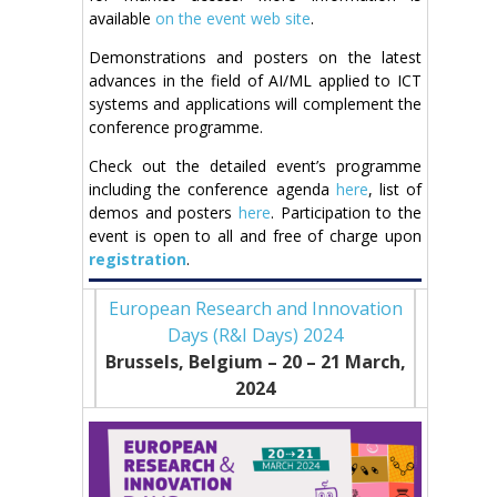
available
on the event web site
.
Demonstrations and posters on the latest
advances in the field of AI/ML applied to ICT
systems and applications will complement the
conference programme.
Check out the detailed event’s programme
including the conference agenda
here
, list of
demos and posters
here
. Participation to the
event is open to all and free of charge upon
registration
.
European Research and Innovation
Days (R&I Days) 2024
Brussels, Belgium – 20
– 21
March,
2024