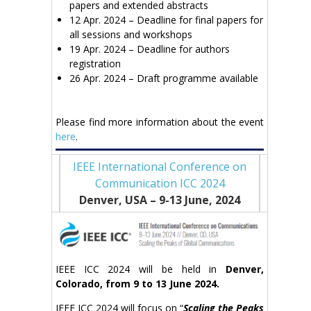
papers and extended abstracts
12 Apr. 2024 – Deadline for final papers for
all sessions and workshops
19 Apr. 2024 – Deadline for authors
registration
26 Apr. 2024 – Draft programme available
Please find more information about the event
here
.
IEEE International Conference on
Communication ICC 2024
Denver, USA – 9-13 June
, 2024
IEEE ICC 2024 will be held in
Denver,
Colorado, from 9 to 13 June 2024.
IEEE ICC 2024 will focus on “
Scaling the Peaks