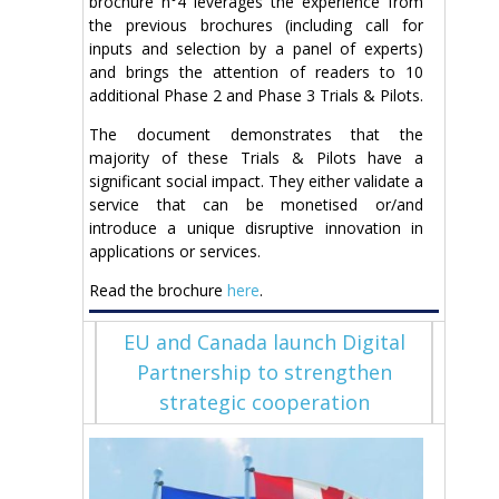
brochure n°4 leverages the experience from
the previous brochures (including call for
inputs and selection by a panel of experts)
and brings the attention of readers to 10
additional Phase 2 and Phase 3 Trials & Pilots.
The document demonstrates that the
majority of these Trials & Pilots have a
significant social impact. They either validate a
service that can be monetised or/and
introduce a unique disruptive innovation in
applications or services.
Read the brochure
here
.
EU and Canada launch Digital
Partnership to strengthen
strategic cooperation