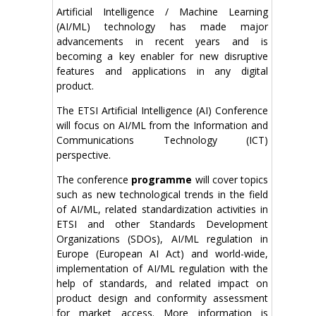
Artificial Intelligence / Machine Learning
(AI/ML) technology has made major
advancements in recent years and is
becoming a key enabler for new disruptive
features and applications in any digital
product.
The ETSI Artificial Intelligence (AI) Conference
will focus on AI/ML from the Information and
Communications Technology (ICT)
perspective.
The conference
programme
will cover topics
such as new technological trends in the field
of AI/ML, related standardization activities in
ETSI and other Standards Development
Organizations (SDOs), AI/ML regulation in
Europe (European AI Act) and world-wide,
implementation of AI/ML regulation with the
help of standards, and related impact on
product design and conformity assessment
for market access. More information is