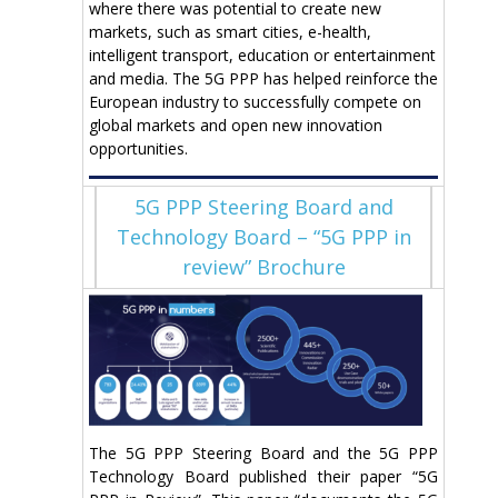
where there was potential to create new
markets, such as smart cities, e-health,
intelligent transport, education or entertainment
and media. The 5G PPP has helped reinforce the
European industry to successfully compete on
global markets and open new innovation
opportunities.
5G PPP Steering Board and
Technology Board – “5G PPP in
review” Brochure
The 5G PPP Steering Board and the 5G PPP
Technology Board published their paper “5G