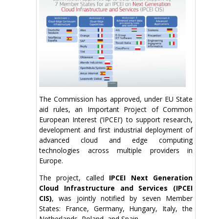
The Commission has approved, under EU State
aid rules, an Important Project of Common
European Interest (‘IPCEI’) to support research,
development and first industrial deployment of
advanced cloud and edge computing
technologies across multiple providers in
Europe.
The project, called
IPCEI Next Generation
Cloud Infrastructure and Services (IPCEI
CIS)
, was jointly notified by seven Member
States: France, Germany, Hungary, Italy, the
Netherlands, Poland, and Spain.