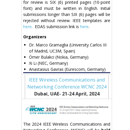
for review is SIX (6) printed pages (10-point
font) and must be written in English. Initial
submissions longer than SIX (6) pages will be
rejected without review. IEEE templates are
here
. EDAS submission link is
here
.
Organizers
Dr. Marco Gramaglia (University Carlos III
of Madrid, UC3M, Spain)
Ömer Bulakci (Nokia, Germany)
Xi Li (NEC, Germany)
Anastasius Gavras (Eurescom, Germany)
IEEE Wireless Communications and
Networking Conference WCNC 2024
Dubai, UAE- 21-24 April
, 2024
The 2024 IEEE Wireless Communications and