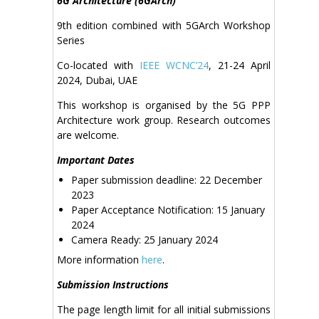
6G Architecture (6GArch)
9th edition combined with 5GArch Workshop
Series
Co-located with
IEEE WCNC’24
, 21-24 April
2024, Dubai, UAE
This workshop is organised by the 5G PPP
Architecture work group. Research outcomes
are welcome.
Important Dates
Paper submission deadline: 22 December
2023
Paper Acceptance Notification: 15 January
2024
Camera Ready: 25 January 2024
More information
here
.
Submission Instructions
The page length limit for all initial submissions