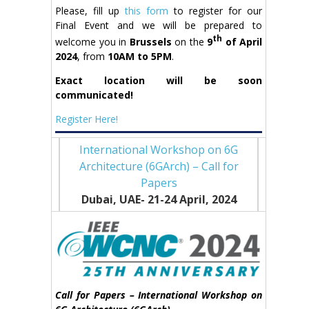
Please, fill up
this form
to register for our
Final Event and we will be prepared to
th
welcome you in
Brussels
on the
9
of April
2024
, from
10AM to 5PM
.
Exact location will be soon
communicated!
Register Here!
International Workshop on 6G
Architecture (6GArch) – Call for
Papers
Dubai, UAE- 21-24 April
, 2024
Call for Papers – International Workshop on