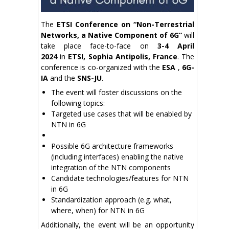
The
ETSI Conference on “Non-Terrestrial
Networks, a Native Component of 6G”
will
take place face-to-face on
3-4 April
2024
in
ETSI, Sophia Antipolis, France
. The
conference is co-organized with the
ESA
,
6G-
IA
and the
SNS-JU
.
The event will foster discussions on the
following topics:
Targeted use cases that will be enabled by
NTN in 6G
Possible 6G architecture frameworks
(including interfaces) enabling the native
integration of the NTN components
Candidate technologies/features for NTN
in 6G
Standardization approach (e.g. what,
where, when) for NTN in 6G
Additionally, the event will be an opportunity