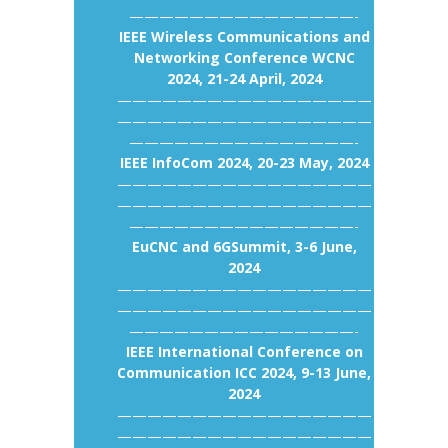
———————————————-
IEEE Wireless Communications and
Networking Conference WCNC
2024, 21-24 April, 2024
—————————————————
—————————————————
———————————————-
IEEE InfoCom 2024, 20-23 May, 2024
—————————————————
—————————————————
———————————————-
EuCNC and 6GSummit, 3-6 June,
2024
—————————————————
—————————————————
———————————————-
IEEE International Conference on
Communication ICC 2024, 9-13 June,
2024
—————————————————
—————————————————