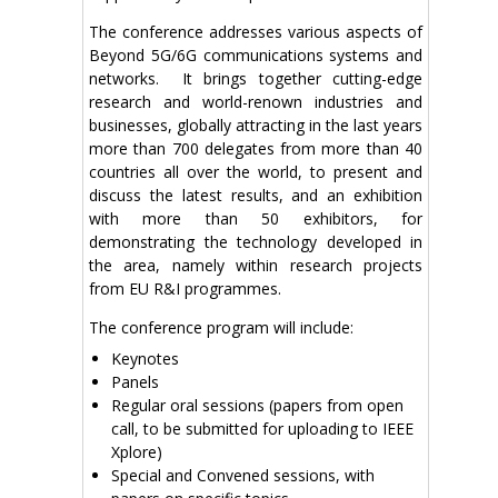
The conference addresses various aspects of
Beyond 5G/6G communications systems and
networks. It brings together cutting-edge
research and world-renown industries and
businesses, globally attracting in the last years
more than 700 delegates from more than 40
countries all over the world, to present and
discuss the latest results, and an exhibition
with more than 50 exhibitors, for
demonstrating the technology developed in
the area, namely within research projects
from EU R&I programmes.
The conference program will include:
Keynotes
Panels
Regular oral sessions (papers from open
call, to be submitted for uploading to IEEE
Xplore)
Special and Convened sessions, with