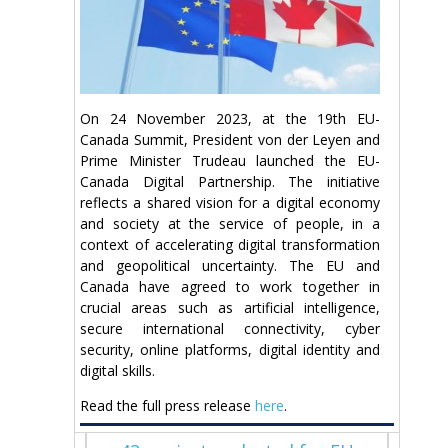
On 24 November 2023, at the 19th EU-
Canada Summit, President von der Leyen and
Prime Minister Trudeau launched the EU-
Canada Digital Partnership. The initiative
reflects a shared vision for a digital economy
and society at the service of people, in a
context of accelerating digital transformation
and geopolitical uncertainty. The EU and
Canada have agreed to work together in
crucial areas such as artificial intelligence,
secure international connectivity, cyber
security, online platforms, digital identity and
digital skills.
Read the full press release
here
.