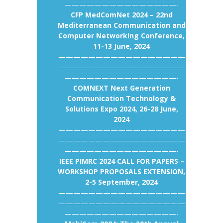
———————————————-
CFP MedComNet 2024 – 22nd
Mediterranean Communication and
Computer Networking Conference,
11-13 June, 2024
—————————————————
—————————————————
———————————————-
COMNEXT Next Generation
Communication Technology &
Solutions Expo 2024, 26-28 June,
2024
—————————————————
—————————————————
———————————————-
IEEE PIMRC 2024 CALL FOR PAPERS –
WORKSHOP PROPOSALS EXTENSION,
2-5 September, 2024
—————————————————
—————————————————
———————————————-