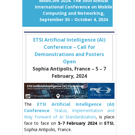
MobiCom 2024: The 30th Annual
International Conference on Mobile
Computing and Networking,
September 30 – October 4, 2024
ETSI Artificial Intelligence (AI)
Conference – Call for
Demonstrations and Posters
Open
Sophia Antipolis, France – 5
– 7
February, 2024
The
ETSI Artificial Intelligence (AI)
Conference
: Status, Implementation and
Way Forward of AI Standardization
, is place
face to face on
5-7 February 2024
in
ETSI
,
Sophia Antipolis, France.