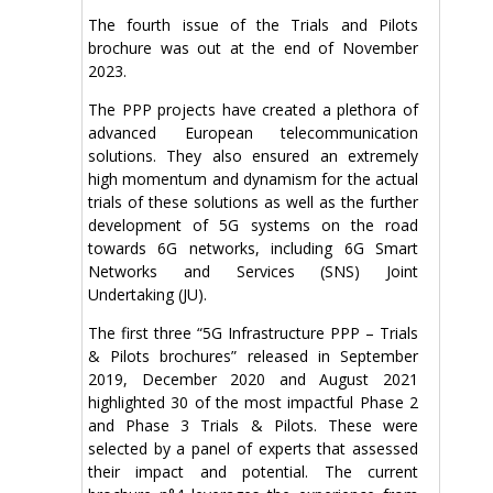
The fourth issue of the Trials and Pilots
brochure was out at the end of November
2023.
The PPP projects have created a plethora of
advanced European telecommunication
solutions. They also ensured an extremely
high momentum and dynamism for the actual
trials of these solutions as well as the further
development of 5G systems on the road
towards 6G networks, including 6G Smart
Networks and Services (SNS) Joint
Undertaking (JU).
The first three “5G Infrastructure PPP – Trials
& Pilots brochures” released in September
2019, December 2020 and August 2021
highlighted 30 of the most impactful Phase 2
and Phase 3 Trials & Pilots. These were
selected by a panel of experts that assessed
their impact and potential. The current