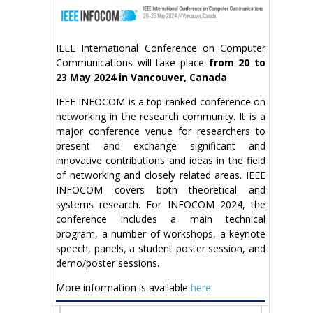
IEEE International Conference on Computer
Communications will take place
from 20 to
23 May 2024 in Vancouver, Canada
.
IEEE INFOCOM is a top-ranked conference on
networking in the research community. It is a
major conference venue for researchers to
present and exchange significant and
innovative contributions and ideas in the field
of networking and closely related areas. IEEE
INFOCOM covers both theoretical and
systems research. For INFOCOM 2024, the
conference includes a main technical
program, a number of workshops, a keynote
speech, panels, a student poster session, and
demo/poster sessions.
More information is available
here
.