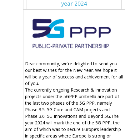
year 2024
Dear community, we’re delighted to send you
our best wishes for the New Year. We hope it
will be a year of success and achievement for all
of you.
The currently ongoing Research & Innovation
projects under the 5GPPP umbrella are part of
the last two phases of the 5G PPP, namely
Phase 3.5: 5G Core and CAM projects and
Phase 3.6: 5G Innovations and Beyond 5G.The
year 2024 will mark the end of the 5G PPP, the
aim of which was to secure Europe’s leadership
in specific areas where Europe is strong or