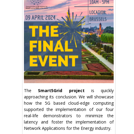
The
Smart5Grid project
is quickly
approaching its conclusion. We will showcase
how the 5G based cloud-edge computing
supported the implementation of our four
real-life demonstrators to minimize the
latency and foster the implementation of
Network Applications for the Energy industry.