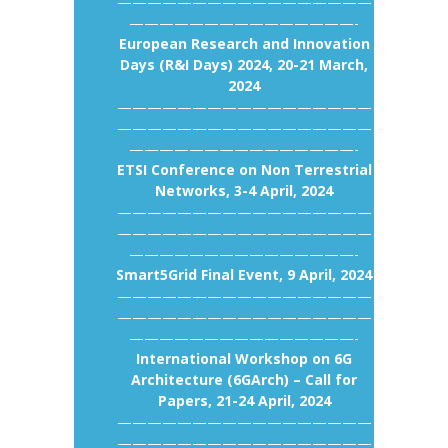
—————————————————
———————————————-
European Research and Innovation
Days (R&I Days) 2024, 20-21 March,
2024
—————————————————
—————————————————
———————————————-
ETSI Conference on Non Terrestrial
Networks, 3-4 April, 2024
—————————————————
—————————————————
———————————————-
Smart5Grid Final Event, 9 April, 2024
—————————————————
—————————————————
———————————————-
International Workshop on 6G
Architecture (6GArch) – Call for
Papers, 21-24 April, 2024
—————————————————
—————————————————