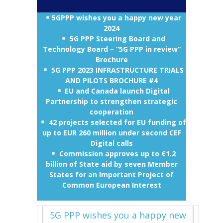
5GPPP wishes you a happy new year
2024
5G PPP Steering Board and
Technology Board – “5G PPP in review”
Brochure
5G PPP 2023 INFRASTRUCTURE TRIALS
AND PILOTS BROCHURE #4
EU and Canada launch Digital
Partnership to strengthen strategic
cooperation
42 projects selected for EU funding of
up to EUR 260 million under second CEF
Digital calls
Commission approves up to €1.2
billion of State aid by seven Member
States for an Important Project of
Common European Interest
5G PPP wishes you a happy new