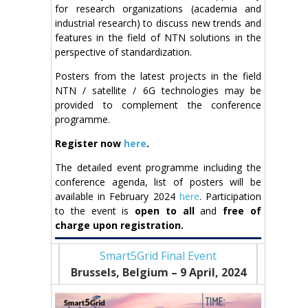
for research organizations (academia and
industrial research) to discuss new trends and
features in the field of NTN solutions in the
perspective of standardization.
Posters from the latest projects in the field
NTN / satellite / 6G technologies may be
provided to complement the conference
programme.
Register now
here
.
The detailed event programme including the
conference agenda, list of posters will be
available in February 2024
here
. Participation
to the event is
open to all
and
free of
charge upon registration.
Smart5Grid Final Event
Brussels, Belgium – 9
April, 2024