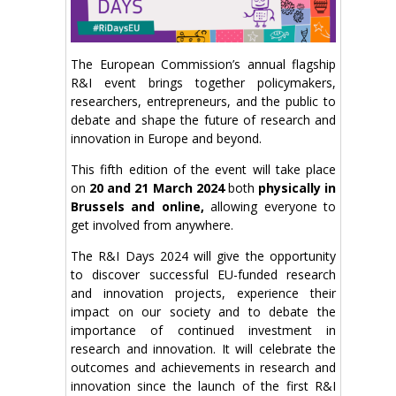
The European Commission’s annual flagship
R&I event brings together policymakers,
researchers, entrepreneurs, and the public to
debate and shape the future of research and
innovation in Europe and beyond.
This fifth edition of the event will take place
on
20 and 21 March 2024
both
physically in
Brussels and online,
allowing everyone to
get involved from anywhere.
The R&I Days 2024 will give the opportunity
to discover successful EU-funded research
and innovation projects, experience their
impact on our society and to debate the
importance of continued investment in
research and innovation. It will celebrate the
outcomes and achievements in research and
innovation since the launch of the first R&I