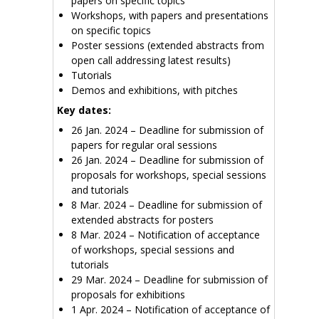
papers on specific topics
Workshops, with papers and presentations
on specific topics
Poster sessions (extended abstracts from
open call addressing latest results)
Tutorials
Demos and exhibitions, with pitches
Key dates:
26 Jan. 2024 – Deadline for submission of
papers for regular oral sessions
26 Jan. 2024 – Deadline for submission of
proposals for workshops, special sessions
and tutorials
8 Mar. 2024 – Deadline for submission of
extended abstracts for posters
8 Mar. 2024 – Notification of acceptance
of workshops, special sessions and
tutorials
29 Mar. 2024 – Deadline for submission of
proposals for exhibitions
1 Apr. 2024 – Notification of acceptance of