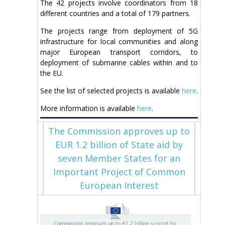
The 42 projects involve coordinators from 18
different countries and a total of 179 partners.
The projects range from deployment of 5G
infrastructure for local communities and along
major European transport corridors, to
deployment of submarine cables within and to
the EU.
See the list of selected projects is available
here
.
More information is available
here
.
The Commission approves up to
EUR 1.2 billion of State aid by
seven Member States for an
Important Project of Common
European Interest