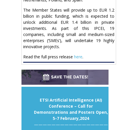
The Member States will provide up to EUR 1.2
billion in public funding, which is expected to
unlock additional EUR 1.4 billion in private
investments. As part of this IPCEI, 19
companies, including small and medium-sized
enterprises (‘SMEs’), will undertake 19 highly
innovative projects.
Read the full press release
here
.
ETSI Artificial Intelligence (AI)
Conference – Call for
Demonstrations and Posters Open,
5-7 February,2024
—————————————————