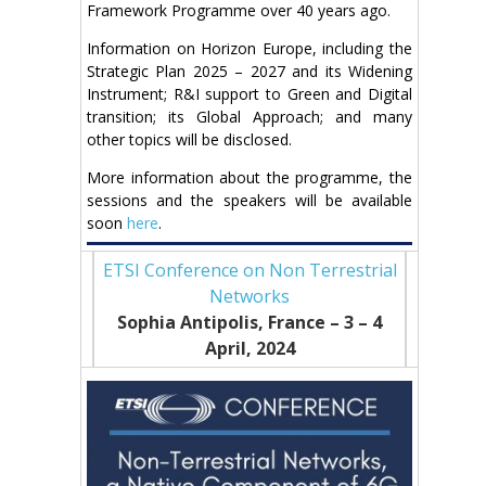
Framework Programme over 40 years ago.
Information on Horizon Europe, including the
Strategic Plan 2025 – 2027 and its Widening
Instrument; R&I support to Green and Digital
transition; its Global Approach; and many
other topics will be disclosed.
More information about the programme, the
sessions and the speakers will be available
soon
here
.
ETSI Conference on Non Terrestrial
Networks
Sophia Antipolis, France – 3
– 4
April, 2024