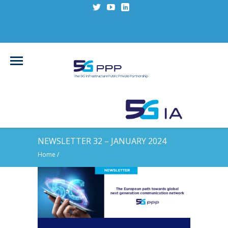
NEWSLETTER 32 – JANUARY 2024
Home
/