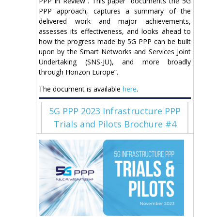
PPP in Review”. This paper “documents the 5G
PPP approach, captures a summary of the
delivered work and major achievements,
assesses its effectiveness, and looks ahead to
how the progress made by 5G PPP can be built
upon by the Smart Networks and Services Joint
Undertaking (SNS-JU), and more broadly
through Horizon Europe”.
The document is available
here
.
5G PPP 2023 Infrastructure PPP
Trials and Pilots Brochure #4