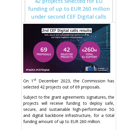
42 projects selected for EU
funding of up to EUR 260 million
under second CEF Digital calls
st
On 1
December 2023, the Commission has
selected 42 projects out of 69 proposals.
Subject to the grant agreements signatures, the
projects will receive funding to deploy safe,
secure, and sustainable high-performance 5G
and digital backbone infrastructure, for a total
funding amount of up to EUR 260 million.