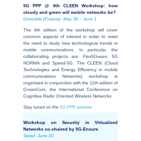
5G PPP @ 4th CLEEN Workshop: how
cloudy and green will mobile networks be?
Grenoble (France)- May 30 – June 1
The 4th edition of the workshop will cover
common aspects of interest in order to meet
the need to study new technological trends in
mobile communications. In particular, the
collaborating projects are: Flex5Gware, 5G
NORMA and Speed-5G. The CLEEN (Cloud
Technologies and Energy Efficiency in mobile
communications Networks) workshop is
organised in conjunction with the 11th edition of
CrownCom, the International Conference on
Cognitive Radio Oriented Wireless Networks.
Stay tuned on the
5G PPP website
Workshop on Security in Virtualised
Networks co-chaired by 5G-Ensure
Seoul- June 10