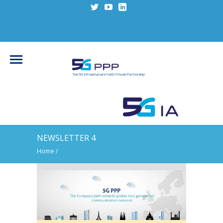
NEWSLETTER 4
Home
/