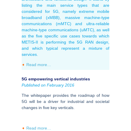
listing the main service types that are
considered for 5G, namely extreme mobile
broadband (xMBB), massive machine-type
communications (mMTC) and ultra-reliable
machine-type communications (uMTC), as well
as the five specific use cases towards which
METIS-II is performing the 5G RAN design,
and which typical represent a mixture of
services.
➧
Read more…
5G empowering vertical industries
Published on February 2016
The whitepaper provides the roadmap of how
5G will be a driver for industrial and societal
changes in five key verticals.
➧
Read more…