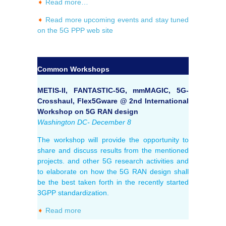
➧
Read more…
➧
Read more upcoming events and stay tuned
on the 5G PPP web site
Common Workshops
METIS-II, FANTASTIC-5G, mmMAGIC, 5G-
Crosshaul, Flex5Gware @ 2nd International
Workshop on 5G RAN design
Washington DC- December 8
The workshop will provide the opportunity to
share and discuss results from the mentioned
projects. and other 5G research activities and
to elaborate on how the 5G RAN design shall
be the best taken forth in the recently started
3GPP standardization.
➧
Read more