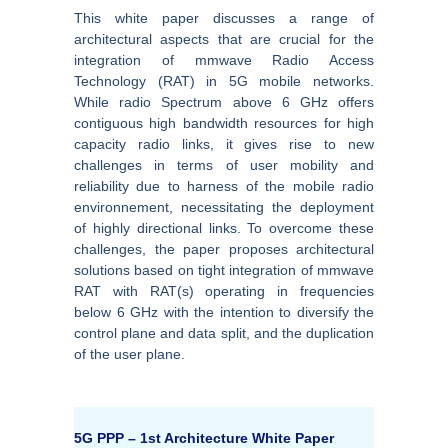
This white paper discusses a range of
architectural aspects that are crucial for the
integration of mmwave Radio Access
Technology (RAT) in 5G mobile networks.
While radio Spectrum above 6 GHz offers
contiguous high bandwidth resources for high
capacity radio links, it gives rise to new
challenges in terms of user mobility and
reliability due to harness of the mobile radio
environnement, necessitating the deployment
of highly directional links. To overcome these
challenges, the paper proposes architectural
solutions based on tight integration of mmwave
RAT with RAT(s) operating in frequencies
below 6 GHz with the intention to diversify the
control plane and data split, and the duplication
of the user plane.
5G PPP – 1st Architecture White Paper