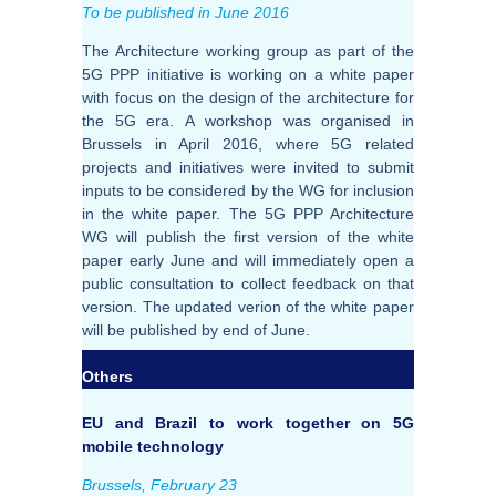
To be published in June 2016
The Architecture working group as part of the
5G PPP initiative is working on a white paper
with focus on the design of the architecture for
the 5G era. A workshop was organised in
Brussels in April 2016, where 5G related
projects and initiatives were invited to submit
inputs to be considered by the WG for inclusion
in the white paper. The 5G PPP Architecture
WG will publish the first version of the white
paper early June and will immediately open a
public consultation to collect feedback on that
version. The updated verion of the white paper
will be published by end of June.
Others
EU and Brazil to work together on 5G
mobile technology
Brussels, February 23