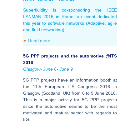
Superfluidity is co-sponsoring the IEEE
LANMAN 2016 in Rome, an event dedicated
this year to software networks (Adaptive, agile
and fluid networking).
➧
Read more…
5G PPP projects and the automotive @ITS
2016
Glasgow- June 6- June 9
5G PPP projects have an information booth at
the 11th European ITS Congress 2016 in
Glasgow (Scotland, UK) from 6 to 9 June 2016.
This is a major activity for 5G PPP projects
since the automotive seems to be the most
motivated and mature sector with regards to
5G.