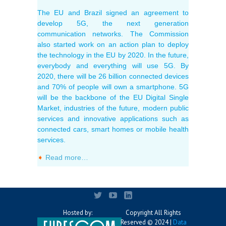
The EU and Brazil signed an agreement to
develop 5G, the next generation
communication networks. The Commission
also started work on an action plan to deploy
the technology in the EU by 2020. In the future,
everybody and everything will use 5G. By
2020, there will be 26 billion connected devices
and 70% of people will own a smartphone. 5G
will be the backbone of the EU Digital Single
Market, industries of the future, modern public
services and innovative applications such as
connected cars, smart homes or mobile health
services.
➧
Read more…
Hosted by:
Copyright All Rights
Reserved © 2024 |
Data