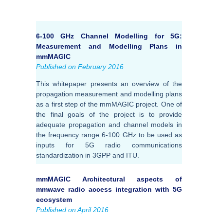
6-100 GHz Channel Modelling for 5G:
Measurement and Modelling Plans in
mmMAGIC
Published on February 2016
This whitepaper presents an overview of the
propagation measurement and modelling plans
as a first step of the mmMAGIC project. One of
the final goals of the project is to provide
adequate propagation and channel models in
the frequency range 6-100 GHz to be used as
inputs for 5G radio communications
standardization in 3GPP and ITU.
mmMAGIC Architectural aspects of
mmwave radio access integration with 5G
ecosystem
Published on April 2016