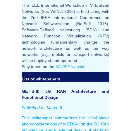
The IEEE International Workshop in Virtualised
Networks (Sec-VirtNet 2016) is held along with
the 2nd IEEE International Conference on
Network Softwarisation (NetSoft 2016).
Software-Defined Networking (SDN) and
Network Function Virtualization (NFV)
technologies fundamentally change the
network architecture as well as the way
networks (e.g., mobile or transport networks)
will be deployed and operated.
Stay tuned on the
5G PPP website
List of whitepapers
METIS-II: 5G RAN Architecture and
Functional Design
Published on March 8
This whitepaper summarizes the initial views
and considerations of METIS-II on the 5G RAN
architecture and functional design. It starts by