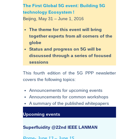
The First Global 5G event: Building 5G
technology Ecosystem !
Beijing, May 31 – June 1, 2016
The theme for this event will bring
together experts from all corners of the
globe
Status and progress on 5G will be
discussed through a series of focused
sessions
This fourth edition of the 5G PPP newsletter
covers the following topics:
Announcements for upcoming events
Announcements for common workshops
A summary of the published whitepapers
Upcoming events
Superfluidity @22nd IEEE LANMAN
Rome- June 13 – June 15