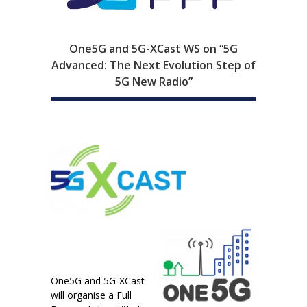
One5G and 5G-XCast WS on “5G
Advanced: The Next Evolution Step of
5G New Radio”
One5G and 5G-XCast
will organise a Full