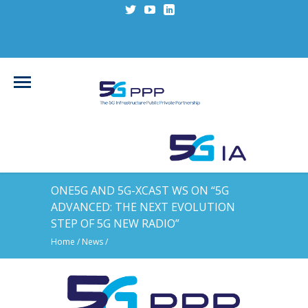
ONE5G AND 5G-XCAST WS ON “5G
ADVANCED: THE NEXT EVOLUTION
STEP OF 5G NEW RADIO”
Home
/
News
/