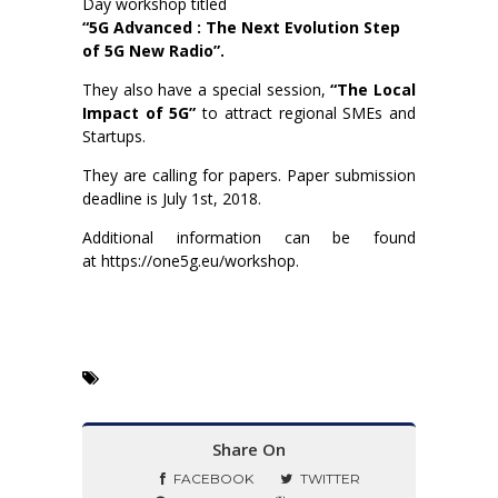
Day workshop titled
“5G Advanced : The Next Evolution Step
of 5G New Radio”.
They also have a special session,
“The Local
Impact of 5G”
to attract regional SMEs and
Startups.
They are calling for papers. Paper submission
deadline is July 1st, 2018.
Additional information can be found
at https://one5g.eu/workshop.
Share On
FACEBOOK
TWITTER