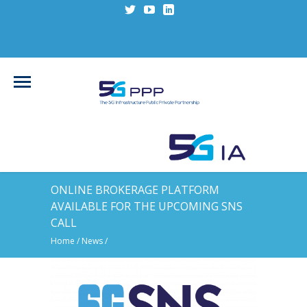
ONLINE BROKERAGE PLATFORM
AVAILABLE FOR THE UPCOMING SNS
CALL
Home
/
News
/