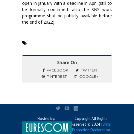
open in January with a deadline in April (still to
be formally confirmed -also the SNS work
programme shall be publicly available before
the end of 2022).
Share On
FACEBOOK
TWITTER
PINTEREST
GOOGLE+
Hosted by:
Copyright All Rights
Reserved © 2024 |
Data
Protection Declaration