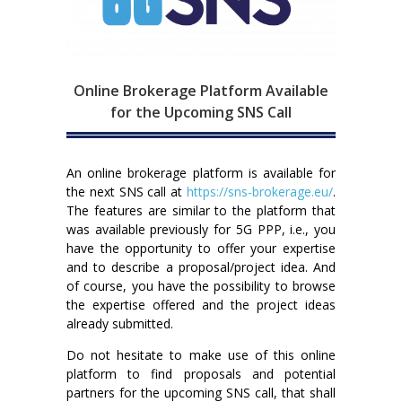
Online Brokerage Platform Available
for the Upcoming SNS Call
An online brokerage platform is available for
the next SNS call at
https://sns-brokerage.eu/
.
The features are similar to the platform that
was available previously for 5G PPP, i.e., you
have the opportunity to offer your expertise
and to describe a proposal/project idea. And
of course, you have the possibility to browse
the expertise offered and the project ideas
already submitted.
Do not hesitate to make use of this online
platform to find proposals and potential
partners for the upcoming SNS call, that shall