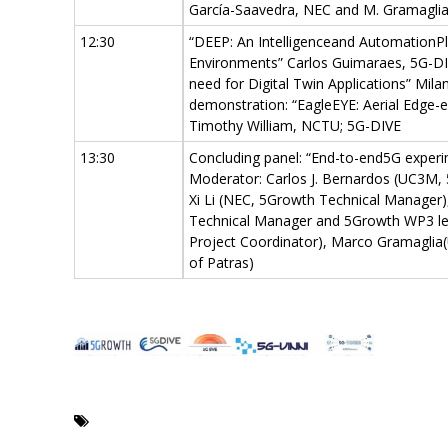
García-Saavedra, NEC and M. Gramagli
12:30
“DEEP: An Intelligenceand Automation
Environments” Carlos Guimaraes, 5G-DI
need for Digital Twin Applications” Mi
demonstration: “EagleEYE: Aerial Edge-
Timothy William, NCTU; 5G-DIVE
13:30
Concluding panel: “End-to-end5G experi
Moderator: Carlos J. Bernardos (UC3M, 
Xi Li (NEC, 5Growth Technical Manager
Technical Manager and 5Growth WP3 lea
Project Coordinator), Marco Gramaglia(
of Patras)