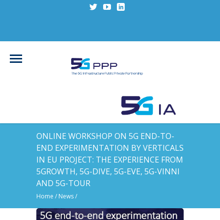
ONLINE WORKSHOP ON 5G END-TO-
END EXPERIMENTATION BY VERTICALS
IN EU PROJECT: THE EXPERIENCE FROM
5GROWTH, 5G-DIVE, 5G-EVE, 5G-VINNI
AND 5G-TOUR
Home
/
News
/