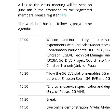
A link to the virtual meeting will be sent on
June 8th in the afternoon to the registered
members. Please register
here
.
The workshop has the following programme
agenda:
10:00
Welcome and introductory panel: “Key c
experiments with verticals” Moderator:
Coordinator) Participants: Xi Li (NEC,
(Ericsson, 5GEVE Technical Manager and
(UC3M, 5G-DIVE Project Coordinator),
Christos Tranoris(Univ. of Patra
10:20
“How the 5G EVE platformenables 5G en
Lorenzo, Ericsson Spain; 5G-EVE and 5
10:50
“End-to-endservice specificationand de
Univ. of Patras; 5G-VINNI
11:20
Break
11:50
Live online demonstration: “vrAIn: AI-d