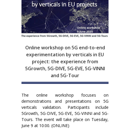
Online workshop on 5G end-to-end
experimentation by verticals in EU
project: the experience from
5Growth, 5G-DIVE, 5G-EVE, 5G-VINNI
and 5G-Tour
The online workshop focuses on
demonstrations and presentations on 5G
verticals validation. Participants include
5Growth, 5G-DIVE, 5G-EVE, 5G-VINNI and 5G-
Tours. The event will take place on Tuesday,
June 9 at 10:00. (ONLINE)