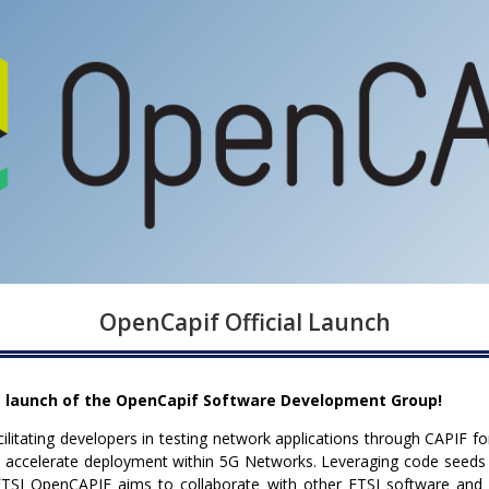
OpenCapif Official Launch
 launch of the OpenCapif Software Development Group!
cilitating developers in testing network applications through CAPIF f
and accelerate deployment within 5G Networks. Leveraging code seed
SI OpenCAPIF aims to collaborate with other ETSI software and op