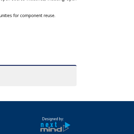
rtunities for component reuse.
Designed by: