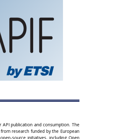
or API publication and consumption. The
s from research funded by the European
en-source initiatives, including Open