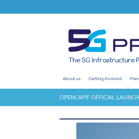
About us
Getting Involved
Plan
OPENCAPIF OFFICIAL LAUNCH