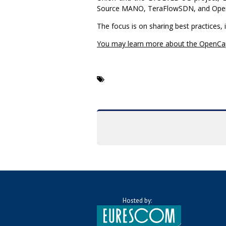
Source MANO, TeraFlowSDN, and Open
The focus is on sharing best practices, 
You may learn more about the OpenCa
Hosted by: