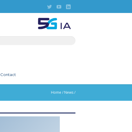
Contact
Home
/
News
/