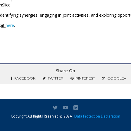
Slice.
identifying synergies, engaging in joint activities, and exploring oppo
pif
here
.
Share On
FACEBOOK
TWITTER
PINTEREST
GOOGLE+
Copyright All Rights Reserved © 2024 |
Data Protection Declaration