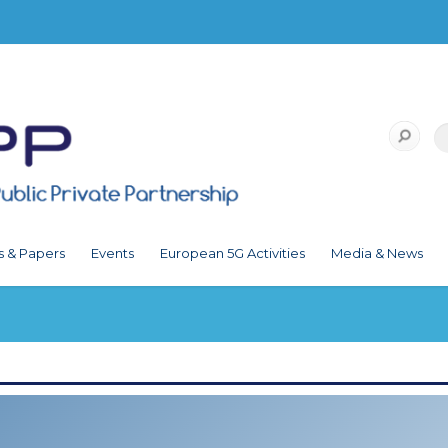
s & Papers
Events
European 5G Activities
Media & News