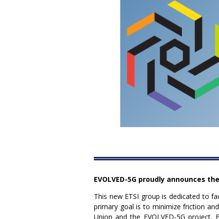
EVOLVED-5G proudly announces the
This new ETSI group is dedicated to fa
primary goal is to minimize friction 
Union and the EVOLVED-5G project, ET