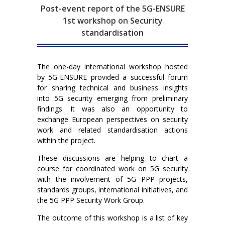
Post-event report of the 5G-ENSURE
1st workshop on Security
standardisation
The one-day international workshop hosted
by 5G-ENSURE provided a successful forum
for sharing technical and business insights
into 5G security emerging from preliminary
findings. It was also an opportunity to
exchange European perspectives on security
work and related standardisation actions
within the project.
These discussions are helping to chart a
course for coordinated work on 5G security
with the involvement of 5G PPP projects,
standards groups, international initiatives, and
the 5G PPP Security Work Group.
The outcome of this workshop is a list of key