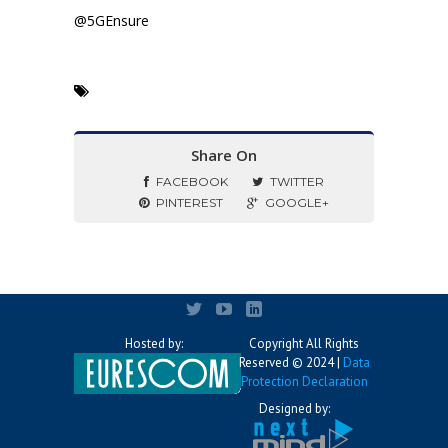
@5GEnsure
Share On
FACEBOOK
TWITTER
PINTEREST
GOOGLE+
Hosted by:
Copyright All Rights
Reserved © 2024 |
Data
Protection Declaration
Designed by: