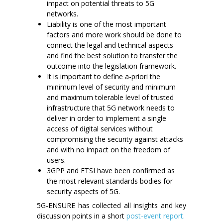
impact on potential threats to 5G
networks.
Liability is one of the most important
factors and more work should be done to
connect the legal and technical aspects
and find the best solution to transfer the
outcome into the legislation framework.
It is important to define a-priori the
minimum level of security and minimum
and maximum tolerable level of trusted
infrastructure that 5G network needs to
deliver in order to implement a single
access of digital services without
compromising the security against attacks
and with no impact on the freedom of
users.
3GPP and ETSI have been confirmed as
the most relevant standards bodies for
security aspects of 5G.
5G-ENSURE has collected all insights and key
discussion points in a short
post-event report.