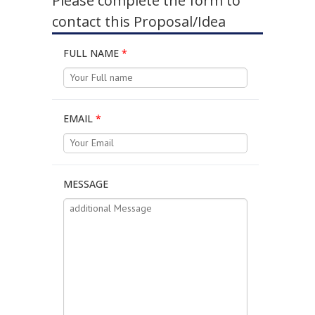
Please complete the form to
contact this Proposal/Idea
FULL NAME
*
EMAIL
*
MESSAGE