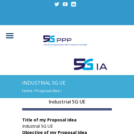
INDUSTRIAL 5G UE
Home
/ Proposal Idea /
Industrial 5G UE
Title of my Proposal Idea
Industrial 5G UE
Objective of my Proposal Idea