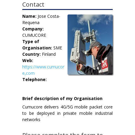
Contact
Name:
Jose Costa-
Requena
Company:
CUMUCORE
Type of
Organisation:
SME
Country:
Finland
Web:
https://www.cumucor
e,com
Telephone:
Brief description of my Organisation
Cumucore delivers 4G/5G mobile packet core
to be deployed in private mobile industrial
networks