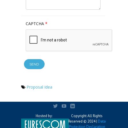
CAPTCHA
*
Proposal Idea
Hosted by:
Copyright All Rights
Reserved © 2024 |
Data
Protection Declaration