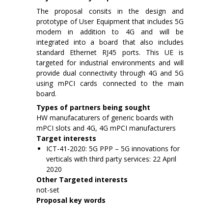
The proposal consits in the design and
prototype of User Equipment that includes 5G
modem in addition to 4G and will be
integrated into a board that also includes
standard Ethernet RJ45 ports. This UE is
targeted for industrial environments and will
provide dual connectivity through 4G and 5G
using mPCI cards connected to the main
board.
Types of partners being sought
HW manufacaturers of generic boards with
mPCI slots and 4G, 4G mPCI manufacturers
Target interests
ICT-41-2020: 5G PPP – 5G innovations for
verticals with third party services: 22 April
2020
Other Targeted interests
not-set
Proposal key words