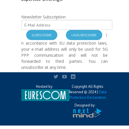
Newsletter Subscription
I
n accordance with EU data protection laws,
your e-mail address will only be used for 5G
PPP communication and will not be
forwarded to third parties. You can
unsubscribe at any time.
Hosted by:
Copyright All Rights
Reserved © 2024 |
Data
Protection Declaration
Designed by: