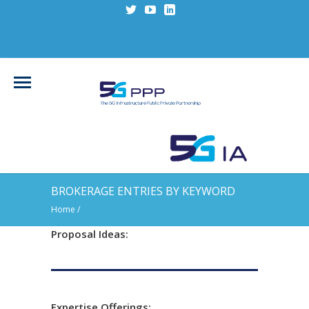
BROKERAGE ENTRIES BY KEYWORD
Home
/
Proposal Ideas:
Expertise Offerings: