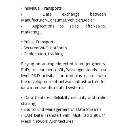
• Individual Transports:
◦ Data exchange between
Manufacturer/Consumer/Vehicle/Dealer
◦ Applications to sales, after-sales,
marketing...
• Public Transports:
◦ Secured Wi-Fi HotSpots
◦ Geolocation, tracking
Relying on an experimented team (engineers,
PhD, researchers) CityPassenger leads top
level R&D activities on domains related with
the development of network infrastructure for
data intensive distributed systems :
• Data Centered Reliabilty (security and trafic
shaping)
• End-to-End Management of Data Streams
• LAN Data Transfert with Multi-radio 802.11
Mesh Network Architectures