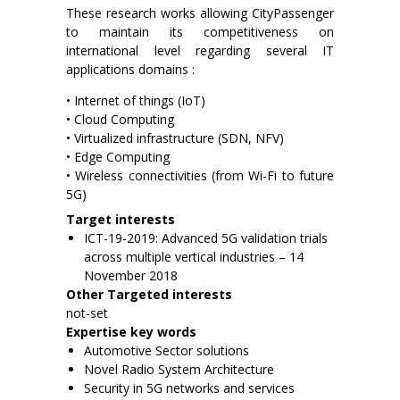
These research works allowing CityPassenger
to maintain its competitiveness on
international level regarding several IT
applications domains :
• Internet of things (IoT)
• Cloud Computing
• Virtualized infrastructure (SDN, NFV)
• Edge Computing
• Wireless connectivities (from Wi-Fi to future
5G)
Target interests
ICT-19-2019: Advanced 5G validation trials
across multiple vertical industries – 14
November 2018
Other Targeted interests
not-set
Expertise key words
Automotive Sector solutions
Novel Radio System Architecture
Security in 5G networks and services