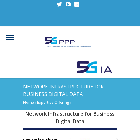
NETWORK INFRASTRUCTURE FOR
BUSINESS DIGITAL DATA
Home
/ Expertise Offering /
Network Infrastructure for Business
Digital Data