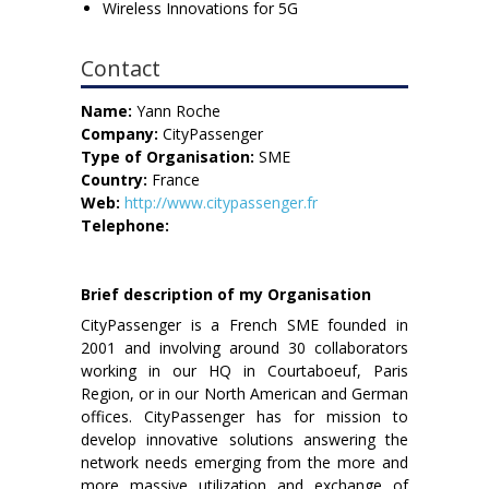
Wireless Innovations for 5G
Contact
Name:
Yann Roche
Company:
CityPassenger
Type of Organisation:
SME
Country:
France
Web:
http://www.citypassenger.fr
Telephone:
Brief description of my Organisation
CityPassenger is a French SME founded in
2001 and involving around 30 collaborators
working in our HQ in Courtaboeuf, Paris
Region, or in our North American and German
offices. CityPassenger has for mission to
develop innovative solutions answering the
network needs emerging from the more and
more massive utilization and exchange of