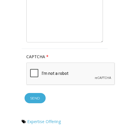
CAPTCHA
*
Expertise Offering