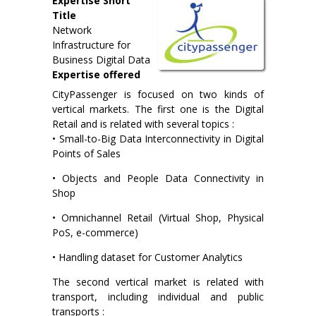
Expertise Short
Title
Network
Infrastructure for
Business Digital Data
Expertise offered
CityPassenger is focused on two kinds of
vertical markets. The first one is the Digital
Retail and is related with several topics :
• Small-to-Big Data Interconnectivity in Digital
Points of Sales
• Objects and People Data Connectivity in
Shop
• Omnichannel Retail (Virtual Shop, Physical
PoS, e-commerce)
• Handling dataset for Customer Analytics
The second vertical market is related with
transport, including individual and public
transports :