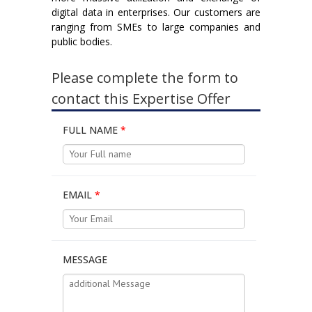
digital data in enterprises. Our customers are
ranging from SMEs to large companies and
public bodies.
Please complete the form to
contact this Expertise Offer
FULL NAME
*
EMAIL
*
MESSAGE