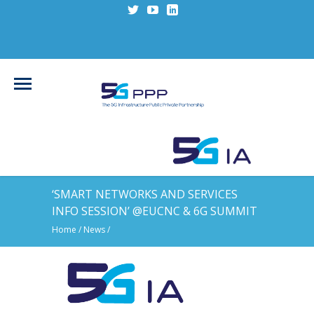
‘SMART NETWORKS AND SERVICES
INFO SESSION’ @EUCNC & 6G SUMMIT
Home
/
News
/