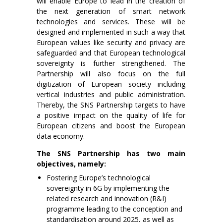
will enable Europe to lead in the creation of
the next generation of smart network
technologies and services. These will be
designed and implemented in such a way that
European values like security and privacy are
safeguarded and that European technological
sovereignty is further strengthened. The
Partnership will also focus on the full
digitization of European society including
vertical industries and public administration.
Thereby, the SNS Partnership targets to have
a positive impact on the quality of life for
European citizens and boost the European
data economy.
The SNS Partnership has two main
objectives, namely:
Fostering Europe’s technological
sovereignty in 6G by implementing the
related research and innovation (R&I)
programme leading to the conception and
standardisation around 2025, as well as