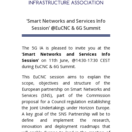
‘Smart Networks and Services Info
Session’ @EuCNC & 6G Summit
The 5G IA is pleased to invite you at the
‘
Smart Networks and Services Info
Session’
on 11th June, @14:30-17:30 CEST
during EuCNC & 6G Summit.
This EuCNC session aims to explain the
scope, objectives and structure of the
European partnership on Smart Networks and
Services (SNS), part of the Commission
proposal for a Council regulation establishing
the Joint Undertakings under Horizon Europe.
A key goal of the SNS Partnership will be to
define and implement the research,
innovation and deployment roadmaps that