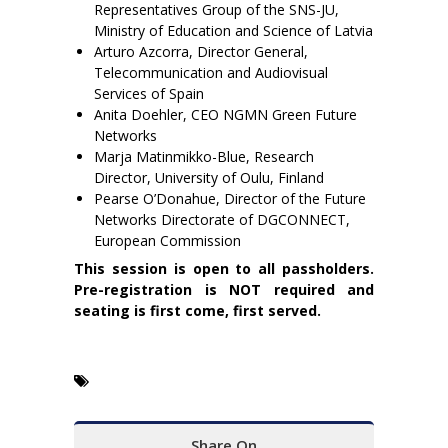
Representatives Group of the SNS-JU,
Ministry of Education and Science of Latvia
Arturo Azcorra, Director General,
Telecommunication and Audiovisual
Services of Spain
Anita Doehler, CEO NGMN Green Future
Networks
Marja Matinmikko-Blue, Research
Director, University of Oulu, Finland
Pearse O’Donahue, Director of the Future
Networks Directorate of DGCONNECT,
European Commission
This session is open to all passholders.
Pre-registration is NOT required and
seating is first come, first served.
Share On