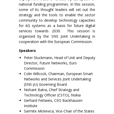
national funding programmes. In this session,
some of its thought leaders will set out the
strategy and the tools to enable the sector
community to develop technology capacities
for 6G systems as a basis for future digital
services towards 2030. This session is
organised by the SNS Joint Undertaking in
cooperation with the European Commission.
Speakers
Peter Stuckmann, Head of Unit and Deputy
Director, Future Networks, Euro
Commission
Colin Willcock, Chairman, European Smart
Networks and Services Joint Undertaking
(SNS-JU) Governing Board
Nishant Batra, Chief Strategy and
Technology Officier (CSTO), Nokia
Gerhard Fettweis, CEO Backhausen
Institute
Sarmite Mickevica, Vice-Chair of the States