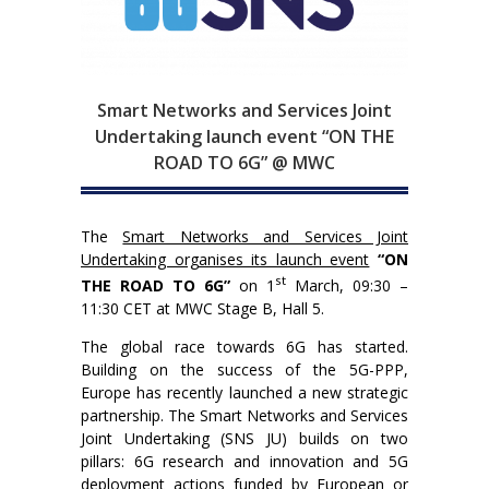
Smart Networks and Services Joint
Undertaking launch event “ON THE
ROAD TO 6G” @ MWC
The
Smart Networks and Services Joint
Undertaking organises its launch event
“ON
st
THE ROAD TO 6G”
on 1
March, 09:30 –
11:30 CET at MWC Stage B, Hall 5.
The global race towards 6G has started.
Building on the success of the 5G-PPP,
Europe has recently launched a new strategic
partnership. The Smart Networks and Services
Joint Undertaking (SNS JU) builds on two
pillars: 6G research and innovation and 5G
deployment actions funded by European or