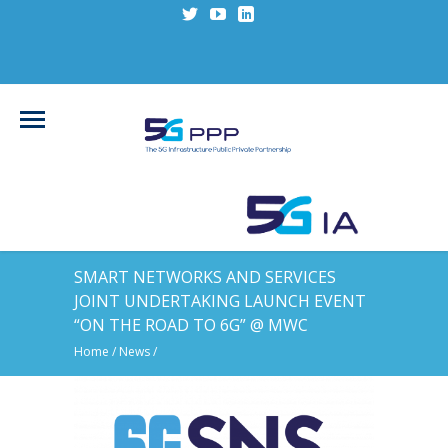
SMART NETWORKS AND SERVICES
JOINT UNDERTAKING LAUNCH EVENT
“ON THE ROAD TO 6G” @ MWC
Home
/
News
/